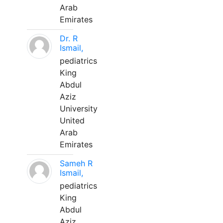
Arab
Emirates
Dr. R
Ismail,
pediatrics
King
Abdul
Aziz
University
United
Arab
Emirates
Sameh R
Ismail,
pediatrics
King
Abdul
Aziz