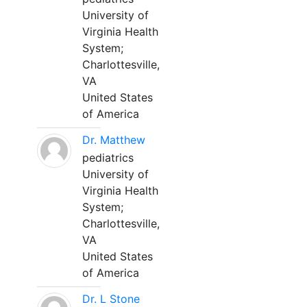
University of
Virginia Health
System;
Charlottesville,
VA
United States
of America
Dr. Matthew
pediatrics
University of
Virginia Health
System;
Charlottesville,
VA
United States
of America
Dr. L Stone