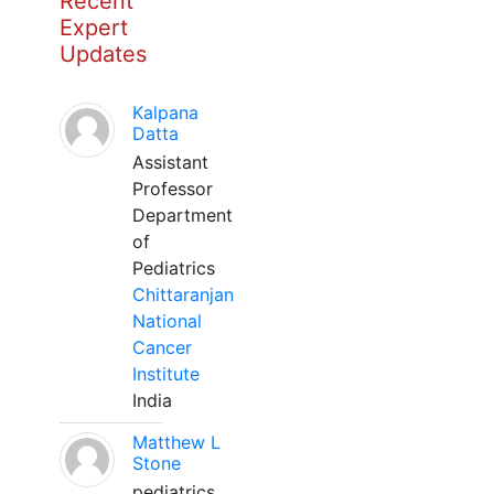
Recent
Expert
Updates
Kalpana
Datta
Assistant
Professor
Department
of
Pediatrics
Chittaranjan
National
Cancer
Institute
India
Matthew L
Stone
pediatrics