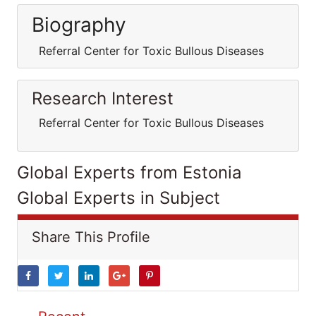
Biography
Referral Center for Toxic Bullous Diseases
Research Interest
Referral Center for Toxic Bullous Diseases
Global Experts from Estonia
Global Experts in Subject
Share This Profile