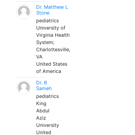
Dr. Matthew L
Stone
pediatrics
University of
Virginia Health
System;
Charlottesville,
VA
United States
of America
Dr. R
Sameh
pediatrics
King
Abdul
Aziz
University
United