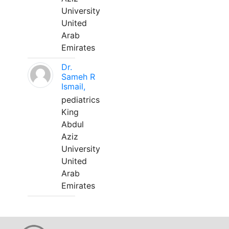
University
United
Arab
Emirates
Dr.
Sameh R
Ismail,
pediatrics
King
Abdul
Aziz
University
United
Arab
Emirates