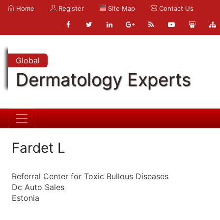
Home
Register
Site Map
Contact Us
Global
Dermatology Experts
Fardet L
Referral Center for Toxic Bullous Diseases
Dc Auto Sales
Estonia