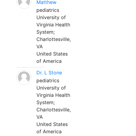
Matthew
pediatrics
University of
Virginia Health
System;
Charlottesville,
VA
United States
of America
Dr. L Stone
pediatrics
University of
Virginia Health
System;
Charlottesville,
VA
United States
of America