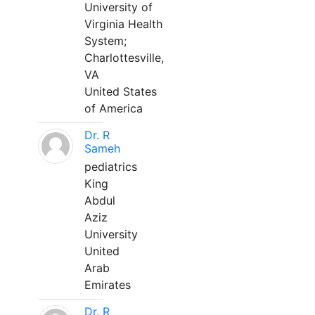
University of
Virginia Health
System;
Charlottesville,
VA
United States
of America
Dr. R
Sameh
pediatrics
King
Abdul
Aziz
University
United
Arab
Emirates
Dr. R