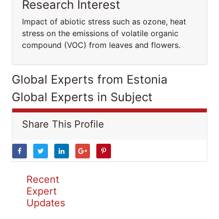
Research Interest
Impact of abiotic stress such as ozone, heat
stress on the emissions of volatile organic
compound (VOC) from leaves and flowers.
Global Experts from Estonia
Global Experts in Subject
Share This Profile
Recent
Expert
Updates