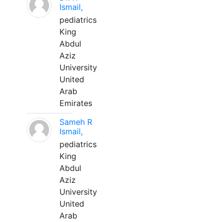
Ismail,
pediatrics
King
Abdul
Aziz
University
United
Arab
Emirates
Sameh R
Ismail,
pediatrics
King
Abdul
Aziz
University
United
Arab