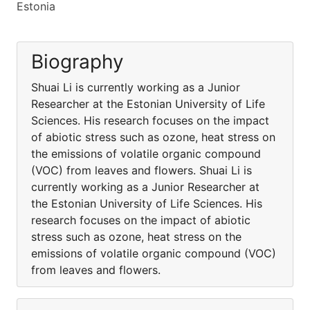
Estonia
Biography
Shuai Li is currently working as a Junior
Researcher at the Estonian University of Life
Sciences. His research focuses on the impact
of abiotic stress such as ozone, heat stress on
the emissions of volatile organic compound
(VOC) from leaves and flowers. Shuai Li is
currently working as a Junior Researcher at
the Estonian University of Life Sciences. His
research focuses on the impact of abiotic
stress such as ozone, heat stress on the
emissions of volatile organic compound (VOC)
from leaves and flowers.