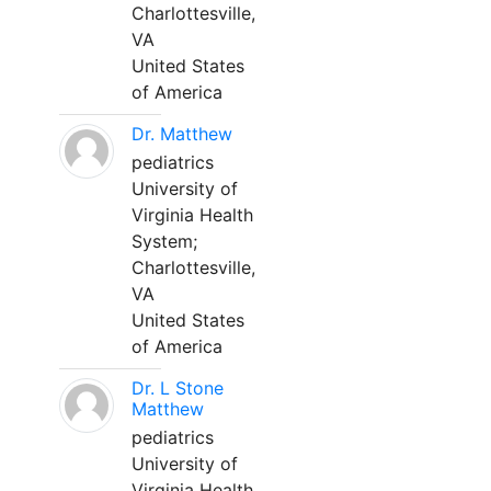
Charlottesville,
VA
United States
of America
Dr. Matthew
pediatrics
University of
Virginia Health
System;
Charlottesville,
VA
United States
of America
Dr. L Stone
Matthew
pediatrics
University of
Virginia Health