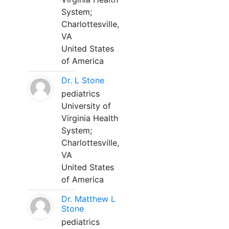
System;
Charlottesville,
VA
United States
of America
Dr. L Stone
pediatrics
University of
Virginia Health
System;
Charlottesville,
VA
United States
of America
Dr. Matthew L
Stone
pediatrics