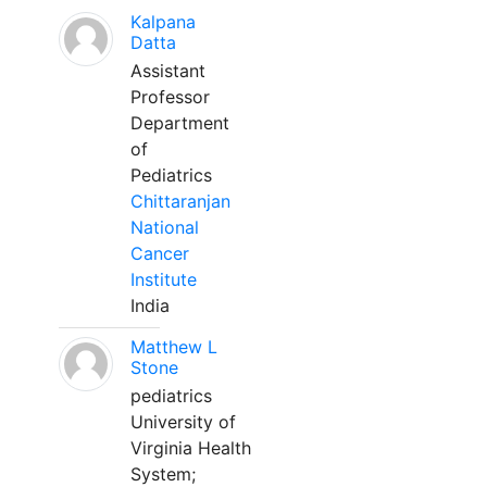
Kalpana
Datta
Assistant
Professor
Department
of
Pediatrics
Chittaranjan
National
Cancer
Institute
India
Matthew L
Stone
pediatrics
University of
Virginia Health
System;