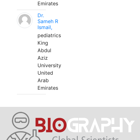
Emirates
Dr.
Sameh R
Ismail,
pediatrics
King
Abdul
Aziz
University
United
Arab
Emirates