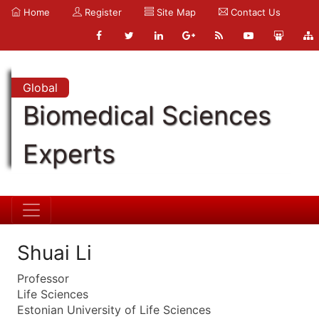
Home
Register
Site Map
Contact Us
Global
Biomedical Sciences
Experts
Shuai Li
Professor
Life Sciences
Estonian University of Life Sciences