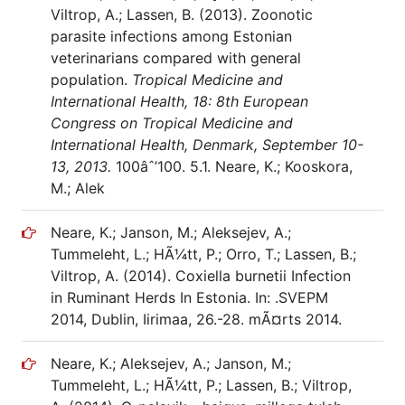
Viltrop, A.; Lassen, B. (2013). Zoonotic
parasite infections among Estonian
veterinarians compared with general
population.
Tropical Medicine and
International Health, 18: 8th European
Congress on Tropical Medicine and
International Health, Denmark, September 10-
13, 2013.
100âˆ’100. 5.1. Neare, K.; Kooskora,
M.; Alek
Neare, K.; Janson, M.; Aleksejev, A.;
Tummeleht, L.; HÃ¼tt, P.; Orro, T.; Lassen, B.;
Viltrop, A. (2014). Coxiella burnetii Infection
in Ruminant Herds In Estonia. In: .SVEPM
2014, Dublin, Iirimaa, 26.-28. mÃ¤rts 2014.
Neare, K.; Aleksejev, A.; Janson, M.;
Tummeleht, L.; HÃ¼tt, P.; Lassen, B.; Viltrop,