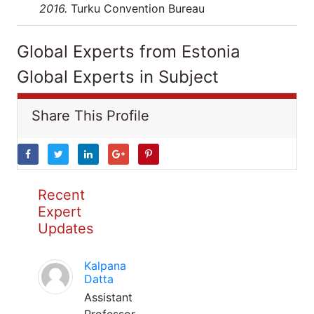
2016.
Turku Convention Bureau
Global Experts from Estonia
Global Experts in Subject
Share This Profile
Recent
Expert
Updates
Kalpana
Datta
Assistant