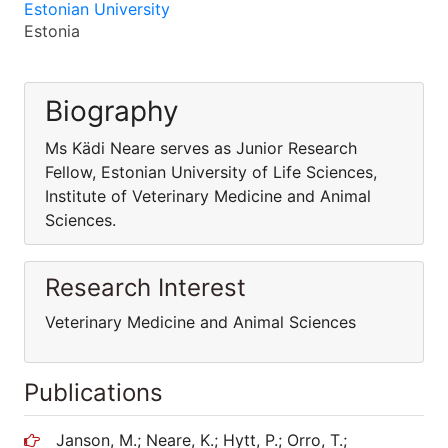
Estonian University
Estonia
Biography
Ms Kädi Neare serves as Junior Research
Fellow, Estonian University of Life Sciences,
Institute of Veterinary Medicine and Animal
Sciences.
Research Interest
Veterinary Medicine and Animal Sciences
Publications
Janson, M.; Neare, K.; Hytt, P.; Orro, T.;