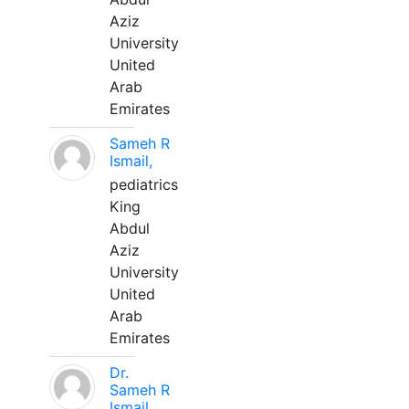
Aziz
University
United
Arab
Emirates
Sameh R
Ismail,
pediatrics
King
Abdul
Aziz
University
United
Arab
Emirates
Dr.
Sameh R
Ismail,