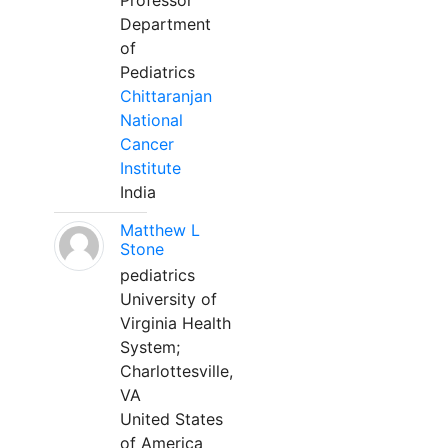
Professor
Department
of
Pediatrics
Chittaranjan
National
Cancer
Institute
India
Matthew L
Stone
pediatrics
University of
Virginia Health
System;
Charlottesville,
VA
United States
of America