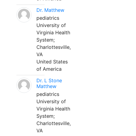
Dr. Matthew
pediatrics
University of
Virginia Health
System;
Charlottesville,
VA
United States
of America
Dr. L Stone
Matthew
pediatrics
University of
Virginia Health
System;
Charlottesville,
VA