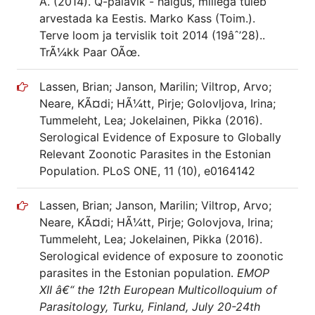
A. (2014). Q-palavik - haigus, millega tuleb
arvestada ka Eestis. Marko Kass (Toim.).
Terve loom ja tervislik toit 2014 (19âˆ’28)..
TrÃ¼kk Paar OÃœ.
Lassen, Brian; Janson, Marilin; Viltrop, Arvo;
Neare, KÃ¤di; HÃ¼tt, Pirje; Golovljova, Irina;
Tummeleht, Lea; Jokelainen, Pikka (2016).
Serological Evidence of Exposure to Globally
Relevant Zoonotic Parasites in the Estonian
Population. PLoS ONE, 11 (10), e0164142
Lassen, Brian; Janson, Marilin; Viltrop, Arvo;
Neare, KÃ¤di; HÃ¼tt, Pirje; Golovjova, Irina;
Tummeleht, Lea; Jokelainen, Pikka (2016).
Serological evidence of exposure to zoonotic
parasites in the Estonian population.
EMOP
XII â€“ the 12th European Multicolloquium of
Parasitology, Turku, Finland, July 20-24th