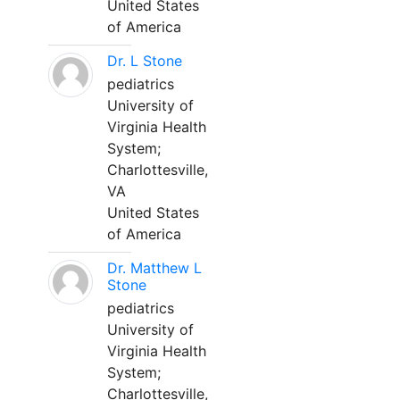
United States
of America
Dr. L Stone
pediatrics
University of
Virginia Health
System;
Charlottesville,
VA
United States
of America
Dr. Matthew L
Stone
pediatrics
University of
Virginia Health
System;
Charlottesville,