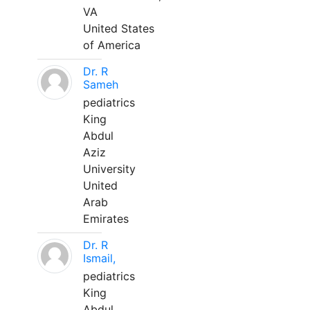
VA
United States
of America
Dr. R
Sameh
pediatrics
King
Abdul
Aziz
University
United
Arab
Emirates
Dr. R
Ismail,
pediatrics
King
Abdul