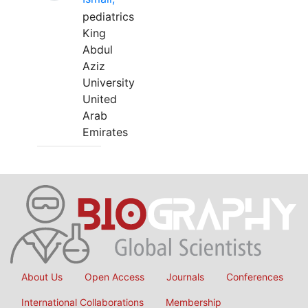
pediatrics
King
Abdul
Aziz
University
United
Arab
Emirates
About Us
Open Access
Journals
Conferences
International Collaborations
Membership