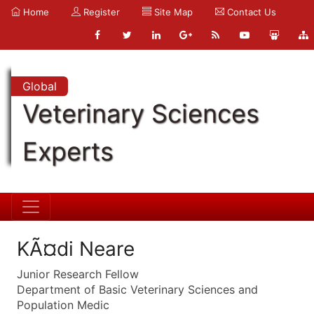
Home
Register
Site Map
Contact Us
Global
Veterinary Sciences
Experts
KÃ¤di Neare
Junior Research Fellow
Department of Basic Veterinary Sciences and
Population Medic