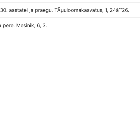
1930. aastatel ja praegu. TÃµuloomakasvatus, 1, 24âˆ’26.
 pere. Mesinik, 6, 3.