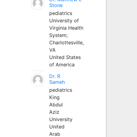
Stone
pediatrics
University of
Virginia Health
System;
Charlottesville,
VA
United States
of America
Dr. R
Sameh
pediatrics
King
Abdul
Aziz
University
United
Arab