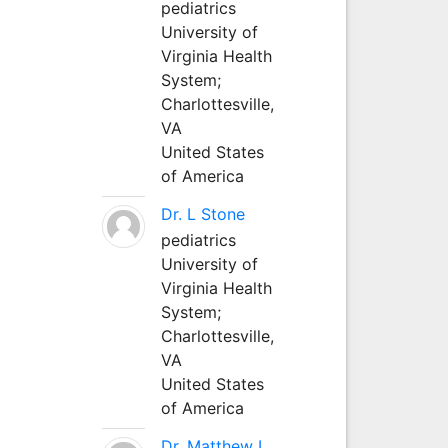
pediatrics
University of
Virginia Health
System;
Charlottesville,
VA
United States
of America
Dr. L Stone
pediatrics
University of
Virginia Health
System;
Charlottesville,
VA
United States
of America
Dr. Matthew L