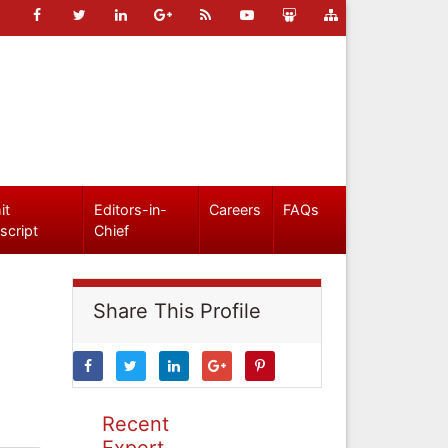
it
Editors-in-
Careers
FAQs
script
Chief
Share This Profile
Recent
Expert