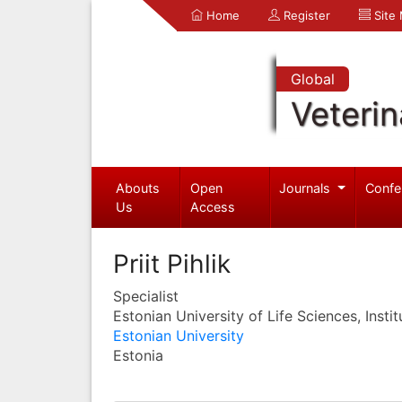
Home
Register
Site
Global
Veterin
Abouts
Open
Journals
Confe
Us
Access
Priit Pihlik
Specialist
Estonian University of Life Sciences, Instit
Estonian University
Estonia