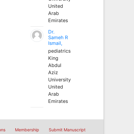
United
Arab
Emirates
Dr.
Sameh R
Ismail,
pediatrics
King
Abdul
Aziz
University
United
Arab
Emirates
ons
Membership
Submit Manuscript