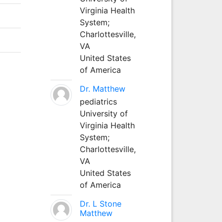
Virginia Health
System;
Charlottesville,
VA
United States
of America
Dr. Matthew
pediatrics
University of
Virginia Health
System;
Charlottesville,
VA
United States
of America
Dr. L Stone
Matthew