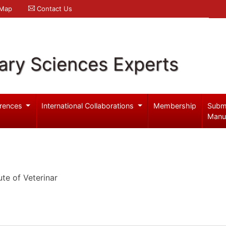
 Map
Contact Us
ary Sciences Experts
rences
International Collaborations
Membership
Subm
Manu
ute of Veterinar