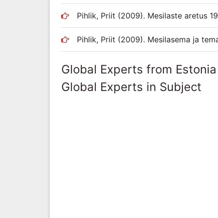
Pihlik, Priit (2009). Mesilaste aretus 
Pihlik, Priit (2009). Mesilasema ja tema
Global Experts from Estonia
Global Experts in Subject