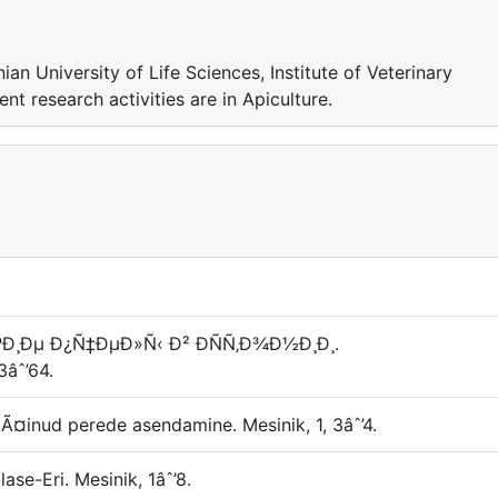
nian University of Life Sciences, Institute of Veterinary
t research activities are in Apiculture.
ÐºÐ¸Ðµ Ð¿Ñ‡ÐµÐ»Ñ‹ Ð² Ð­ÑÑ‚Ð¾Ð½Ð¸Ð¸.
âˆ’64.
jalÃ¤inud perede asendamine. Mesinik, 1, 3âˆ’4.
ase-Eri. Mesinik, 1âˆ’8.