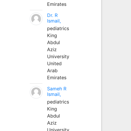
Emirates
Dr. R
Ismail,
pediatrics
King
Abdul
Aziz
University
United
Arab
Emirates
Sameh R
Ismail,
pediatrics
King
Abdul
Aziz
University