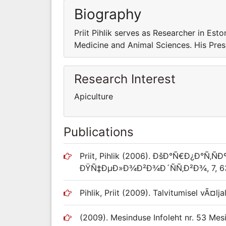
Biography
Priit Pihlik serves as Researcher in Esto
Medicine and Animal Sciences. His Presen
Research Interest
Apiculture
Publications
Priit, Pihlik (2006). ÐšÐ°Ñ€Ð¿Ð°Ñ‚Ñ
ÐŸÑ‡ÐµÐ»Ð¾Ð²Ð¾Ð´ÑÑ‚Ð²Ð¾, 7, 63
Pihlik, Priit (2009). Talvitumisel vÃ¤l
(2009). Mesinduse Infoleht nr. 53 Mesil