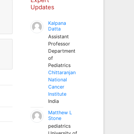
Updates
Kalpana
Datta
Assistant
Professor
Department
of
Pediatrics
Chittaranjan
National
Cancer
Institute
India
Matthew L
Stone
pediatrics
University of