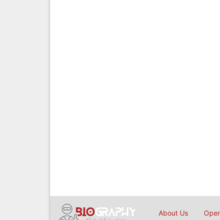
About Us
Open