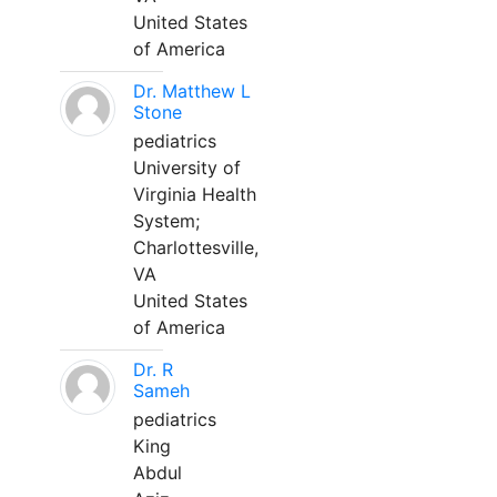
United States
of America
Dr. Matthew L
Stone
pediatrics
University of
Virginia Health
System;
Charlottesville,
VA
United States
of America
Dr. R
Sameh
pediatrics
King
Abdul