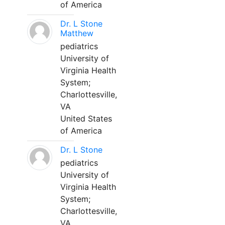
of America
Dr. L Stone
Matthew
pediatrics
University of
Virginia Health
System;
Charlottesville,
VA
United States
of America
Dr. L Stone
pediatrics
University of
Virginia Health
System;
Charlottesville,
VA