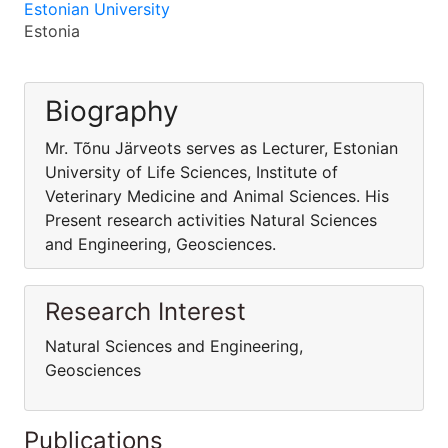
Estonian University
Estonia
Biography
Mr. Tõnu Järveots serves as Lecturer, Estonian
University of Life Sciences, Institute of
Veterinary Medicine and Animal Sciences. His
Present research activities Natural Sciences
and Engineering, Geosciences.
Research Interest
Natural Sciences and Engineering,
Geosciences
Publications