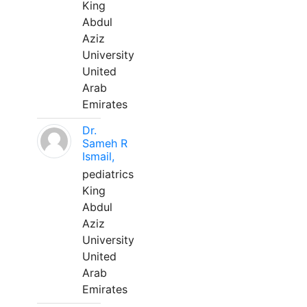
King
Abdul
Aziz
University
United
Arab
Emirates
Dr.
Sameh R
Ismail,
pediatrics
King
Abdul
Aziz
University
United
Arab
Emirates