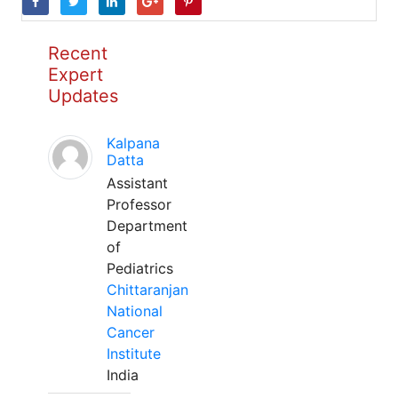
Recent
Expert
Updates
Kalpana
Datta
Assistant
Professor
Department
of
Pediatrics
Chittaranjan
National
Cancer
Institute
India