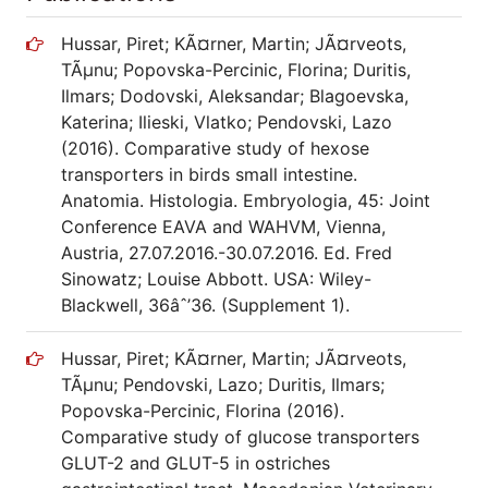
Hussar, Piret; KÃ¤rner, Martin; JÃ¤rveots,
TÃµnu; Popovska-Percinic, Florina; Duritis,
Ilmars; Dodovski, Aleksandar; Blagoevska,
Katerina; Ilieski, Vlatko; Pendovski, Lazo
(2016). Comparative study of hexose
transporters in birds small intestine.
Anatomia. Histologia. Embryologia, 45: Joint
Conference EAVA and WAHVM, Vienna,
Austria, 27.07.2016.-30.07.2016. Ed. Fred
Sinowatz; Louise Abbott. USA: Wiley-
Blackwell, 36âˆ’36. (Supplement 1).
Hussar, Piret; KÃ¤rner, Martin; JÃ¤rveots,
TÃµnu; Pendovski, Lazo; Duritis, Ilmars;
Popovska-Percinic, Florina (2016).
Comparative study of glucose transporters
GLUT-2 and GLUT-5 in ostriches