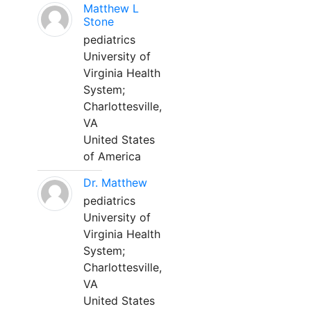
Matthew L
Stone
pediatrics
University of
Virginia Health
System;
Charlottesville,
VA
United States
of America
Dr. Matthew
pediatrics
University of
Virginia Health
System;
Charlottesville,
VA
United States