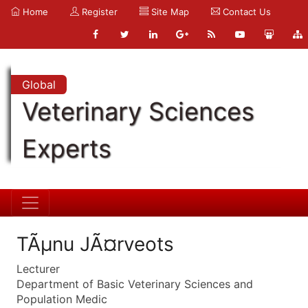
Home
Register
Site Map
Contact Us
Global
Veterinary Sciences
Experts
TÃµnu JÃ¤rveots
Lecturer
Department of Basic Veterinary Sciences and
Population Medic