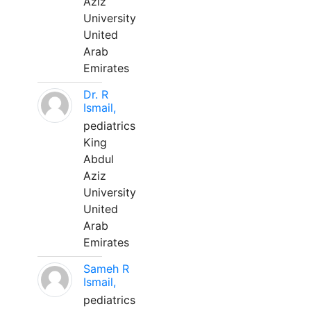
Aziz
University
United
Arab
Emirates
Dr. R
Ismail,
pediatrics
King
Abdul
Aziz
University
United
Arab
Emirates
Sameh R
Ismail,
pediatrics