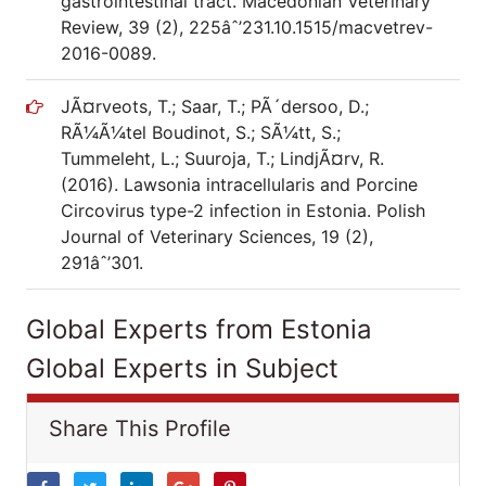
gastrointestinal tract. Macedonian Veterinary
Review, 39 (2), 225âˆ’231.10.1515/macvetrev-
2016-0089.
JÃ¤rveots, T.; Saar, T.; PÃ´dersoo, D.;
RÃ¼Ã¼tel Boudinot, S.; SÃ¼tt, S.;
Tummeleht, L.; Suuroja, T.; LindjÃ¤rv, R.
(2016). Lawsonia intracellularis and Porcine
Circovirus type-2 infection in Estonia. Polish
Journal of Veterinary Sciences, 19 (2),
291âˆ’301.
Global Experts from Estonia
Global Experts in Subject
Share This Profile