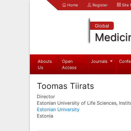
Home
Register
Site
Global
Medici
Abouts
Open
Journals
Confe
Us
Access
Toomas Tiirats
Director
Estonian University of Life Sciences, Instit
Estonian University
Estonia