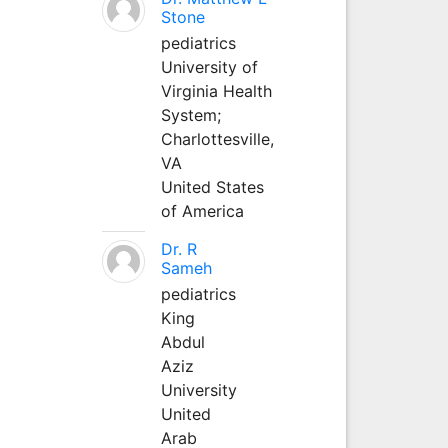
Stone
pediatrics
University of
Virginia Health
System;
Charlottesville,
VA
United States
of America
Dr. R
Sameh
pediatrics
King
Abdul
Aziz
University
United
Arab