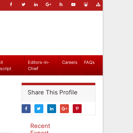
it
Editors-in-
Careers
FAQs
script
Chief
Share This Profile
Recent
Expert