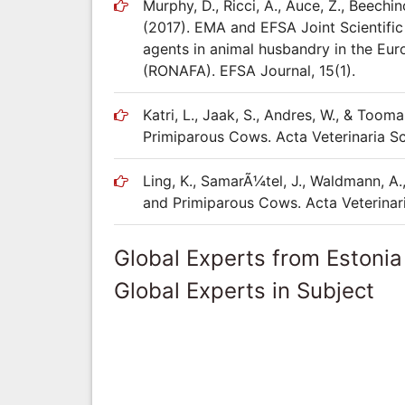
Murphy, D., Ricci, A., Auce, Z., Beechin
(2017). EMA and EFSA Joint Scientific
agents in animal husbandry in the Eur
(RONAFA). EFSA Journal, 15(1).
Katri, L., Jaak, S., Andres, W., & Too
Primiparous Cows. Acta Veterinaria S
Ling, K., SamarÃ¼tel, J., Waldmann, A.,
and Primiparous Cows. Acta Veterinari
Global Experts from Estonia
Global Experts in Subject