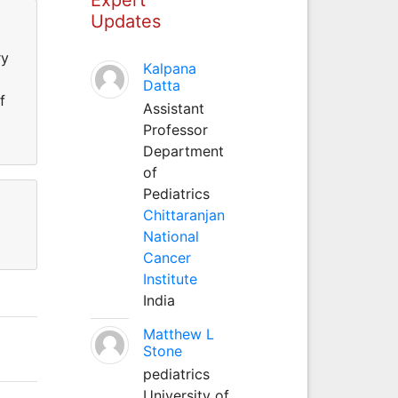
Updates
ry
Kalpana
Datta
f
Assistant
Professor
Department
of
Pediatrics
Chittaranjan
National
Cancer
Institute
India
Matthew L
Stone
pediatrics
University of