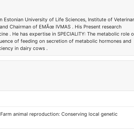
 Estonian University of Life Sciences, Institute of Veterina
 and Chairman of EMÃœ IVMAS . His Present research
icine . He has expertise in SPECIALITY: The metabolic role o
luence of feeding on secretion of metabolic hormones and
ciency in dairy cows .
 Farm animal reproduction: Conserving local genetic