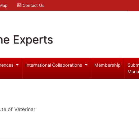
 Map
Contact Us
ne Experts
rences
International Collaborations
Membership
Subm
Manu
ute of Veterinar