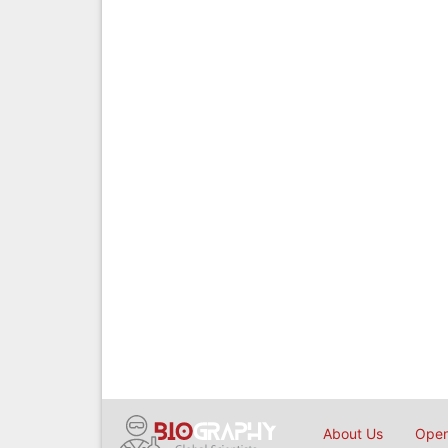
About Us
Open