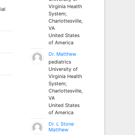
Virginia Health
ial
System;
Charlottesville,
VA
United States
of America
Dr. Matthew
pediatrics
University of
Virginia Health
System;
Charlottesville,
VA
United States
of America
Dr. L Stone
Matthew