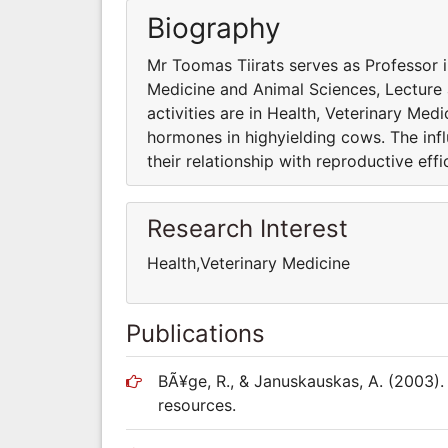
Biography
Mr Toomas Tiirats serves as Professor in
Medicine and Animal Sciences, Lecture
activities are in Health, Veterinary Med
hormones in highyielding cows. The inf
their relationship with reproductive effi
Research Interest
Health,Veterinary Medicine
Publications
BÃ¥ge, R., & Januskauskas, A. (2003).
resources.