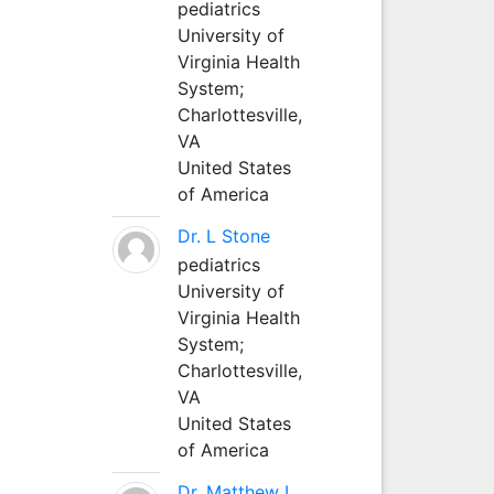
pediatrics
University of
Virginia Health
System;
Charlottesville,
VA
United States
of America
Dr. L Stone
pediatrics
University of
Virginia Health
System;
Charlottesville,
VA
United States
of America
Dr. Matthew L