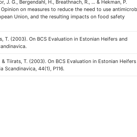
or, J. G., Bergendahl, H., Breathnach, R., ... & Hekman, P.
 Opinion on measures to reduce the need to use antimicrob
opean Union, and the resulting impacts on food safety
mas, T. (2003). On BCS Evaluation in Estonian Heifers and
candinavica.
 & Tiirats, T. (2003). On BCS Evaluation in Estonian Heifers
a Scandinavica, 44(1), P116.