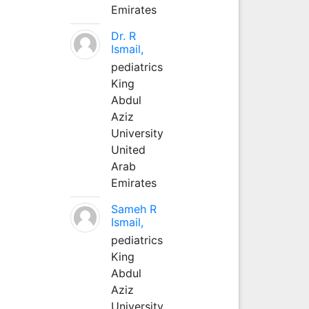
Emirates
Dr. R
Ismail,
pediatrics
King
Abdul
Aziz
University
United
Arab
Emirates
Sameh R
Ismail,
pediatrics
King
Abdul
Aziz
University