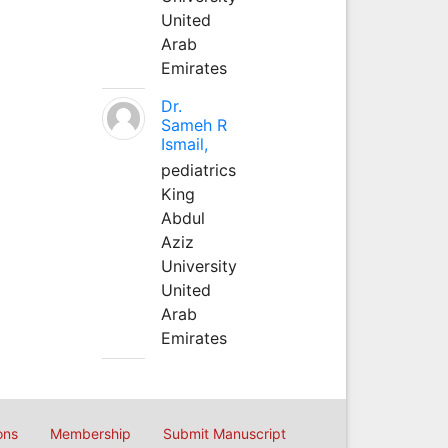
United
Arab
Emirates
Dr.
Sameh R
Ismail,
pediatrics
King
Abdul
Aziz
University
United
Arab
Emirates
ons
Membership
Submit Manuscript