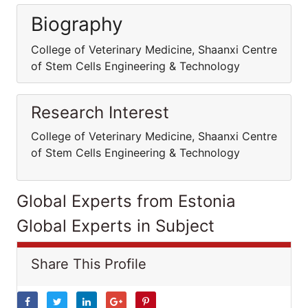
Biography
College of Veterinary Medicine, Shaanxi Centre
of Stem Cells Engineering & Technology
Research Interest
College of Veterinary Medicine, Shaanxi Centre
of Stem Cells Engineering & Technology
Global Experts from Estonia
Global Experts in Subject
Share This Profile