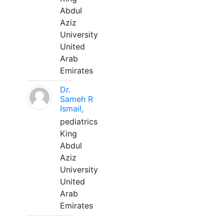
Abdul
Aziz
University
United
Arab
Emirates
Dr.
Sameh R
Ismail,
pediatrics
King
Abdul
Aziz
University
United
Arab
Emirates