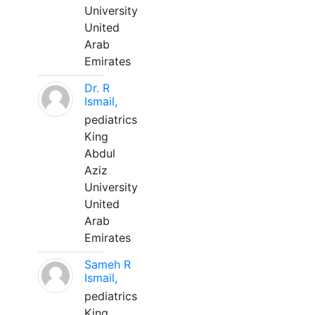
University
United
Arab
Emirates
Dr. R
Ismail,
pediatrics
King
Abdul
Aziz
University
United
Arab
Emirates
Sameh R
Ismail,
pediatrics
King