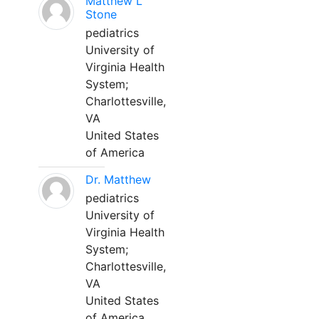
Matthew L
Stone
pediatrics
University of
Virginia Health
System;
Charlottesville,
VA
United States
of America
Dr. Matthew
pediatrics
University of
Virginia Health
System;
Charlottesville,
VA
United States
of America