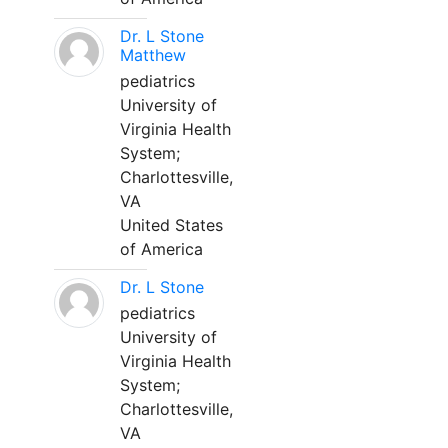
Dr. L Stone
Matthew
pediatrics
University of
Virginia Health
System;
Charlottesville,
VA
United States
of America
Dr. L Stone
pediatrics
University of
Virginia Health
System;
Charlottesville,
VA