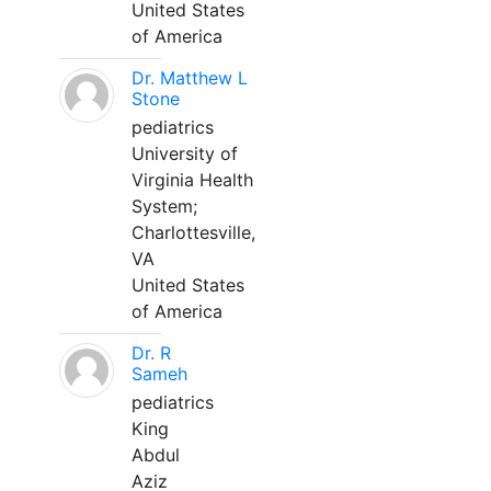
United States
of America
Dr. Matthew L
Stone
pediatrics
University of
Virginia Health
System;
Charlottesville,
VA
United States
of America
Dr. R
Sameh
pediatrics
King
Abdul
Aziz