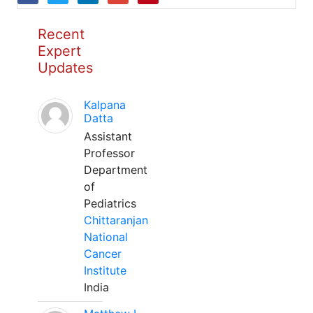
Recent
Expert
Updates
Kalpana
Datta
Assistant
Professor
Department
of
Pediatrics
Chittaranjan
National
Cancer
Institute
India