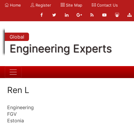
Home
Register
Site Map
Contact Us
Global
Engineering Experts
Ren L
Engineering
FGV
Estonia