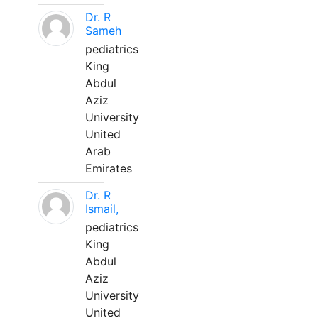
Dr. R
Sameh
pediatrics
King
Abdul
Aziz
University
United
Arab
Emirates
Dr. R
Ismail,
pediatrics
King
Abdul
Aziz
University
United