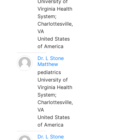
University of
Virginia Health
System;
Charlottesville,
VA
United States
of America
Dr. L Stone
Matthew
pediatrics
University of
Virginia Health
System;
Charlottesville,
VA
United States
of America
Dr. L Stone