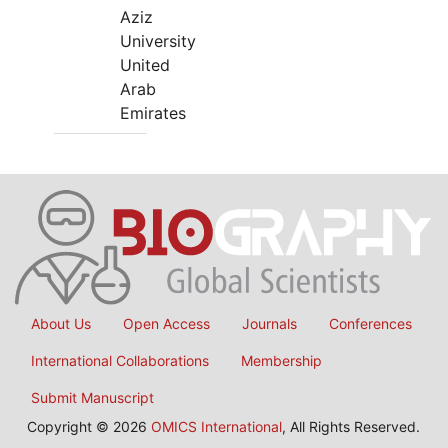
Aziz
University
United
Arab
Emirates
About Us
Open Access
Journals
Conferences
International Collaborations
Membership
Submit Manuscript
Copyright © 2026
OMICS International
, All Rights Reserved.