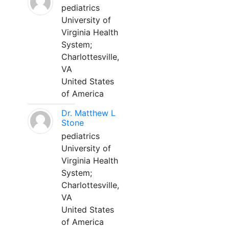
pediatrics
University of
Virginia Health
System;
Charlottesville,
VA
United States
of America
Dr. Matthew L
Stone
pediatrics
University of
Virginia Health
System;
Charlottesville,
VA
United States
of America