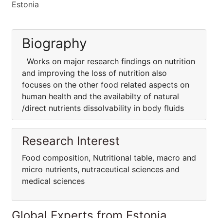
Estonia
Biography
Works on major research findings on nutrition
and improving the loss of nutrition also
focuses on the other food related aspects on
human health and the availabilty of natural
/direct nutrients dissolvability in body fluids
Research Interest
Food composition, Nutritional table, macro and
micro nutrients, nutraceutical sciences and
medical sciences
Global Experts from Estonia