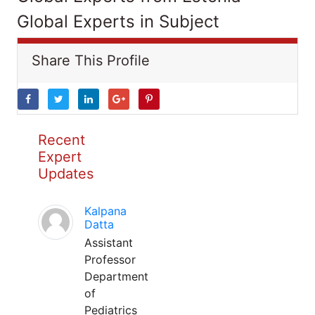
Global Experts in Subject
Share This Profile
Recent
Expert
Updates
Kalpana
Datta
Assistant
Professor
Department
of
Pediatrics