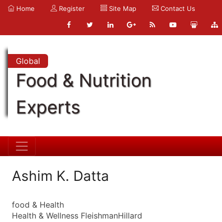
Home
Register
Site Map
Contact Us
Global
Food & Nutrition
Experts
Ashim K. Datta
food & Health
Health & Wellness FleishmanHillard