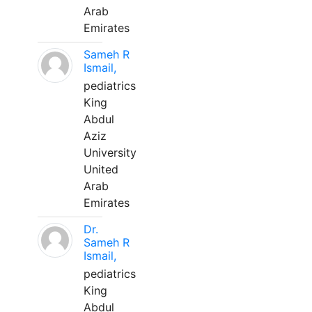
Arab
Emirates
Sameh R
Ismail,
pediatrics
King
Abdul
Aziz
University
United
Arab
Emirates
Dr.
Sameh R
Ismail,
pediatrics
King
Abdul