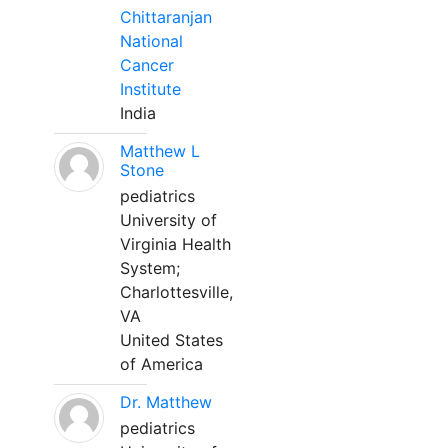
Chittaranjan
National
Cancer
Institute
India
Matthew L
Stone
pediatrics
University of
Virginia Health
System;
Charlottesville,
VA
United States
of America
Dr. Matthew
pediatrics