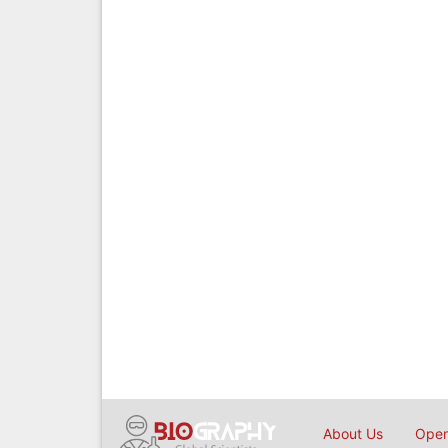
About Us
Open