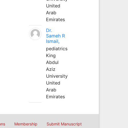
United
Arab
Emirates
Dr.
Sameh R
Ismail,
pediatrics
King
Abdul
Aziz
University
United
Arab
Emirates
ons
Membership
Submit Manuscript