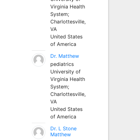
Virginia Health
System;
Charlottesville,
VA
United States
of America
Dr. Matthew
pediatrics
University of
Virginia Health
System;
Charlottesville,
VA
United States
of America
Dr. L Stone
Matthew