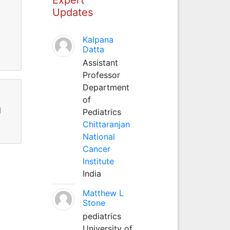
Updates
Kalpana
Datta
Assistant
Professor
Department
of
l
Pediatrics
Chittaranjan
National
Cancer
Institute
India
Matthew L
Stone
pediatrics
University of