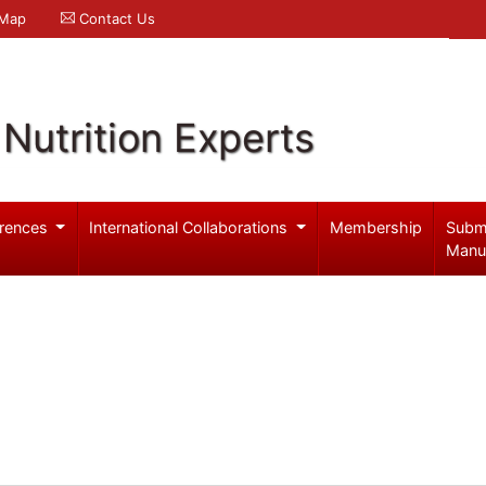
 Map
Contact Us
Nutrition Experts
rences
International Collaborations
Membership
Subm
Manu