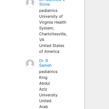
Stone
pediatrics
University of
Virginia Health
System;
Charlottesville,
VA
United States
of America
Dr. R
Sameh
pediatrics
King
Abdul
Aziz
University
United
Arab