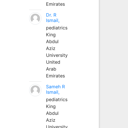
Emirates
Dr. R
Ismail,
pediatrics
King
Abdul
Aziz
University
United
Arab
Emirates
Sameh R
Ismail,
pediatrics
King
Abdul
Aziz
University