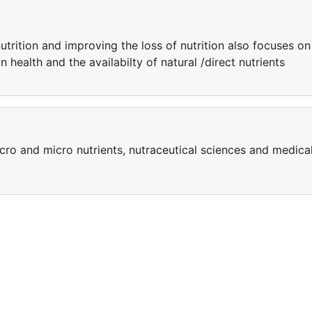
rition and improving the loss of nutrition also focuses on
health and the availabilty of natural /direct nutrients
cro and micro nutrients, nutraceutical sciences and medica