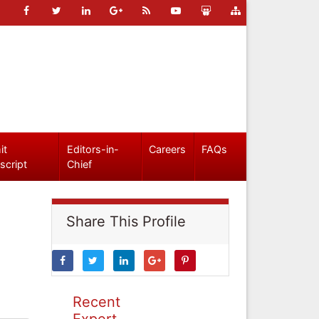
it
Editors-in-
Careers
FAQs
script
Chief
Share This Profile
Recent
Expert