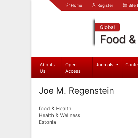
Home
Register
Site
Global
Food & 
Abouts
Open
Journals
Confe
Us
Access
Joe M. Regenstein
food & Health
Health & Wellness
Estonia