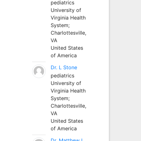
pediatrics
University of
Virginia Health
System;
Charlottesville,
VA
United States
of America
Dr. L Stone
pediatrics
University of
Virginia Health
System;
Charlottesville,
VA
United States
of America
Dr. Matthew L