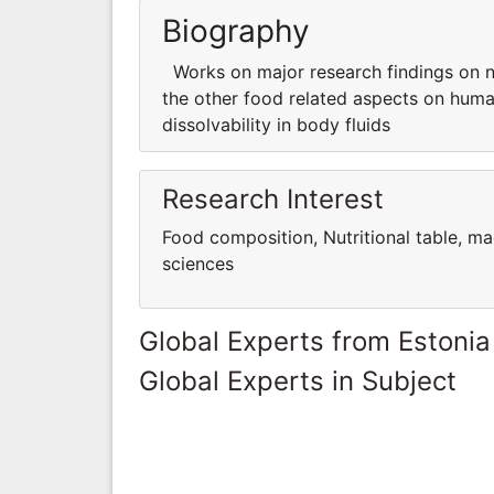
Biography
Works on major research findings on nut
the other food related aspects on human 
dissolvability in body fluids
Research Interest
Food composition, Nutritional table, ma
sciences
Global Experts from Estonia
Global Experts in Subject