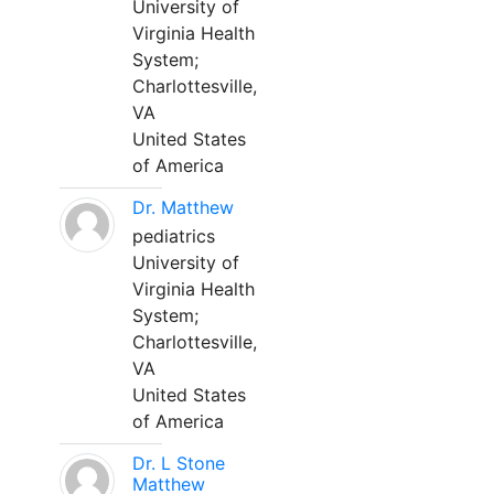
University of
Virginia Health
System;
Charlottesville,
VA
United States
of America
Dr. Matthew
pediatrics
University of
Virginia Health
System;
Charlottesville,
VA
United States
of America
Dr. L Stone
Matthew