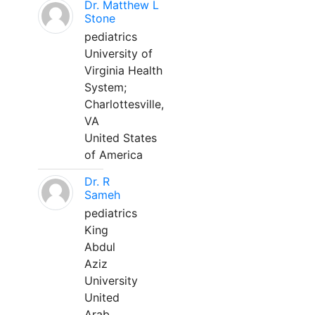
Dr. Matthew L
Stone
pediatrics
University of
Virginia Health
System;
Charlottesville,
VA
United States
of America
Dr. R
Sameh
pediatrics
King
Abdul
Aziz
University
United
Arab