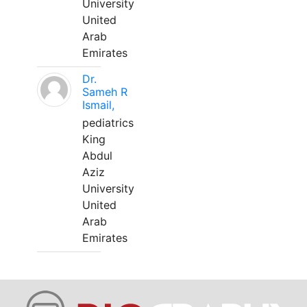
University
United
Arab
Emirates
Dr.
Sameh R
Ismail,
pediatrics
King
Abdul
Aziz
University
United
Arab
Emirates