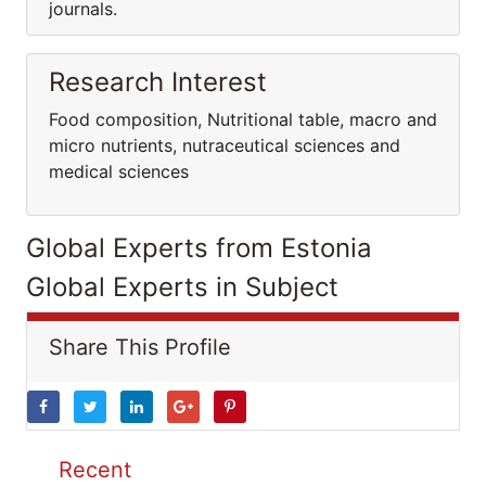
journals.
Research Interest
Food composition, Nutritional table, macro and
micro nutrients, nutraceutical sciences and
medical sciences
Global Experts from Estonia
Global Experts in Subject
Share This Profile
Recent