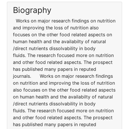
Biography
Works on major research findings on nutrition
and improving the loss of nutrition also
focuses on the other food related aspects on
human health and the availabilty of natural
/direct nutrients dissolvability in body
fluids. The research focused more on nutrition
and other food related aspects. The prospect
has published many papers in reputed
journals. Works on major research findings
on nutrition and improving the loss of nutrition
also focuses on the other food related aspects
on human health and the availabilty of natural
/direct nutrients dissolvability in body
fluids. The research focused more on nutrition
and other food related aspects. The prospect
has published many papers in reputed