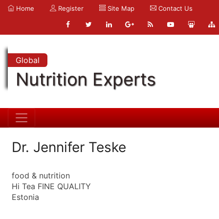
Home
Register
Site Map
Contact Us
Global
Nutrition Experts
Dr. Jennifer Teske
food & nutrition
Hi Tea FINE QUALITY
Estonia