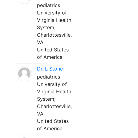
pediatrics
University of
Virginia Health
System;
Charlottesville,
VA
United States
of America
Dr. L Stone
pediatrics
University of
Virginia Health
System;
Charlottesville,
VA
United States
of America