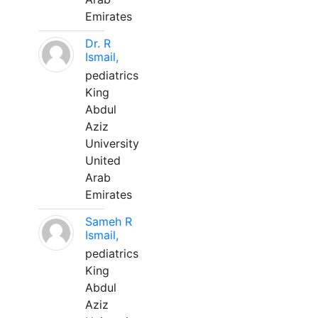
Emirates
Dr. R
Ismail,
pediatrics
King
Abdul
Aziz
University
United
Arab
Emirates
Sameh R
Ismail,
pediatrics
King
Abdul
Aziz