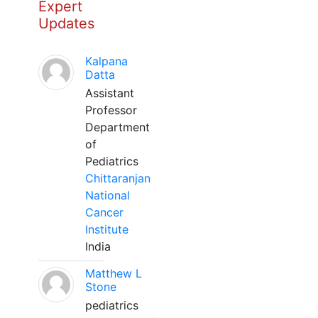
Expert
Updates
Kalpana
Datta
Assistant
Professor
Department
of
Pediatrics
Chittaranjan
National
Cancer
Institute
India
Matthew L
Stone
pediatrics