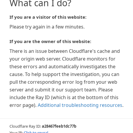
What can I do?
If you are a visitor of this website:
Please try again in a few minutes.
If you are the owner of this website:
There is an issue between Cloudflare's cache and
your origin web server. Cloudflare monitors for
these errors and automatically investigates the
cause. To help support the investigation, you can
pull the corresponding error log from your web
server and submit it our support team. Please
include the Ray ID (which is at the bottom of this
error page).
Additional troubleshooting resources
.
Cloudflare Ray ID:
a28467feeb1dc77b
Your IP:
Click to reveal