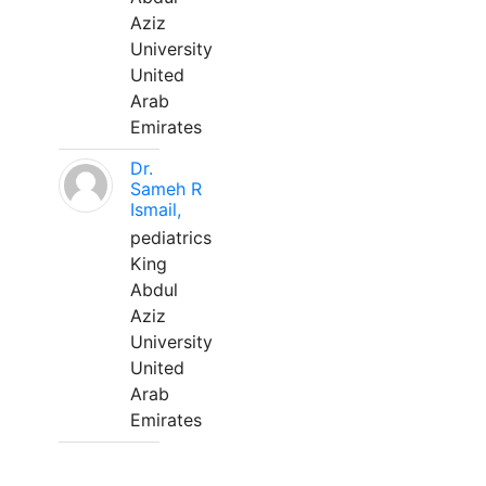
Aziz
University
United
Arab
Emirates
Dr.
Sameh R
Ismail,
pediatrics
King
Abdul
Aziz
University
United
Arab
Emirates