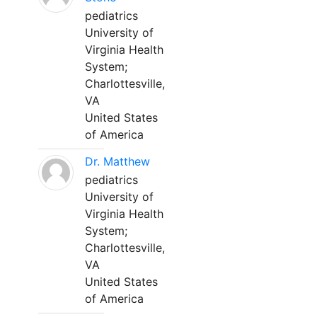
pediatrics
University of
Virginia Health
System;
Charlottesville,
VA
United States
of America
Dr. Matthew
pediatrics
University of
Virginia Health
System;
Charlottesville,
VA
United States
of America