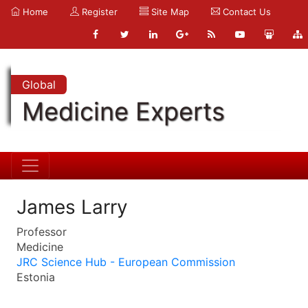
Home
Register
Site Map
Contact Us
Global
Medicine Experts
James Larry
Professor
Medicine
JRC Science Hub - European Commission
Estonia