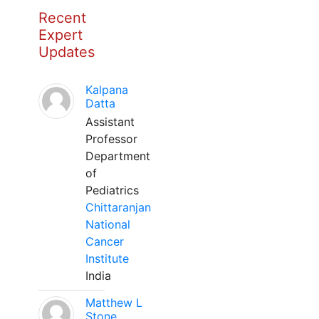
Recent
Expert
Updates
Kalpana
Datta
Assistant
Professor
Department
of
Pediatrics
Chittaranjan
National
Cancer
Institute
India
Matthew L
Stone