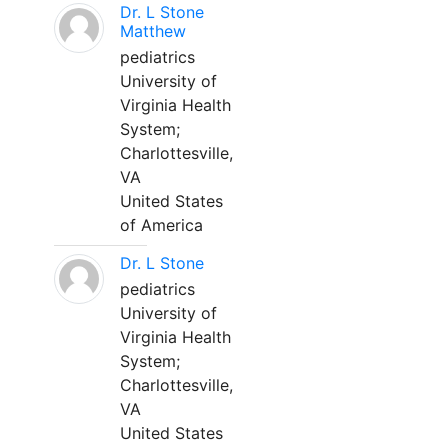
Dr. L Stone
Matthew
pediatrics
University of
Virginia Health
System;
Charlottesville,
VA
United States
of America
Dr. L Stone
pediatrics
University of
Virginia Health
System;
Charlottesville,
VA
United States