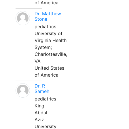
of America
Dr. Matthew L
Stone
pediatrics
University of
Virginia Health
System;
Charlottesville,
VA
United States
of America
Dr. R
Sameh
pediatrics
King
Abdul
Aziz
University