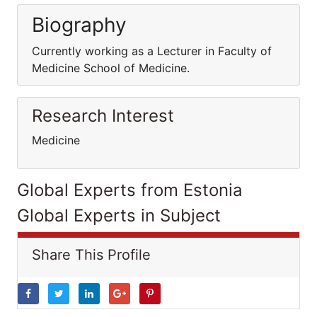
Biography
Currently working as a Lecturer in Faculty of
Medicine School of Medicine.
Research Interest
Medicine
Global Experts from Estonia
Global Experts in Subject
Share This Profile