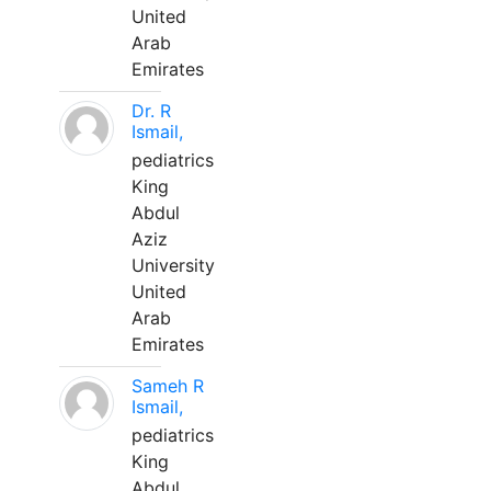
United
Arab
Emirates
Dr. R
Ismail,
pediatrics
King
Abdul
Aziz
University
United
Arab
Emirates
Sameh R
Ismail,
pediatrics
King
Abdul