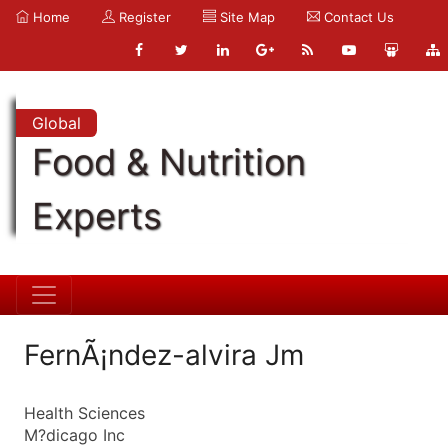
Home
Register
Site Map
Contact Us
Global
Food & Nutrition
Experts
FernÃ¡ndez-alvira Jm
Health Sciences
M?dicago Inc