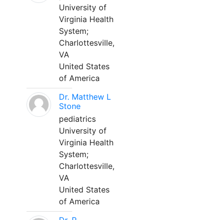
University of
Virginia Health
System;
Charlottesville,
VA
United States
of America
Dr. Matthew L
Stone
pediatrics
University of
Virginia Health
System;
Charlottesville,
VA
United States
of America