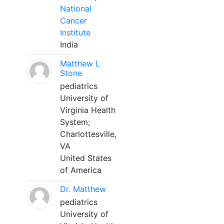
National
Cancer
Institute
India
Matthew L
Stone
pediatrics
University of
Virginia Health
System;
Charlottesville,
VA
United States
of America
Dr. Matthew
pediatrics
University of