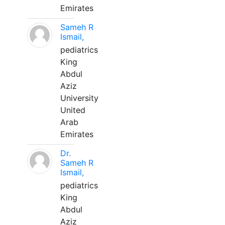
Emirates
Sameh R
Ismail,
pediatrics
King
Abdul
Aziz
University
United
Arab
Emirates
Dr.
Sameh R
Ismail,
pediatrics
King
Abdul
Aziz