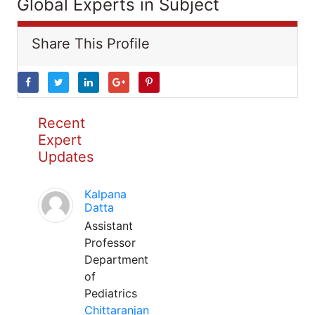
Global Experts in Subject
Share This Profile
Recent
Expert
Updates
Kalpana
Datta
Assistant
Professor
Department
of
Pediatrics
Chittaranjan