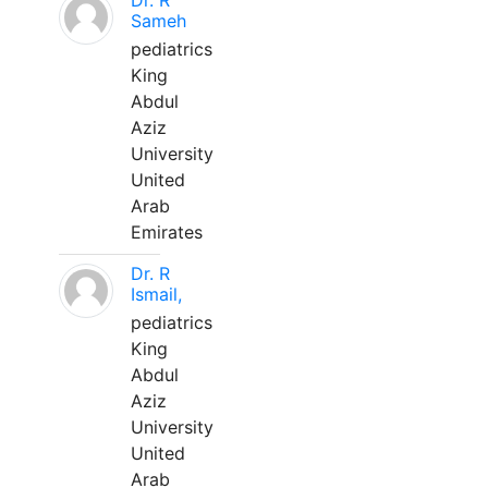
Dr. R
Sameh
pediatrics
King
Abdul
Aziz
University
United
Arab
Emirates
Dr. R
Ismail,
pediatrics
King
Abdul
Aziz
University
United
Arab