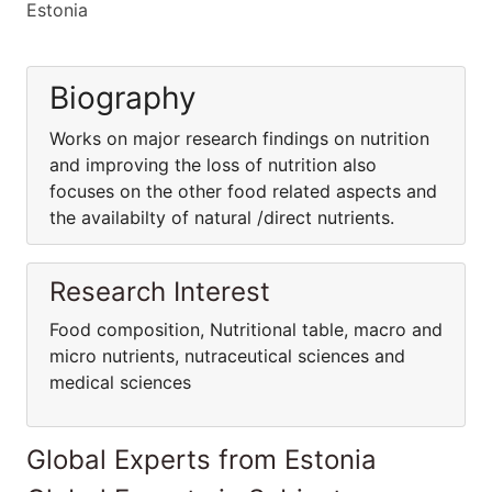
Estonia
Biography
Works on major research findings on nutrition
and improving the loss of nutrition also
focuses on the other food related aspects and
the availabilty of natural /direct nutrients.
Research Interest
Food composition, Nutritional table, macro and
micro nutrients, nutraceutical sciences and
medical sciences
Global Experts from Estonia