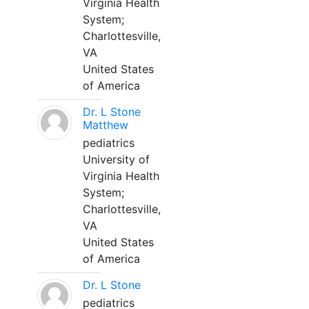
Virginia Health
System;
Charlottesville,
VA
United States
of America
Dr. L Stone
Matthew
pediatrics
University of
Virginia Health
System;
Charlottesville,
VA
United States
of America
Dr. L Stone
pediatrics