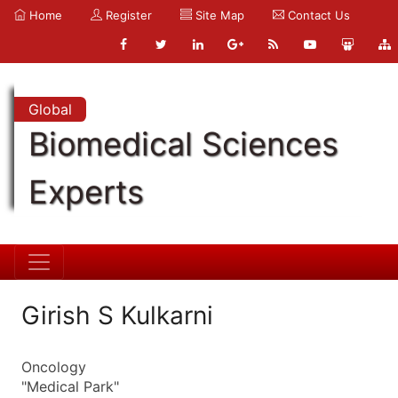
Home
Register
Site Map
Contact Us
Global
Biomedical Sciences
Experts
Girish S Kulkarni
Oncology
"Medical Park"