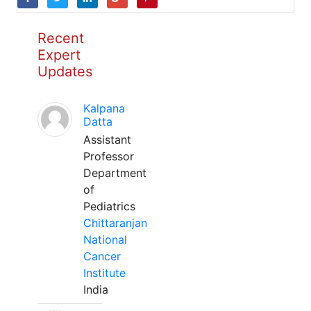
Recent
Expert
Updates
Kalpana
Datta
Assistant
Professor
Department
of
Pediatrics
Chittaranjan
National
Cancer
Institute
India