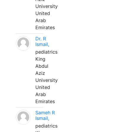
University
United
Arab
Emirates
Dr. R
Ismail,
pediatrics
King
Abdul
Aziz
University
United
Arab
Emirates
Sameh R
Ismail,
pediatrics