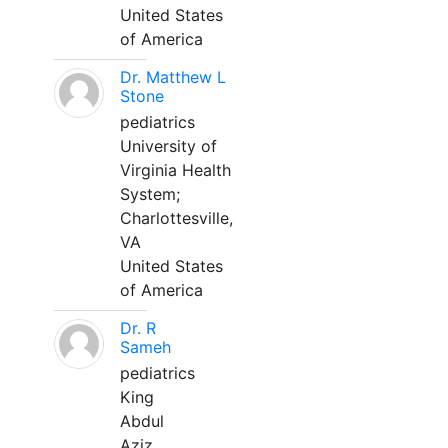
United States
of America
Dr. Matthew L
Stone
pediatrics
University of
Virginia Health
System;
Charlottesville,
VA
United States
of America
Dr. R
Sameh
pediatrics
King
Abdul
Aziz