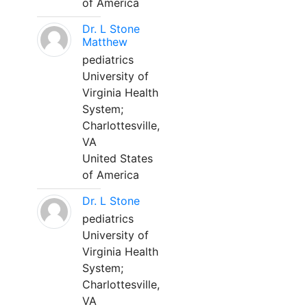
of America
Dr. L Stone
Matthew
pediatrics
University of
Virginia Health
System;
Charlottesville,
VA
United States
of America
Dr. L Stone
pediatrics
University of
Virginia Health
System;
Charlottesville,
VA