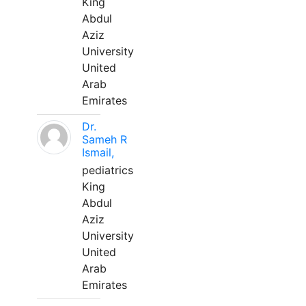
King
Abdul
Aziz
University
United
Arab
Emirates
Dr.
Sameh R
Ismail,
pediatrics
King
Abdul
Aziz
University
United
Arab
Emirates