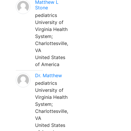
Matthew L
Stone
pediatrics
University of
Virginia Health
System;
Charlottesville,
VA
United States
of America
Dr. Matthew
pediatrics
University of
Virginia Health
System;
Charlottesville,
VA
United States