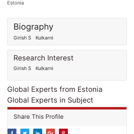
Estonia
Biography
Girish S Kulkarni
Research Interest
Girish S Kulkarni
Global Experts from Estonia
Global Experts in Subject
Share This Profile