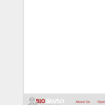
About Us
Open