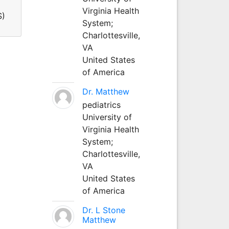
Virginia Health
S)
System;
Charlottesville,
VA
United States
of America
Dr. Matthew
pediatrics
University of
Virginia Health
System;
Charlottesville,
VA
United States
of America
Dr. L Stone
Matthew