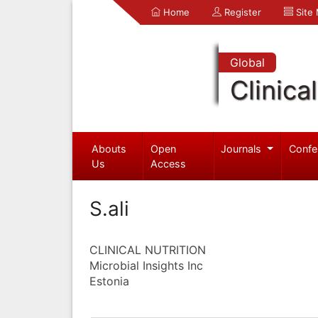
Home
Register
Site
Global
Clinica
Abouts
Open
Journals
Confe
Us
Access
S.ali
CLINICAL NUTRITION
Microbial Insights Inc
Estonia