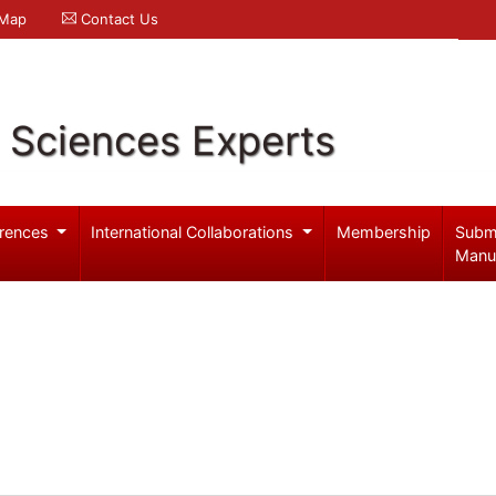
 Map
Contact Us
l Sciences Experts
rences
International Collaborations
Membership
Subm
Manu