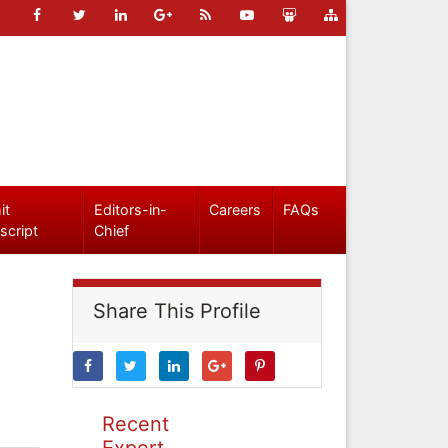
it
Editors-in-
Careers
FAQs
script
Chief
Share This Profile
Recent
Expert