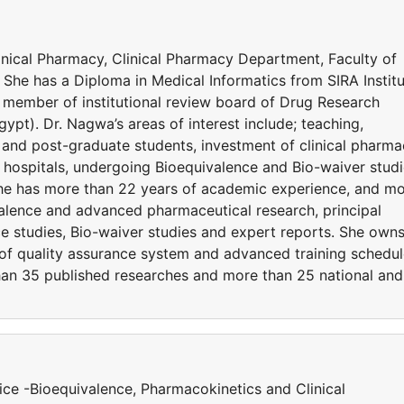
linical Pharmacy, Clinical Pharmacy Department, Faculty of
She has a Diploma in Medical Informatics from SIRA Institu
d member of institutional review board of Drug Research
ypt). Dr. Nagwa’s areas of interest include; teaching,
er and post-graduate students, investment of clinical pharm
 hospitals, undergoing Bioequivalence and Bio-waiver stud
 She has more than 22 years of academic experience, and m
valence and advanced pharmaceutical research, principal
e studies, Bio-waiver studies and expert reports. She owns
t of quality assurance system and advanced training schedu
than 35 published researches and more than 25 national and
ce -Bioequivalence, Pharmacokinetics and Clinical