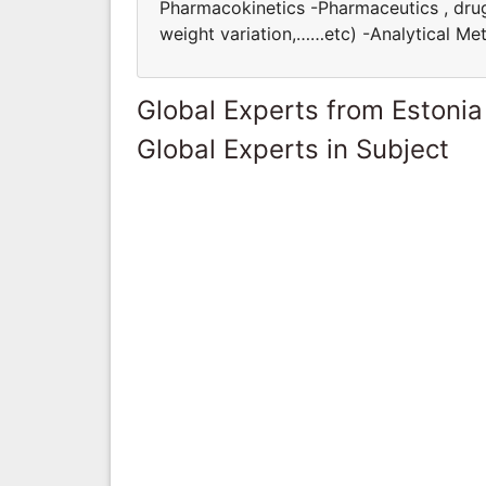
Pharmacokinetics -Pharmaceutics , drug f
weight variation,……etc) -Analytical M
Global Experts from Estonia
Global Experts in Subject