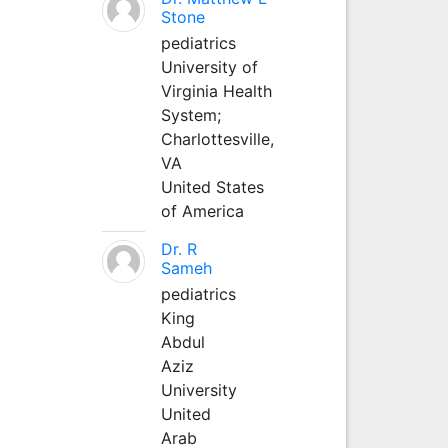
Stone
pediatrics
University of
Virginia Health
System;
Charlottesville,
VA
United States
of America
Dr. R
Sameh
pediatrics
King
Abdul
Aziz
University
United
Arab