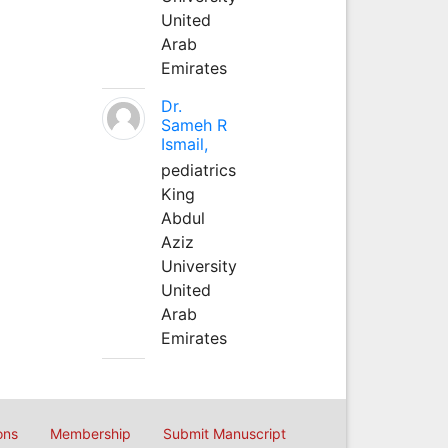
United
Arab
Emirates
Dr.
Sameh R
Ismail,
pediatrics
King
Abdul
Aziz
University
United
Arab
Emirates
ons
Membership
Submit Manuscript