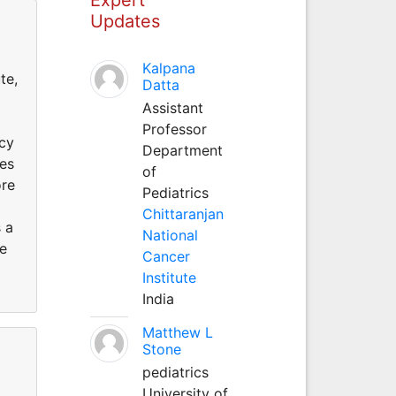
Updates
Kalpana
te,
Datta
Assistant
Professor
acy
Department
ies
of
ore
Pediatrics
Chittaranjan
 a
National
le
Cancer
Institute
India
Matthew L
Stone
pediatrics
University of