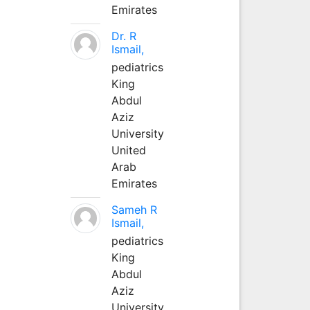
Emirates
Dr. R
Ismail,
pediatrics
King
Abdul
Aziz
University
United
Arab
Emirates
Sameh R
Ismail,
pediatrics
King
Abdul
Aziz
University