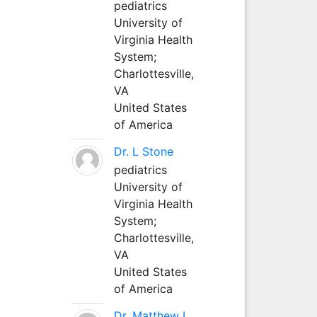
pediatrics
University of
Virginia Health
System;
Charlottesville,
VA
United States
of America
Dr. L Stone
pediatrics
University of
Virginia Health
System;
Charlottesville,
VA
United States
of America
Dr. Matthew L