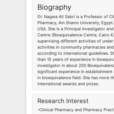
Biography
Dr. Nagwa Ali Sabri is a Professor of C
Pharmacy, Ain Shams University, Egypt. 
USA. She is a Principal Investigator an
Centre (Bioequivalence Centre, Cairo-Eg
supervising different activities of und
activities in community pharmacies and
according to international guidelines.
than 15 years of experience in bioequi
investigator in about 200 Bioequivalenc
significant experience in establishmen
in bioequivalence field. She has more 
international awards and prizes.
Research Interest
-Clinical Pharmacy and Pharmacy Practi