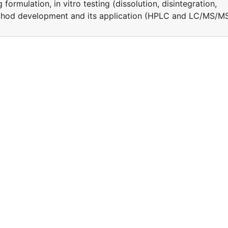
ormulation, in vitro testing (dissolution, disintegration,
ethod development and its application (HPLC and LC/MS/M