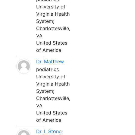
University of
Virginia Health
System;
Charlottesville,
VA
United States
of America
Dr. Matthew
pediatrics
University of
Virginia Health
System;
Charlottesville,
VA
United States
of America
Dr. L Stone