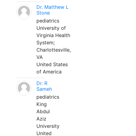
Dr. Matthew L
Stone
pediatrics
University of
Virginia Health
System;
Charlottesville,
VA
United States
of America
Dr. R
Sameh
pediatrics
King
Abdul
Aziz
University
United