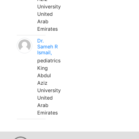
University
United
Arab
Emirates
Dr.
Sameh R
Ismail,
pediatrics
King
Abdul
Aziz
University
United
Arab
Emirates