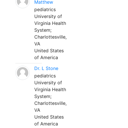
Matthew
pediatrics
University of
Virginia Health
System;
Charlottesville,
VA
United States
of America
Dr. L Stone
pediatrics
University of
Virginia Health
System;
Charlottesville,
VA
United States
of America