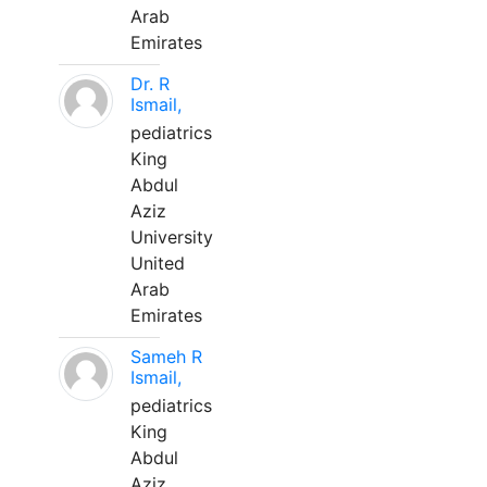
Arab
Emirates
Dr. R
Ismail,
pediatrics
King
Abdul
Aziz
University
United
Arab
Emirates
Sameh R
Ismail,
pediatrics
King
Abdul
Aziz