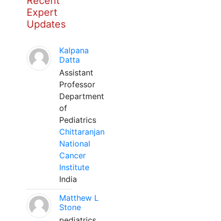
Recent
Expert
Updates
Kalpana
Datta
Assistant
Professor
Department
of
Pediatrics
Chittaranjan
National
Cancer
Institute
India
Matthew L
Stone
pediatrics