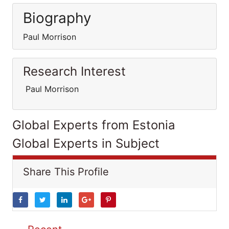
Biography
Paul Morrison
Research Interest
Paul Morrison
Global Experts from Estonia
Global Experts in Subject
Share This Profile