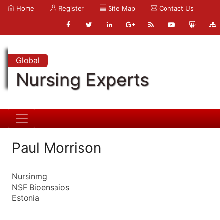
Home
Register
Site Map
Contact Us
Global
Nursing Experts
Paul Morrison
Nursinmg
NSF Bioensaios
Estonia