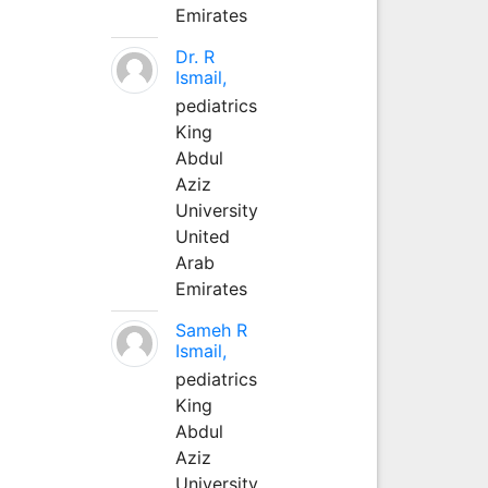
Emirates
Dr. R
Ismail,
pediatrics
King
Abdul
Aziz
University
United
Arab
Emirates
Sameh R
Ismail,
pediatrics
King
Abdul
Aziz
University