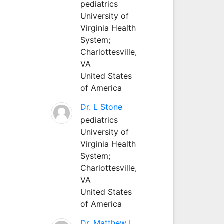
pediatrics
University of
Virginia Health
System;
Charlottesville,
VA
United States
of America
Dr. L Stone
pediatrics
University of
Virginia Health
System;
Charlottesville,
VA
United States
of America
Dr. Matthew L