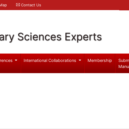
 Map
Contact Us
ary Sciences Experts
rences
International Collaborations
Membership
Subm
Manu