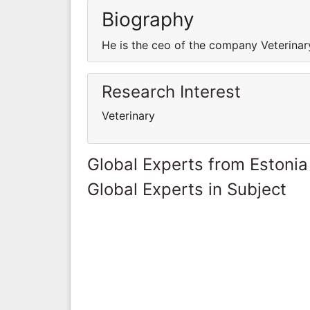
Biography
He is the ceo of the company Veterinar
Research Interest
Veterinary
Global Experts from Estonia
Global Experts in Subject