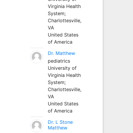
Virginia Health
System;
Charlottesville,
VA
United States
of America
Dr. Matthew
pediatrics
University of
Virginia Health
System;
Charlottesville,
VA
United States
of America
Dr. L Stone
Matthew