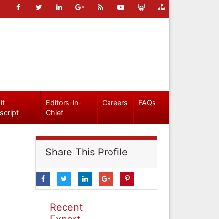
it
Editors-in-
Careers
FAQs
script
Chief
Share This Profile
Recent
Expert