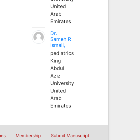
United
Arab
Emirates
Dr.
Sameh R
Ismail,
pediatrics
King
Abdul
Aziz
University
United
Arab
Emirates
ons
Membership
Submit Manuscript