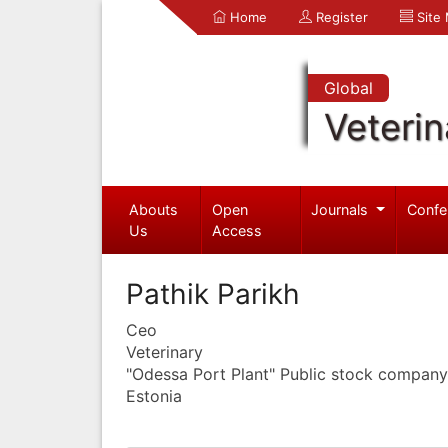
Home
Register
Site
Global
Veterin
Abouts
Open
Journals
Confe
Us
Access
Pathik Parikh
Ceo
Veterinary
"Odessa Port Plant" Public stock company
Estonia