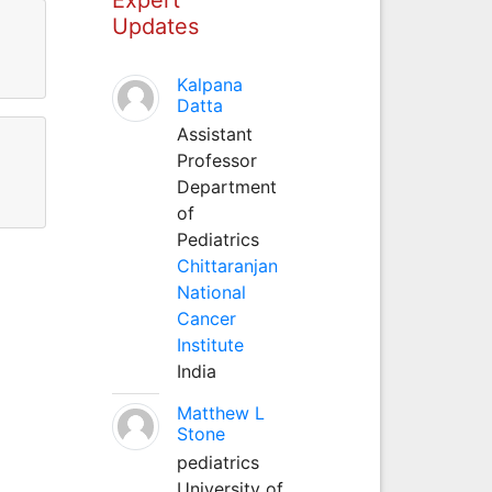
Updates
Kalpana
Datta
Assistant
Professor
Department
of
Pediatrics
Chittaranjan
National
Cancer
Institute
India
Matthew L
Stone
pediatrics
University of