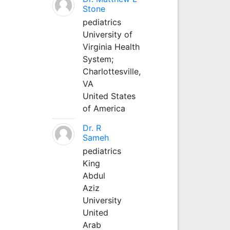
Stone
pediatrics
University of
Virginia Health
System;
Charlottesville,
VA
United States
of America
Dr. R
Sameh
pediatrics
King
Abdul
Aziz
University
United
Arab