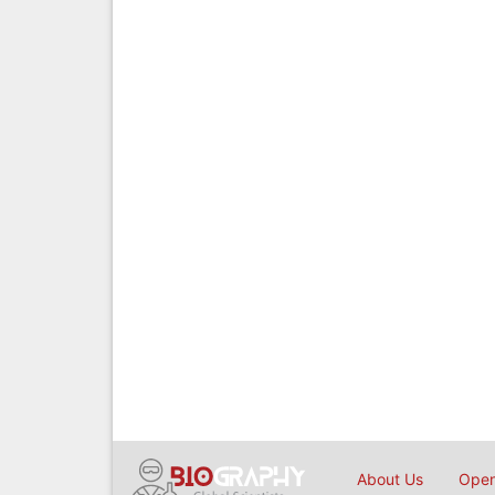
About Us
Open