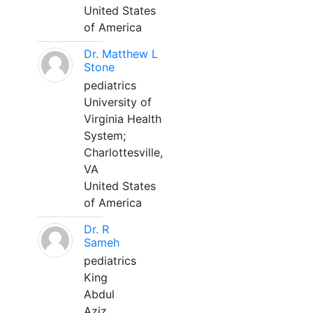
United States
of America
Dr. Matthew L
Stone
pediatrics
University of
Virginia Health
System;
Charlottesville,
VA
United States
of America
Dr. R
Sameh
pediatrics
King
Abdul
Aziz