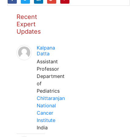
Recent
Expert
Updates
Kalpana
Datta
Assistant
Professor
Department
of
Pediatrics
Chittaranjan
National
Cancer
Institute
India