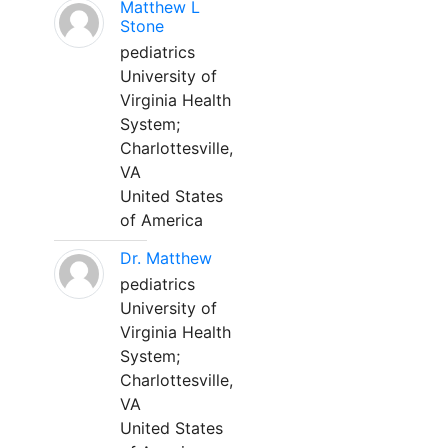
Matthew L
Stone
pediatrics
University of
Virginia Health
System;
Charlottesville,
VA
United States
of America
Dr. Matthew
pediatrics
University of
Virginia Health
System;
Charlottesville,
VA
United States