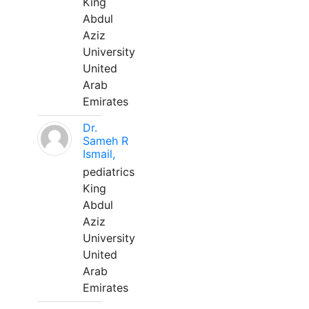
King
Abdul
Aziz
University
United
Arab
Emirates
Dr.
Sameh R
Ismail,
pediatrics
King
Abdul
Aziz
University
United
Arab
Emirates