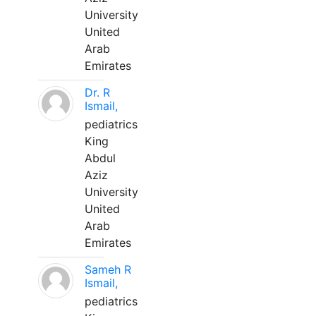
University
United
Arab
Emirates
Dr. R
Ismail,
pediatrics
King
Abdul
Aziz
University
United
Arab
Emirates
Sameh R
Ismail,
pediatrics