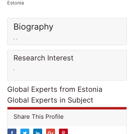
Estonia
Biography
. .
Research Interest
.
Global Experts from Estonia
Global Experts in Subject
Share This Profile