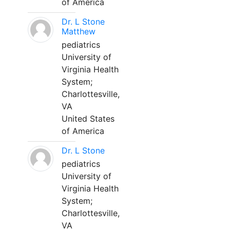
of America
Dr. L Stone
Matthew
pediatrics
University of
Virginia Health
System;
Charlottesville,
VA
United States
of America
Dr. L Stone
pediatrics
University of
Virginia Health
System;
Charlottesville,
VA