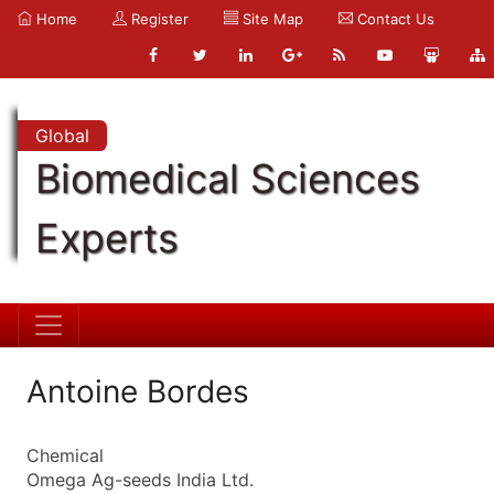
Home
Register
Site Map
Contact Us
Global
Biomedical Sciences
Experts
Antoine Bordes
Chemical
Omega Ag-seeds India Ltd.