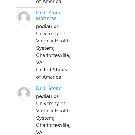
of America
Dr. L Stone
Matthew
pediatrics
University of
Virginia Health
System;
Charlottesville,
VA
United States
of America
Dr. L Stone
pediatrics
University of
Virginia Health
System;
Charlottesville,
VA