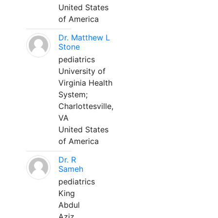
United States
of America
Dr. Matthew L
Stone
pediatrics
University of
Virginia Health
System;
Charlottesville,
VA
United States
of America
Dr. R
Sameh
pediatrics
King
Abdul
Aziz