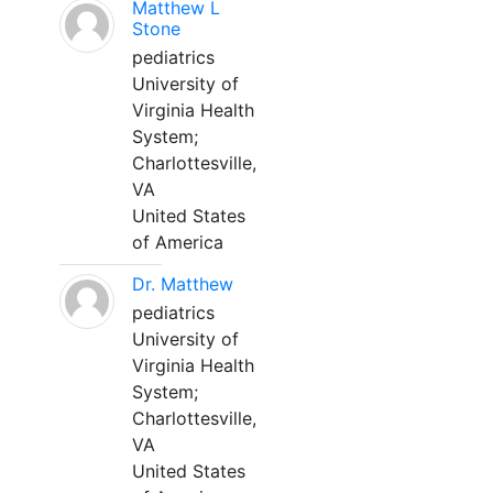
Matthew L
Stone
pediatrics
University of
Virginia Health
System;
Charlottesville,
VA
United States
of America
Dr. Matthew
pediatrics
University of
Virginia Health
System;
Charlottesville,
VA
United States