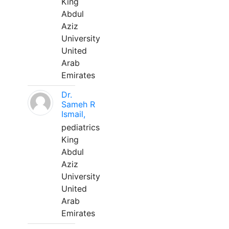
King
Abdul
Aziz
University
United
Arab
Emirates
Dr.
Sameh R
Ismail,
pediatrics
King
Abdul
Aziz
University
United
Arab
Emirates