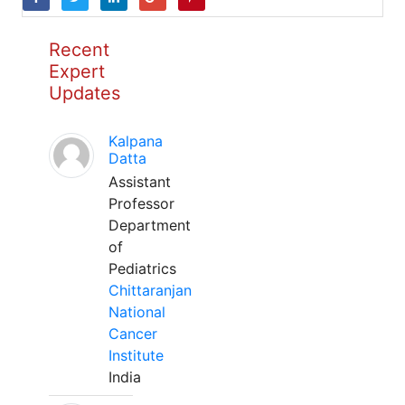
Recent
Expert
Updates
Kalpana
Datta
Assistant
Professor
Department
of
Pediatrics
Chittaranjan
National
Cancer
Institute
India