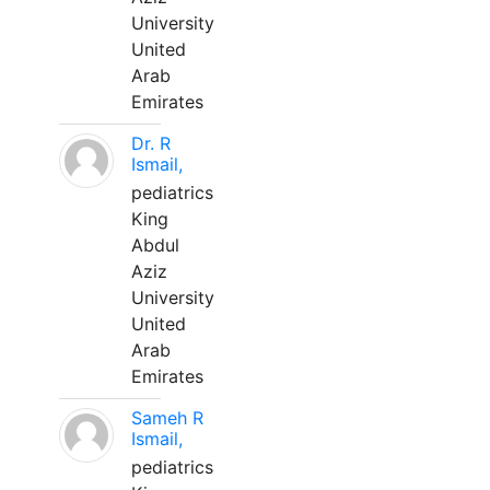
University
United
Arab
Emirates
Dr. R
Ismail,
pediatrics
King
Abdul
Aziz
University
United
Arab
Emirates
Sameh R
Ismail,
pediatrics