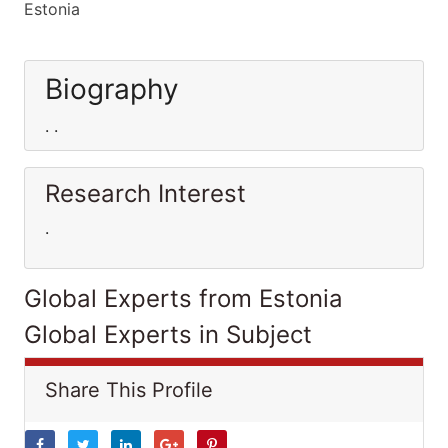
Estonia
Biography
. .
Research Interest
.
Global Experts from Estonia
Global Experts in Subject
Share This Profile