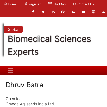
Home
Register
Site Map
Contact Us
Global
Biomedical Sciences
Experts
Dhruv Batra
Chemical
Omega Ag-seeds India Ltd.