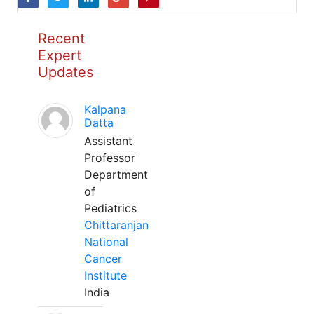
Recent
Expert
Updates
Kalpana
Datta
Assistant
Professor
Department
of
Pediatrics
Chittaranjan
National
Cancer
Institute
India