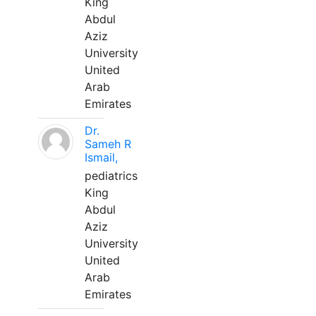
King
Abdul
Aziz
University
United
Arab
Emirates
Dr.
Sameh R
Ismail,
pediatrics
King
Abdul
Aziz
University
United
Arab
Emirates