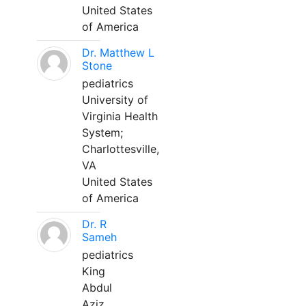
United States
of America
Dr. Matthew L
Stone
pediatrics
University of
Virginia Health
System;
Charlottesville,
VA
United States
of America
Dr. R
Sameh
pediatrics
King
Abdul
Aziz