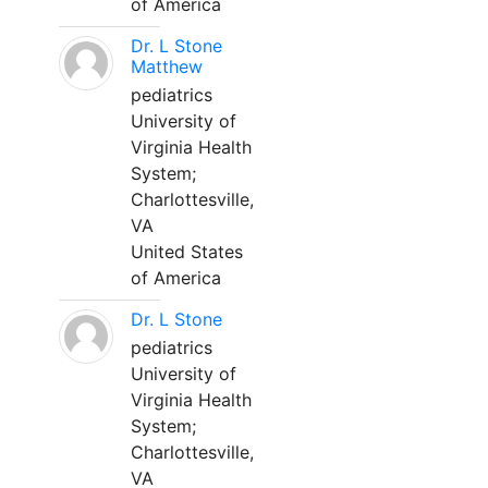
of America
Dr. L Stone
Matthew
pediatrics
University of
Virginia Health
System;
Charlottesville,
VA
United States
of America
Dr. L Stone
pediatrics
University of
Virginia Health
System;
Charlottesville,
VA