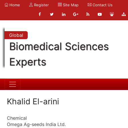
Home
Register
Site Map
Contact Us
Global
Biomedical Sciences
Experts
Khalid El-arini
Chemical
Omega Ag-seeds India Ltd.