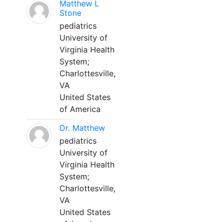
Matthew L
Stone
pediatrics
University of
Virginia Health
System;
Charlottesville,
VA
United States
of America
Dr. Matthew
pediatrics
University of
Virginia Health
System;
Charlottesville,
VA
United States