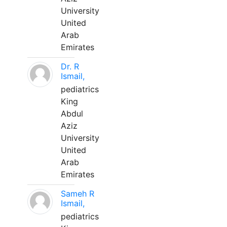
University
United
Arab
Emirates
Dr. R
Ismail,
pediatrics
King
Abdul
Aziz
University
United
Arab
Emirates
Sameh R
Ismail,
pediatrics