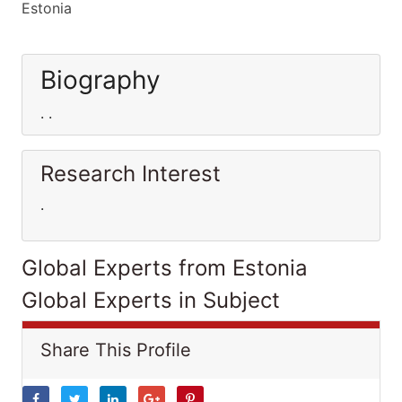
Estonia
Biography
. .
Research Interest
.
Global Experts from Estonia
Global Experts in Subject
Share This Profile