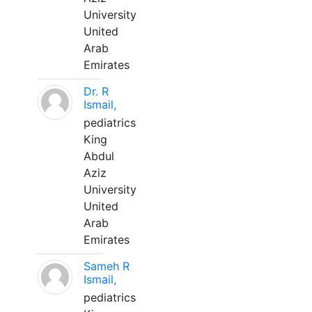
University
United
Arab
Emirates
Dr. R
Ismail,
pediatrics
King
Abdul
Aziz
University
United
Arab
Emirates
Sameh R
Ismail,
pediatrics