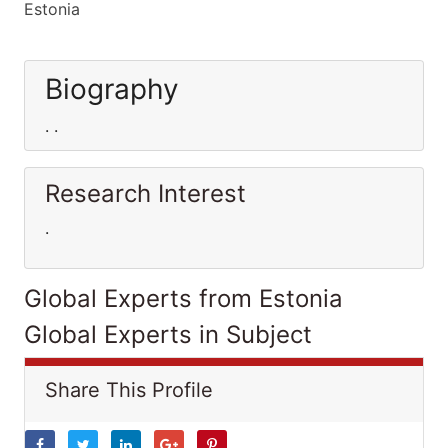
Estonia
Biography
. .
Research Interest
.
Global Experts from Estonia
Global Experts in Subject
Share This Profile