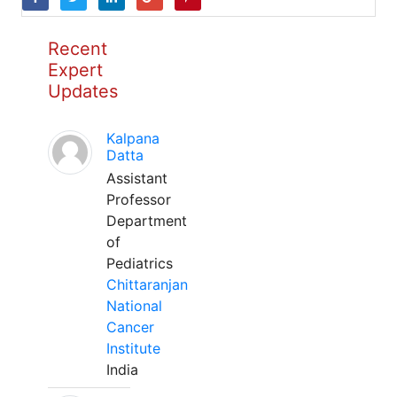
Recent
Expert
Updates
Kalpana
Datta
Assistant
Professor
Department
of
Pediatrics
Chittaranjan
National
Cancer
Institute
India