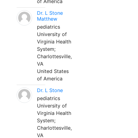
of America
Dr. L Stone
Matthew
pediatrics
University of
Virginia Health
System;
Charlottesville,
VA
United States
of America
Dr. L Stone
pediatrics
University of
Virginia Health
System;
Charlottesville,
VA