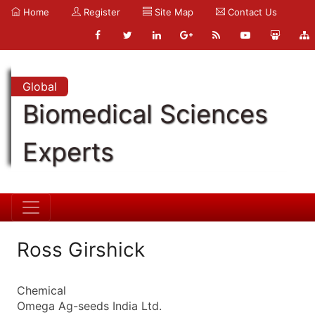
Home
Register
Site Map
Contact Us
Global
Biomedical Sciences
Experts
Ross Girshick
Chemical
Omega Ag-seeds India Ltd.