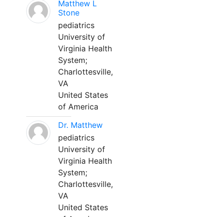
Matthew L
Stone
pediatrics
University of
Virginia Health
System;
Charlottesville,
VA
United States
of America
Dr. Matthew
pediatrics
University of
Virginia Health
System;
Charlottesville,
VA
United States