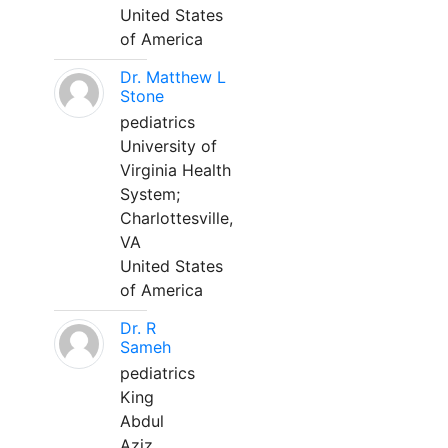
United States
of America
Dr. Matthew L
Stone
pediatrics
University of
Virginia Health
System;
Charlottesville,
VA
United States
of America
Dr. R
Sameh
pediatrics
King
Abdul
Aziz