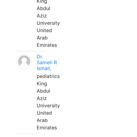
King
Abdul
Aziz
University
United
Arab
Emirates
Dr.
Sameh R
Ismail,
pediatrics
King
Abdul
Aziz
University
United
Arab
Emirates