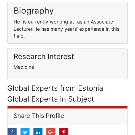
Biography
He is currently working at as an Associate
Lecturer.He has many years’ experience in this
field.
Research Interest
Medicine
Global Experts from Estonia
Global Experts in Subject
Share This Profile