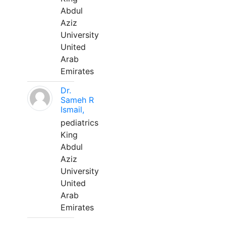
Abdul
Aziz
University
United
Arab
Emirates
Dr.
Sameh R
Ismail,
pediatrics
King
Abdul
Aziz
University
United
Arab
Emirates