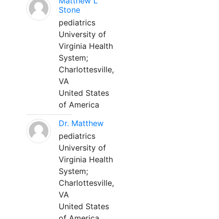
Matthew L
Stone
pediatrics
University of
Virginia Health
System;
Charlottesville,
VA
United States
of America
Dr. Matthew
pediatrics
University of
Virginia Health
System;
Charlottesville,
VA
United States
of America