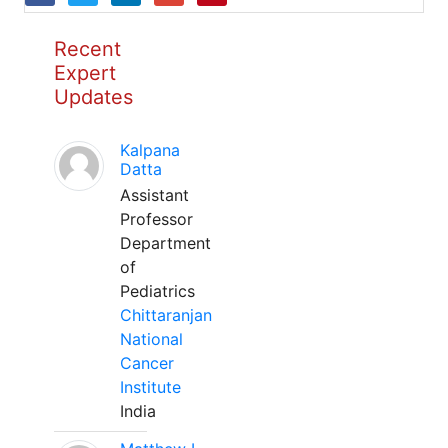
Recent
Expert
Updates
Kalpana
Datta
Assistant
Professor
Department
of
Pediatrics
Chittaranjan
National
Cancer
Institute
India