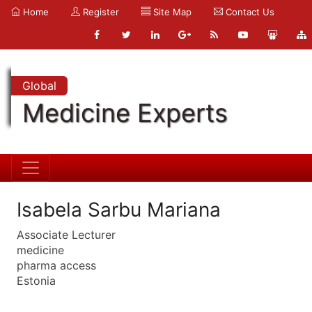
Home
Register
Site Map
Contact Us
Global
Medicine Experts
Isabela Sarbu Mariana
Associate Lecturer
medicine
pharma access
Estonia