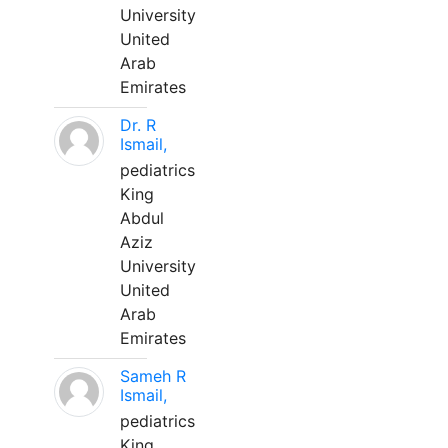
University
United
Arab
Emirates
Dr. R
Ismail,
pediatrics
King
Abdul
Aziz
University
United
Arab
Emirates
Sameh R
Ismail,
pediatrics
King