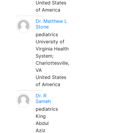
United States
of America
Dr. Matthew L
Stone
pediatrics
University of
Virginia Health
System;
Charlottesville,
VA
United States
of America
Dr. R
Sameh
pediatrics
King
Abdul
Aziz