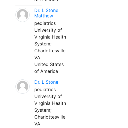
Dr. L Stone
Matthew
pediatrics
University of
Virginia Health
System;
Charlottesville,
VA
United States
of America
Dr. L Stone
pediatrics
University of
Virginia Health
System;
Charlottesville,
VA