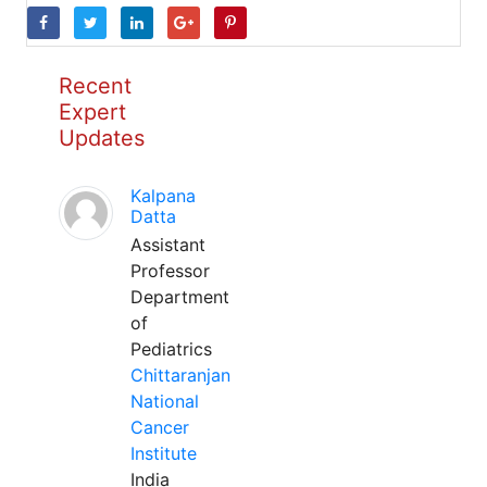
Recent
Expert
Updates
Kalpana
Datta
Assistant
Professor
Department
of
Pediatrics
Chittaranjan
National
Cancer
Institute
India