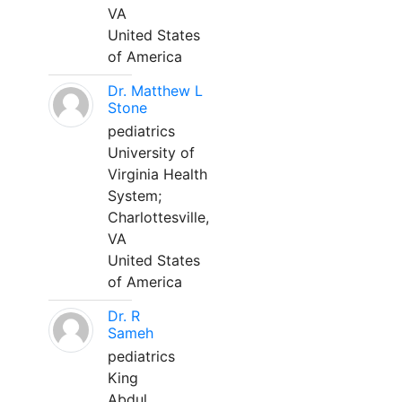
VA
United States
of America
Dr. Matthew L
Stone
pediatrics
University of
Virginia Health
System;
Charlottesville,
VA
United States
of America
Dr. R
Sameh
pediatrics
King
Abdul