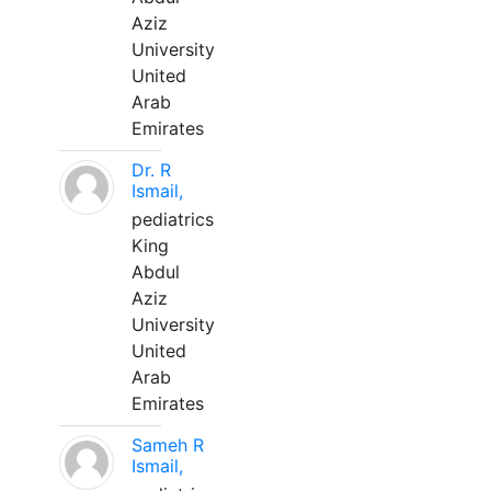
Aziz
University
United
Arab
Emirates
Dr. R
Ismail,
pediatrics
King
Abdul
Aziz
University
United
Arab
Emirates
Sameh R
Ismail,