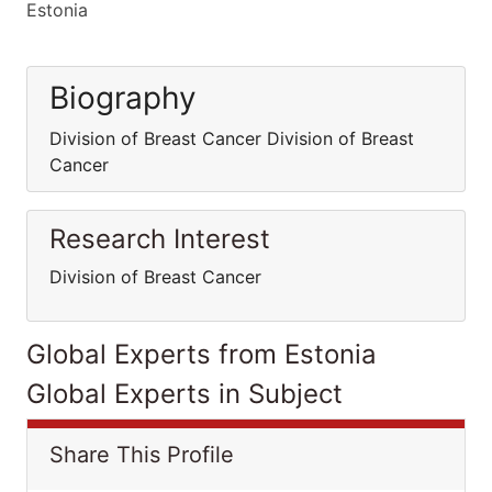
Estonia
Biography
Division of Breast Cancer Division of Breast
Cancer
Research Interest
Division of Breast Cancer
Global Experts from Estonia
Global Experts in Subject
Share This Profile