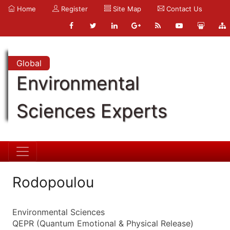
Home
Register
Site Map
Contact Us
Global
Environmental
Sciences Experts
Rodopoulou
Environmental Sciences
QEPR (Quantum Emotional & Physical Release)