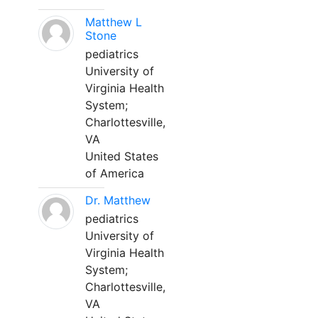
Matthew L
Stone
pediatrics
University of
Virginia Health
System;
Charlottesville,
VA
United States
of America
Dr. Matthew
pediatrics
University of
Virginia Health
System;
Charlottesville,
VA