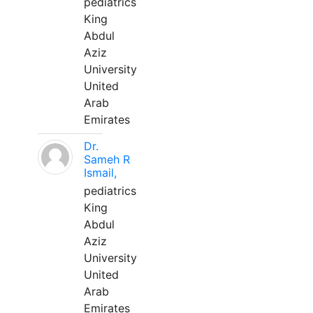
pediatrics
King
Abdul
Aziz
University
United
Arab
Emirates
Dr.
Sameh R
Ismail,
pediatrics
King
Abdul
Aziz
University
United
Arab
Emirates