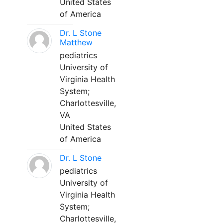
United States
of America
Dr. L Stone
Matthew
pediatrics
University of
Virginia Health
System;
Charlottesville,
VA
United States
of America
Dr. L Stone
pediatrics
University of
Virginia Health
System;
Charlottesville,