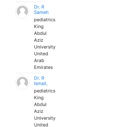
Dr. R
Sameh
pediatrics
King
Abdul
Aziz
University
United
Arab
Emirates
Dr. R
Ismail,
pediatrics
King
Abdul
Aziz
University
United