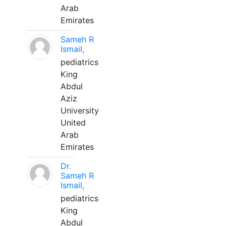
Arab
Emirates
Sameh R
Ismail,
pediatrics
King
Abdul
Aziz
University
United
Arab
Emirates
Dr.
Sameh R
Ismail,
pediatrics
King
Abdul