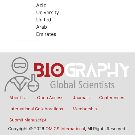
Aziz
University
United
Arab
Emirates
About Us
Open Access
Journals
Conferences
International Collaborations
Membership
Submit Manuscript
Copyright © 2026
OMICS International
, All Rights Reserved.