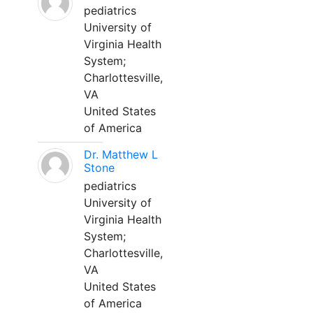
pediatrics
University of
Virginia Health
System;
Charlottesville,
VA
United States
of America
Dr. Matthew L
Stone
pediatrics
University of
Virginia Health
System;
Charlottesville,
VA
United States
of America