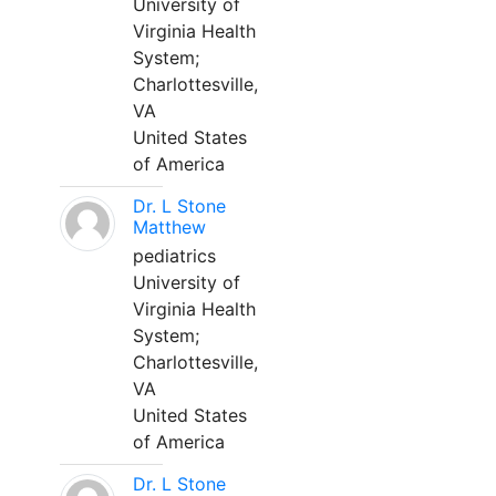
University of
Virginia Health
System;
Charlottesville,
VA
United States
of America
Dr. L Stone
Matthew
pediatrics
University of
Virginia Health
System;
Charlottesville,
VA
United States
of America
Dr. L Stone