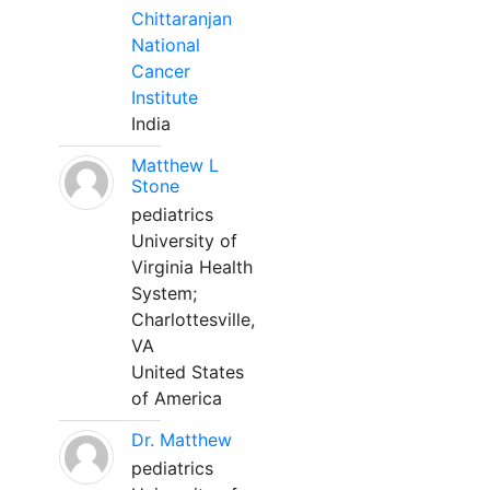
Chittaranjan
National
Cancer
Institute
India
Matthew L
Stone
pediatrics
University of
Virginia Health
System;
Charlottesville,
VA
United States
of America
Dr. Matthew
pediatrics