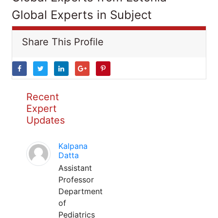
Global Experts in Subject
Share This Profile
Recent
Expert
Updates
Kalpana
Datta
Assistant
Professor
Department
of
Pediatrics