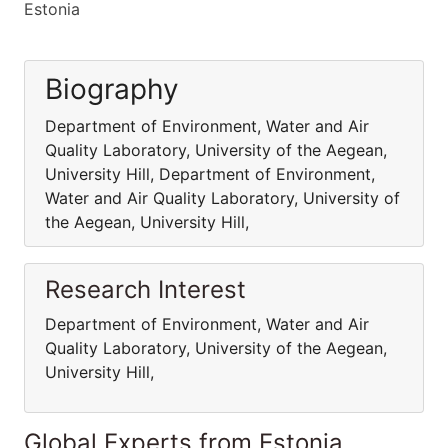
Estonia
Biography
Department of Environment, Water and Air
Quality Laboratory, University of the Aegean,
University Hill, Department of Environment,
Water and Air Quality Laboratory, University of
the Aegean, University Hill,
Research Interest
Department of Environment, Water and Air
Quality Laboratory, University of the Aegean,
University Hill,
Global Experts from Estonia