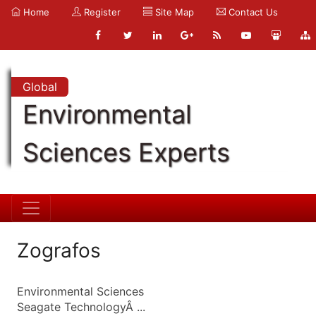
Home
Register
Site Map
Contact Us
Global
Environmental
Sciences Experts
Zografos
Environmental Sciences
Seagate TechnologyÂ ...