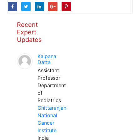
Recent
Expert
Updates
Kalpana
Datta
Assistant
Professor
Department
of
Pediatrics
Chittaranjan
National
Cancer
Institute
India