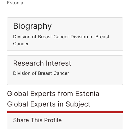
Estonia
Biography
Division of Breast Cancer Division of Breast
Cancer
Research Interest
Division of Breast Cancer
Global Experts from Estonia
Global Experts in Subject
Share This Profile