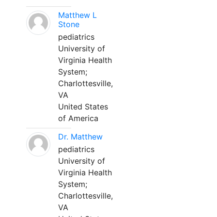
Matthew L
Stone
pediatrics
University of
Virginia Health
System;
Charlottesville,
VA
United States
of America
Dr. Matthew
pediatrics
University of
Virginia Health
System;
Charlottesville,
VA