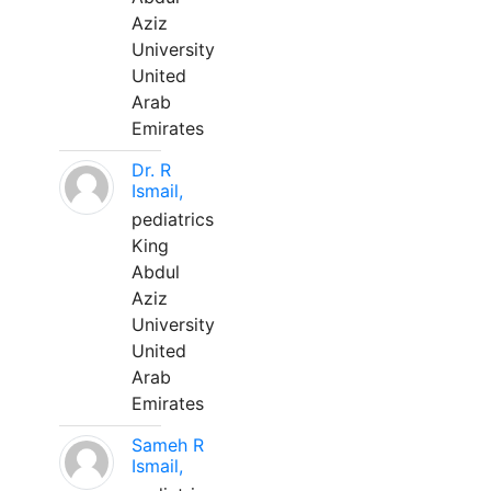
Aziz
University
United
Arab
Emirates
Dr. R
Ismail,
pediatrics
King
Abdul
Aziz
University
United
Arab
Emirates
Sameh R
Ismail,