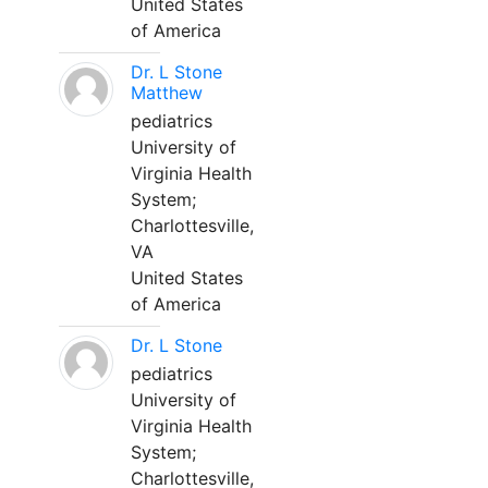
United States
of America
Dr. L Stone
Matthew
pediatrics
University of
Virginia Health
System;
Charlottesville,
VA
United States
of America
Dr. L Stone
pediatrics
University of
Virginia Health
System;
Charlottesville,