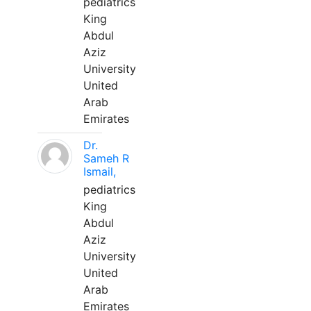
pediatrics
King
Abdul
Aziz
University
United
Arab
Emirates
Dr.
Sameh R
Ismail,
pediatrics
King
Abdul
Aziz
University
United
Arab
Emirates