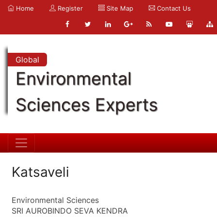
Home
Register
Site Map
Contact Us
Global
Environmental
Sciences Experts
Katsaveli
Environmental Sciences
SRI AUROBINDO SEVA KENDRA