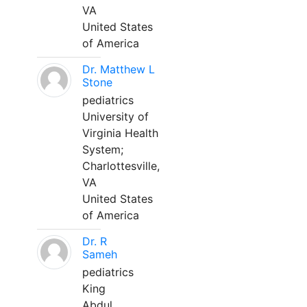
VA
United States
of America
Dr. Matthew L
Stone
pediatrics
University of
Virginia Health
System;
Charlottesville,
VA
United States
of America
Dr. R
Sameh
pediatrics
King
Abdul