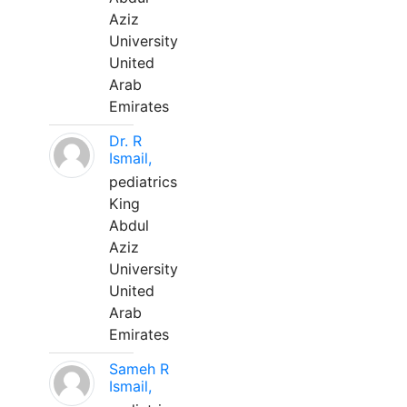
Aziz
University
United
Arab
Emirates
Dr. R
Ismail,
pediatrics
King
Abdul
Aziz
University
United
Arab
Emirates
Sameh R
Ismail,