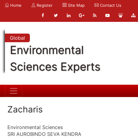
Home
Register
Site Map
Contact Us
Global
Environmental
Sciences Experts
Zacharis
Environmental Sciences
SRI AUROBINDO SEVA KENDRA