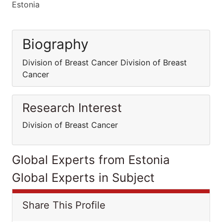
Estonia
Biography
Division of Breast Cancer Division of Breast
Cancer
Research Interest
Division of Breast Cancer
Global Experts from Estonia
Global Experts in Subject
Share This Profile