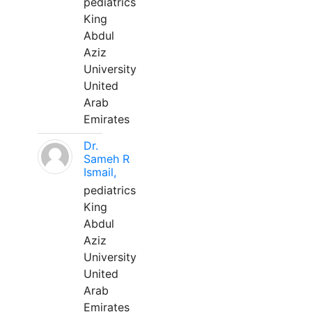
pediatrics
King
Abdul
Aziz
University
United
Arab
Emirates
Dr.
Sameh R
Ismail,
pediatrics
King
Abdul
Aziz
University
United
Arab
Emirates