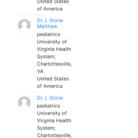
United States
of America
Dr. L Stone
Matthew
pediatrics
University of
Virginia Health
System;
Charlottesville,
VA
United States
of America
Dr. L Stone
pediatrics
University of
Virginia Health
System;
Charlottesville,