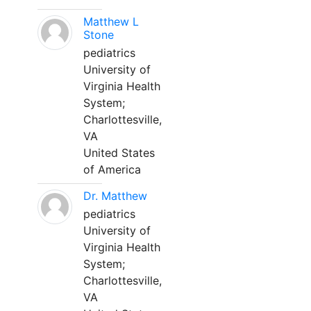
Matthew L
Stone
pediatrics
University of
Virginia Health
System;
Charlottesville,
VA
United States
of America
Dr. Matthew
pediatrics
University of
Virginia Health
System;
Charlottesville,
VA