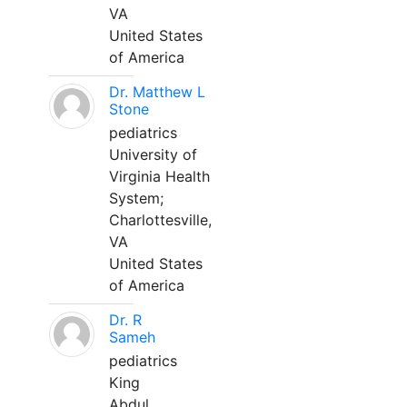
VA
United States
of America
Dr. Matthew L
Stone
pediatrics
University of
Virginia Health
System;
Charlottesville,
VA
United States
of America
Dr. R
Sameh
pediatrics
King
Abdul