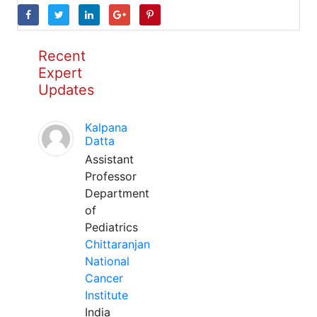
Recent
Expert
Updates
Kalpana
Datta
Assistant
Professor
Department
of
Pediatrics
Chittaranjan
National
Cancer
Institute
India