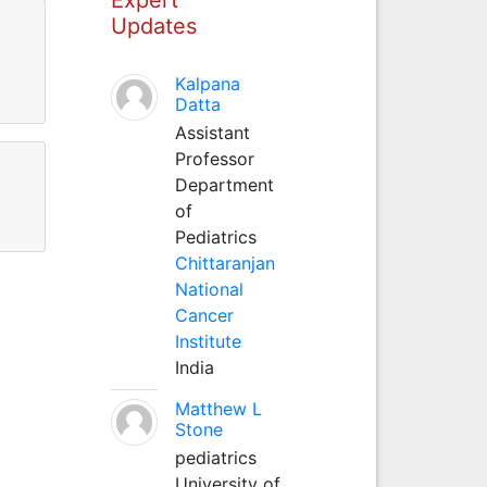
Updates
Kalpana
Datta
Assistant
Professor
Department
of
Pediatrics
Chittaranjan
National
Cancer
Institute
India
Matthew L
Stone
pediatrics
University of