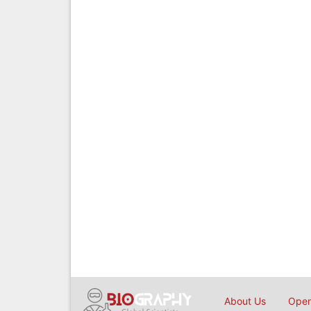
About Us
Open