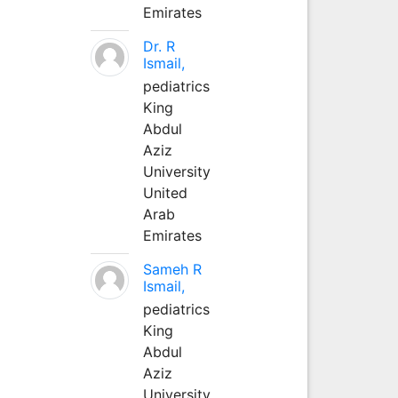
Emirates
Dr. R
Ismail,
pediatrics
King
Abdul
Aziz
University
United
Arab
Emirates
Sameh R
Ismail,
pediatrics
King
Abdul
Aziz
University