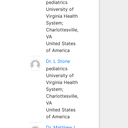
pediatrics
University of
Virginia Health
System;
Charlottesville,
VA
United States
of America
Dr. L Stone
pediatrics
University of
Virginia Health
System;
Charlottesville,
VA
United States
of America
Dr. Matthew L