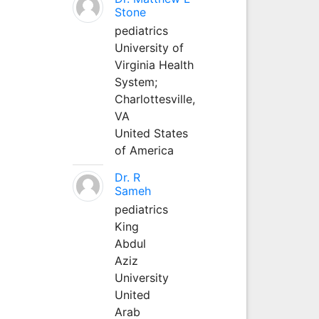
Stone
pediatrics
University of
Virginia Health
System;
Charlottesville,
VA
United States
of America
Dr. R
Sameh
pediatrics
King
Abdul
Aziz
University
United
Arab