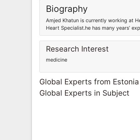
Biography
Amjed Khatun is currently working at He
Heart Specialist.he has many years’ expe
Research Interest
medicine
Global Experts from Estonia
Global Experts in Subject