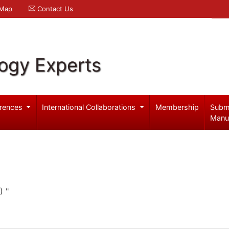
 Map
Contact Us
logy Experts
rences
International Collaborations
Membership
Subm
Manu
) "