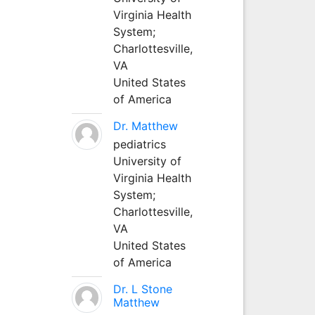
Virginia Health
System;
Charlottesville,
VA
United States
of America
Dr. Matthew
pediatrics
University of
Virginia Health
System;
Charlottesville,
VA
United States
of America
Dr. L Stone
Matthew