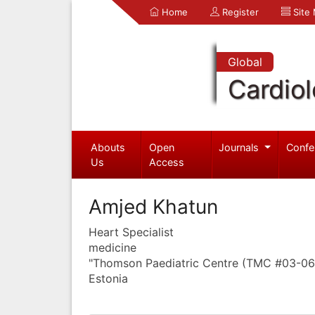
Home
Register
Site
Global
Cardio
Abouts
Open
Journals
Confe
Us
Access
Amjed Khatun
Heart Specialist
medicine
"Thomson Paediatric Centre (TMC #03-06
Estonia