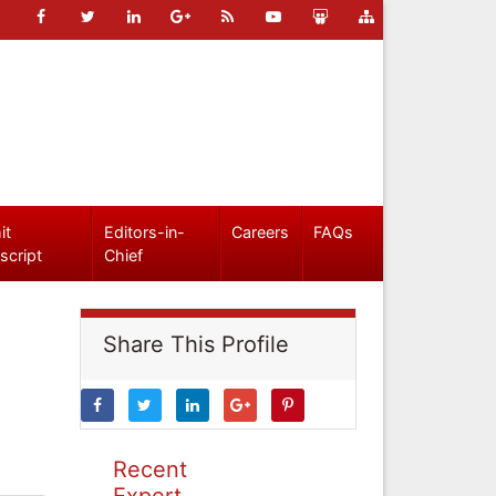
it
Editors-in-
Careers
FAQs
script
Chief
Share This Profile
Recent
Expert