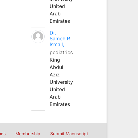
United
Arab
Emirates
Dr.
Sameh R
Ismail,
pediatrics
King
Abdul
Aziz
University
United
Arab
Emirates
ons
Membership
Submit Manuscript