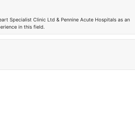
art Specialist Clinic Ltd & Pennine Acute Hospitals as an
rience in this field.