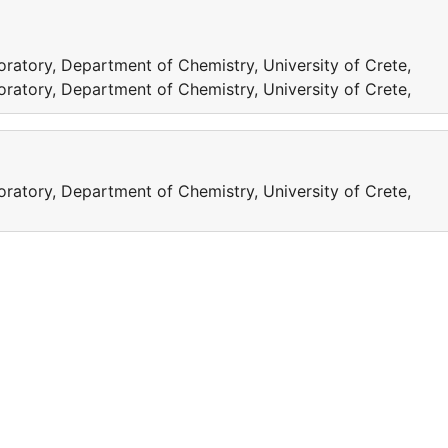
ratory, Department of Chemistry, University of Crete,
ratory, Department of Chemistry, University of Crete,
ratory, Department of Chemistry, University of Crete,