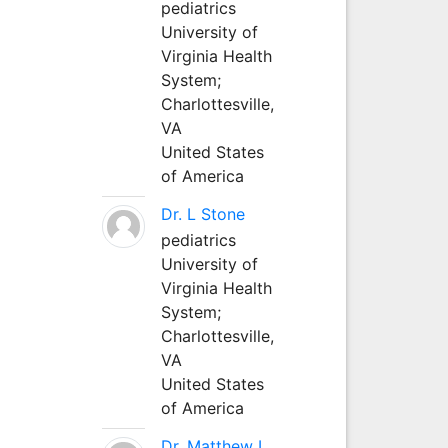
pediatrics
University of
Virginia Health
System;
Charlottesville,
VA
United States
of America
Dr. L Stone
pediatrics
University of
Virginia Health
System;
Charlottesville,
VA
United States
of America
Dr. Matthew L