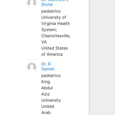
Stone
pediatrics
University of
Virginia Health
System;
Charlottesville,
VA
United States
of America
Dr. R
Sameh
pediatrics
King
Abdul
Aziz
University
United
Arab