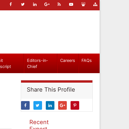
it
Editors-in-
Careers
FAQs
script
Chief
Share This Profile
Recent
Expert