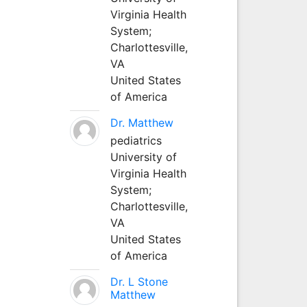
Virginia Health
System;
Charlottesville,
VA
United States
of America
Dr. Matthew
pediatrics
University of
Virginia Health
System;
Charlottesville,
VA
United States
of America
Dr. L Stone
Matthew