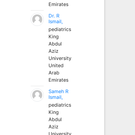
Emirates
Dr. R
Ismail,
pediatrics
King
Abdul
Aziz
University
United
Arab
Emirates
Sameh R
Ismail,
pediatrics
King
Abdul
Aziz
University