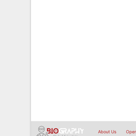
About Us
Open