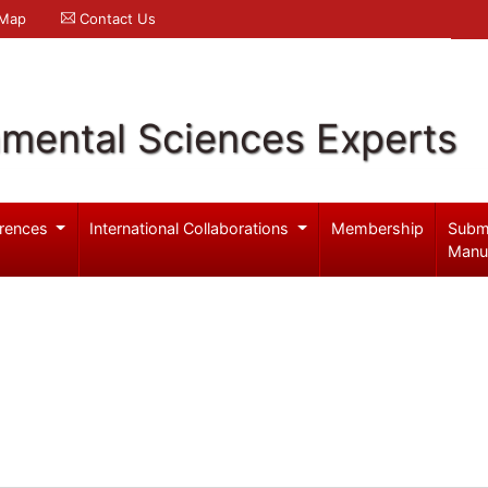
 Map
Contact Us
nmental Sciences Experts
rences
International Collaborations
Membership
Subm
Manu