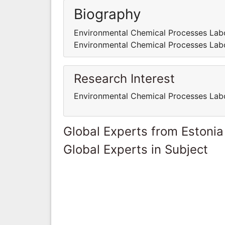
Biography
Environmental Chemical Processes Labo
Environmental Chemical Processes Labo
Research Interest
Environmental Chemical Processes Labo
Global Experts from Estonia
Global Experts in Subject