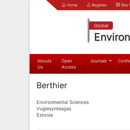
Home
Register
Site
Global
Enviro
Abouts
Open
Journals
Confe
Us
Access
Berthier
Environmental Sciences
Vuglesyntesgas
Estonia