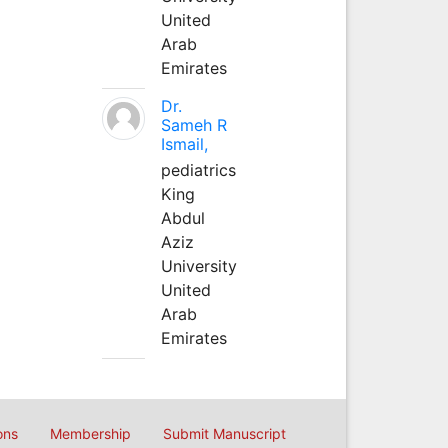
United
Arab
Emirates
Dr.
Sameh R
Ismail,
pediatrics
King
Abdul
Aziz
University
United
Arab
Emirates
ons
Membership
Submit Manuscript