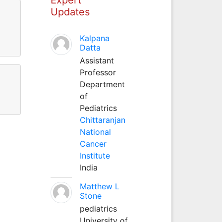
Updates
Kalpana
Datta
Assistant
Professor
Department
of
Pediatrics
Chittaranjan
National
Cancer
Institute
India
Matthew L
Stone
pediatrics
University of