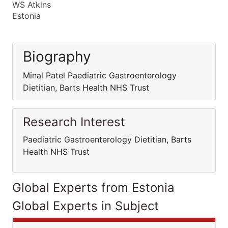
WS Atkins
Estonia
Biography
Minal Patel Paediatric Gastroenterology
Dietitian, Barts Health NHS Trust
Research Interest
Paediatric Gastroenterology Dietitian, Barts
Health NHS Trust
Global Experts from Estonia
Global Experts in Subject