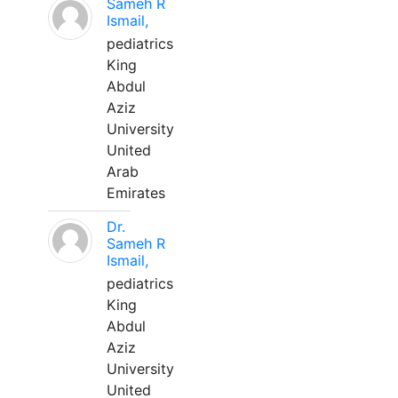
Sameh R
Ismail,
pediatrics
King
Abdul
Aziz
University
United
Arab
Emirates
Dr.
Sameh R
Ismail,
pediatrics
King
Abdul
Aziz
University
United