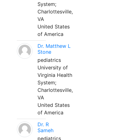
System;
Charlottesville,
VA
United States
of America
Dr. Matthew L
Stone
pediatrics
University of
Virginia Health
System;
Charlottesville,
VA
United States
of America
Dr. R
Sameh
pediatrics