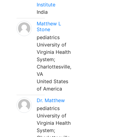
Institute
India
Matthew L
Stone
pediatrics
University of
Virginia Health
System;
Charlottesville,
VA
United States
of America
Dr. Matthew
pediatrics
University of
Virginia Health
System;