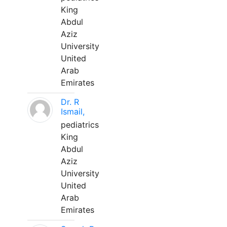
King
Abdul
Aziz
University
United
Arab
Emirates
Dr. R
Ismail,
pediatrics
King
Abdul
Aziz
University
United
Arab
Emirates