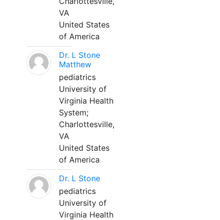
Charlottesville,
VA
United States
of America
Dr. L Stone
Matthew
pediatrics
University of
Virginia Health
System;
Charlottesville,
VA
United States
of America
Dr. L Stone
pediatrics
University of
Virginia Health