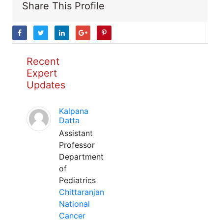
Share This Profile
Recent
Expert
Updates
Kalpana
Datta
Assistant
Professor
Department
of
Pediatrics
Chittaranjan
National
Cancer