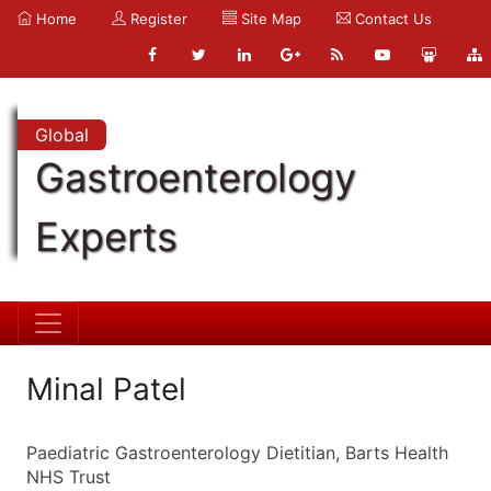
Home
Register
Site Map
Contact Us
Global
Gastroenterology
Experts
Minal Patel
Paediatric Gastroenterology Dietitian, Barts Health
NHS Trust