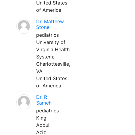
United States
of America
Dr. Matthew L
Stone
pediatrics
University of
Virginia Health
System;
Charlottesville,
VA
United States
of America
Dr. R
Sameh
pediatrics
King
Abdul
Aziz