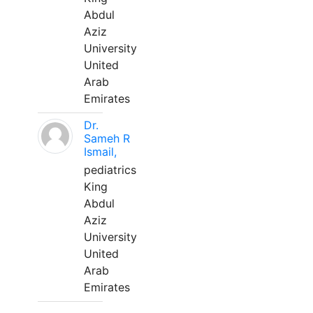
Abdul
Aziz
University
United
Arab
Emirates
Dr.
Sameh R
Ismail,
pediatrics
King
Abdul
Aziz
University
United
Arab
Emirates