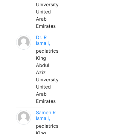
University
United
Arab
Emirates
Dr. R
Ismail,
pediatrics
King
Abdul
Aziz
University
United
Arab
Emirates
Sameh R
Ismail,
pediatrics
King