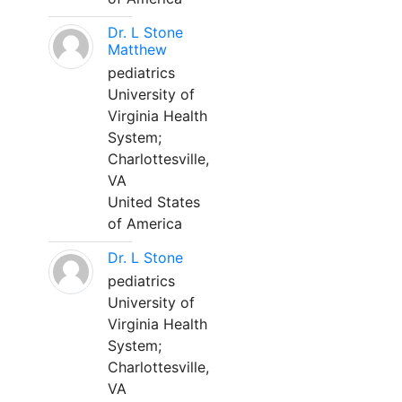
Dr. L Stone
Matthew
pediatrics
University of
Virginia Health
System;
Charlottesville,
VA
United States
of America
Dr. L Stone
pediatrics
University of
Virginia Health
System;
Charlottesville,
VA