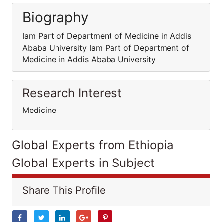
Biography
Iam Part of Department of Medicine in Addis
Ababa University Iam Part of Department of
Medicine in Addis Ababa University
Research Interest
Medicine
Global Experts from Ethiopia
Global Experts in Subject
Share This Profile