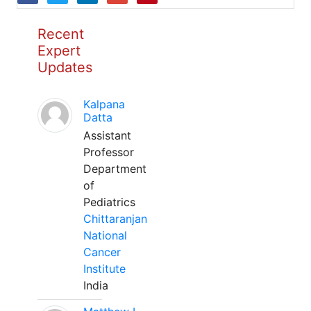
Recent
Expert
Updates
Kalpana
Datta
Assistant
Professor
Department
of
Pediatrics
Chittaranjan
National
Cancer
Institute
India