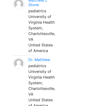
Matthew L
Stone
pediatrics
University of
Virginia Health
System;
Charlottesville,
VA
United States
of America
Dr. Matthew
pediatrics
University of
Virginia Health
System;
Charlottesville,
VA
United States
of America