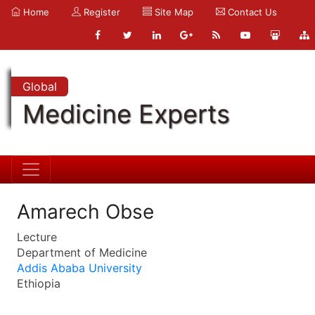
Home
Register
Site Map
Contact Us
Global
Medicine Experts
Amarech Obse
Lecture
Department of Medicine
Addis Ababa University
Ethiopia