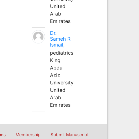
United
Arab
Emirates
Dr.
Sameh R
Ismail,
pediatrics
King
Abdul
Aziz
University
United
Arab
Emirates
ons
Membership
Submit Manuscript