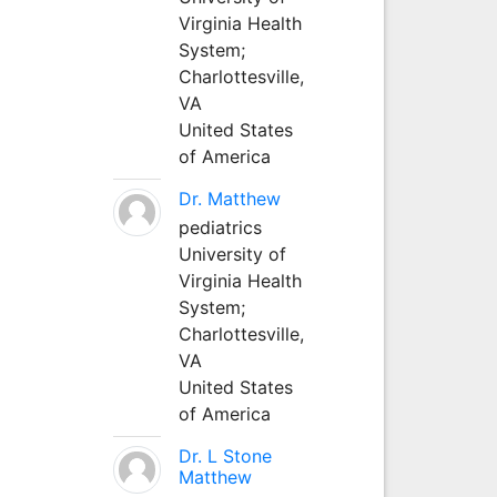
Virginia Health
System;
Charlottesville,
VA
United States
of America
Dr. Matthew
pediatrics
University of
Virginia Health
System;
Charlottesville,
VA
United States
of America
Dr. L Stone
Matthew