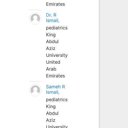
Emirates
Dr. R
Ismail,
pediatrics
King
Abdul
Aziz
University
United
Arab
Emirates
Sameh R
Ismail,
pediatrics
King
Abdul
Aziz
University