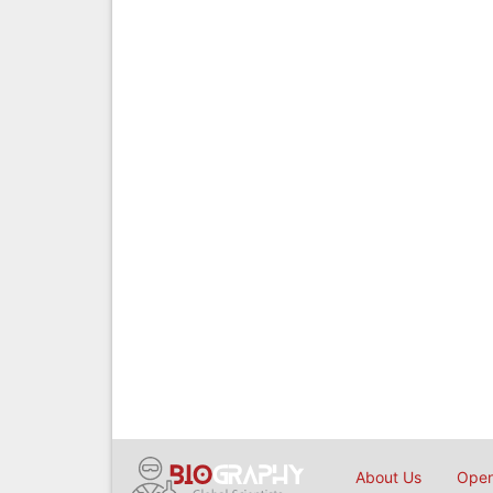
About Us
Open