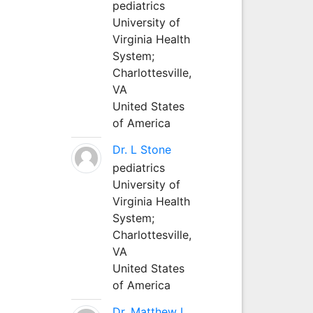
pediatrics
University of
Virginia Health
System;
Charlottesville,
VA
United States
of America
Dr. L Stone
pediatrics
University of
Virginia Health
System;
Charlottesville,
VA
United States
of America
Dr. Matthew L