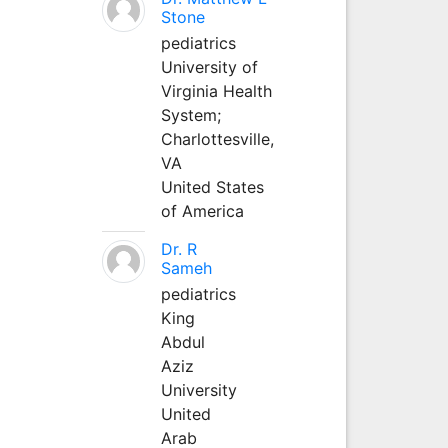
Stone
pediatrics
University of
Virginia Health
System;
Charlottesville,
VA
United States
of America
Dr. R
Sameh
pediatrics
King
Abdul
Aziz
University
United
Arab