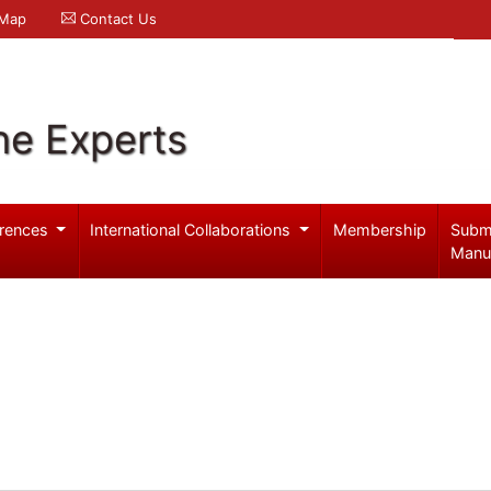
 Map
Contact Us
ne Experts
rences
International Collaborations
Membership
Subm
Manu