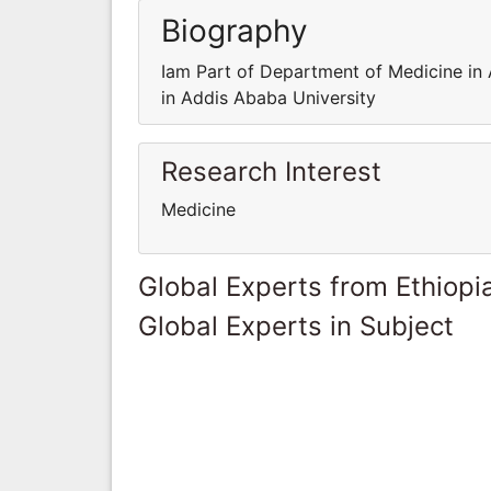
Biography
Iam Part of Department of Medicine in
in Addis Ababa University
Research Interest
Medicine
Global Experts from Ethiopi
Global Experts in Subject