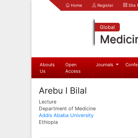
Home
Register
Site
Global
Medici
Abouts
Open
Journals
Confe
Us
Access
Arebu I Bilal
Lecture
Department of Medicine
Addis Ababa University
Ethiopia