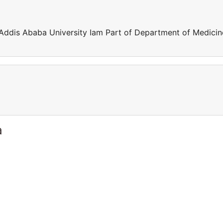
 Addis Ababa University Iam Part of Department of Medicin
a