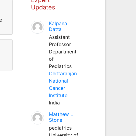
Updates
e
Kalpana
Datta
Assistant
Professor
Department
of
Pediatrics
Chittaranjan
National
Cancer
Institute
India
Matthew L
Stone
pediatrics
University of