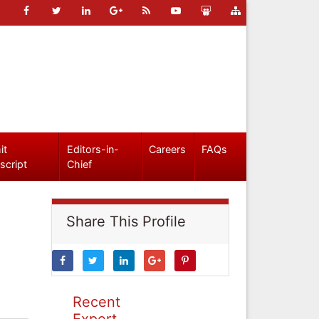
it
Editors-in-
Careers
FAQs
script
Chief
Share This Profile
Recent
Expert