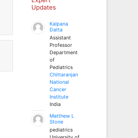
Updates
Kalpana
Datta
Assistant
Professor
Department
of
Pediatrics
Chittaranjan
National
Cancer
Institute
India
Matthew L
Stone
pediatrics
University of