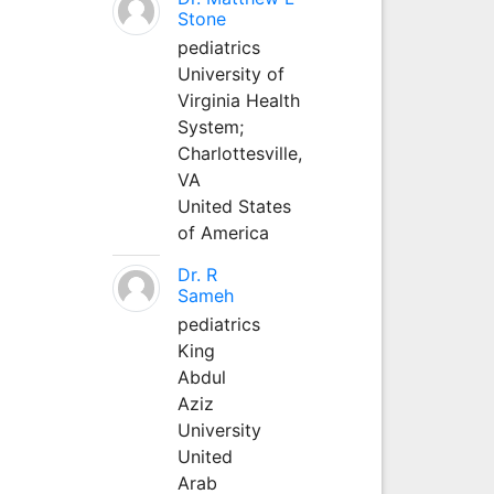
Stone
pediatrics
University of
Virginia Health
System;
Charlottesville,
VA
United States
of America
Dr. R
Sameh
pediatrics
King
Abdul
Aziz
University
United
Arab