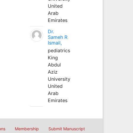
United
Arab
Emirates
Dr.
Sameh R
Ismail,
pediatrics
King
Abdul
Aziz
University
United
Arab
Emirates
ons
Membership
Submit Manuscript