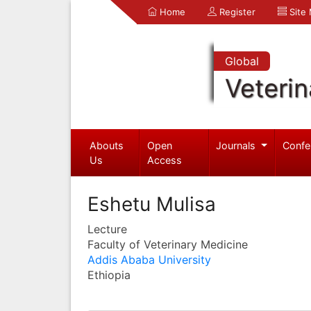
Home
Register
Site
Global
Veterin
Abouts
Open
Journals
Confe
Us
Access
Eshetu Mulisa
Lecture
Faculty of Veterinary Medicine
Addis Ababa University
Ethiopia