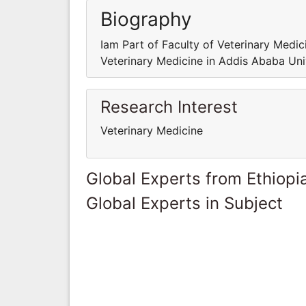
Biography
Iam Part of Faculty of Veterinary Medic
Veterinary Medicine in Addis Ababa Uni
Research Interest
Veterinary Medicine
Global Experts from Ethiopi
Global Experts in Subject