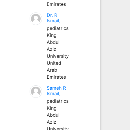
Emirates
Dr. R
Ismail,
pediatrics
King
Abdul
Aziz
University
United
Arab
Emirates
Sameh R
Ismail,
pediatrics
King
Abdul
Aziz
University