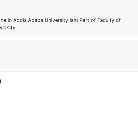
ine in Addis Ababa University Iam Part of Faculty of
versity
a