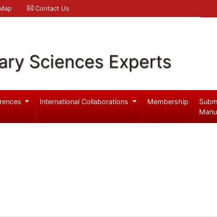
 Map
Contact Us
ary Sciences Experts
rences
International Collaborations
Membership
Subm
Manu