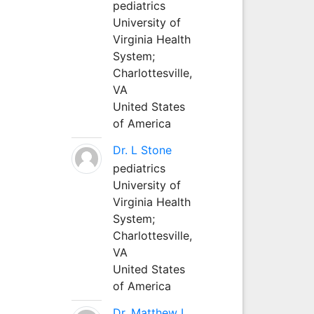
pediatrics
University of
Virginia Health
System;
Charlottesville,
VA
United States
of America
Dr. L Stone
pediatrics
University of
Virginia Health
System;
Charlottesville,
VA
United States
of America
Dr. Matthew L