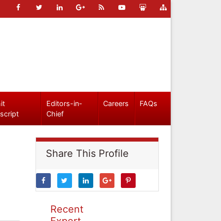
it
Editors-in-
Careers
FAQs
script
Chief
Share This Profile
Recent
Expert