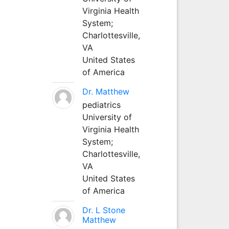
Virginia Health
System;
Charlottesville,
VA
United States
of America
Dr. Matthew
pediatrics
University of
Virginia Health
System;
Charlottesville,
VA
United States
of America
Dr. L Stone
Matthew