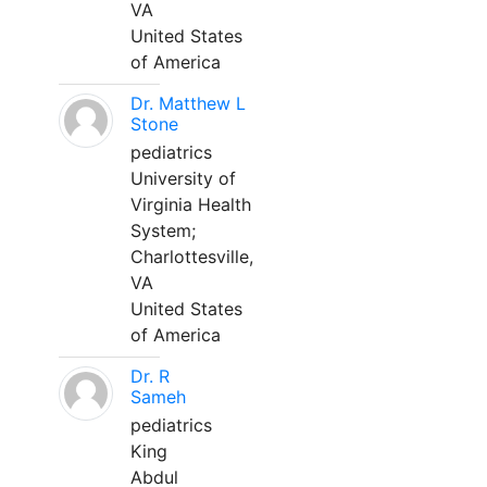
VA
United States
of America
Dr. Matthew L
Stone
pediatrics
University of
Virginia Health
System;
Charlottesville,
VA
United States
of America
Dr. R
Sameh
pediatrics
King
Abdul