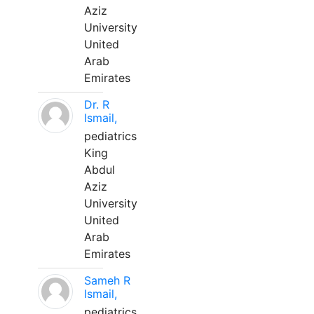
Aziz
University
United
Arab
Emirates
Dr. R
Ismail,
pediatrics
King
Abdul
Aziz
University
United
Arab
Emirates
Sameh R
Ismail,
pediatrics