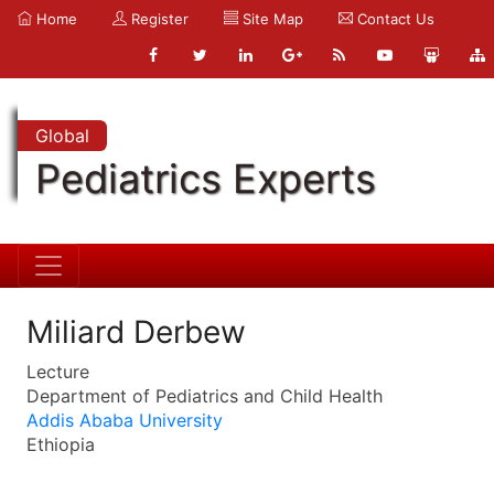
Home
Register
Site Map
Contact Us
Global
Pediatrics Experts
Miliard Derbew
Lecture
Department of Pediatrics and Child Health
Addis Ababa University
Ethiopia