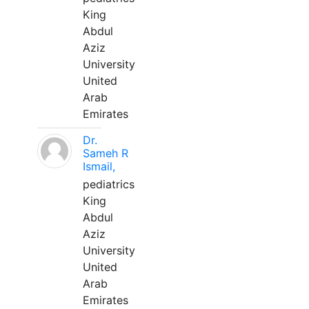
King
Abdul
Aziz
University
United
Arab
Emirates
Dr.
Sameh R
Ismail,
pediatrics
King
Abdul
Aziz
University
United
Arab
Emirates