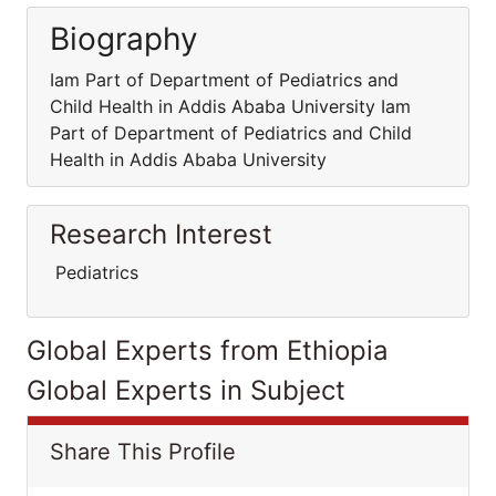
Biography
Iam Part of Department of Pediatrics and
Child Health in Addis Ababa University Iam
Part of Department of Pediatrics and Child
Health in Addis Ababa University
Research Interest
Pediatrics
Global Experts from Ethiopia
Global Experts in Subject
Share This Profile