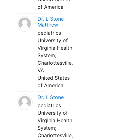
of America
Dr. L Stone
Matthew
pediatrics
University of
Virginia Health
System;
Charlottesville,
VA
United States
of America
Dr. L Stone
pediatrics
University of
Virginia Health
System;
Charlottesville,