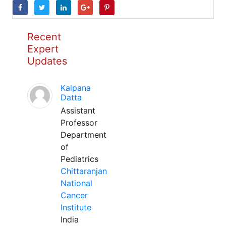
Recent
Expert
Updates
Kalpana
Datta
Assistant
Professor
Department
of
Pediatrics
Chittaranjan
National
Cancer
Institute
India