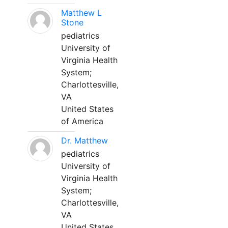
Matthew L
Stone
pediatrics
University of
Virginia Health
System;
Charlottesville,
VA
United States
of America
Dr. Matthew
pediatrics
University of
Virginia Health
System;
Charlottesville,
VA
United States