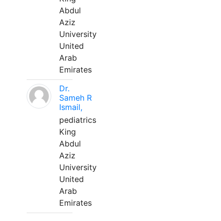
Abdul
Aziz
University
United
Arab
Emirates
Dr.
Sameh R
Ismail,
pediatrics
King
Abdul
Aziz
University
United
Arab
Emirates