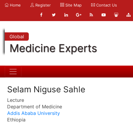
Home
Register
Site Map
Contact Us
Global
Medicine Experts
Selam Niguse Sahle
Lecture
Department of Medicine
Addis Ababa University
Ethiopia