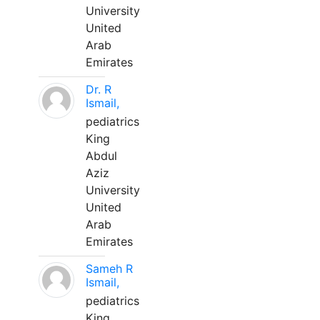
University
United
Arab
Emirates
Dr. R
Ismail,
pediatrics
King
Abdul
Aziz
University
United
Arab
Emirates
Sameh R
Ismail,
pediatrics
King