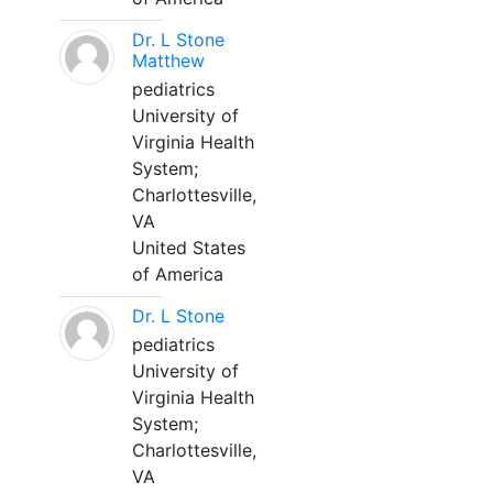
Dr. L Stone
Matthew
pediatrics
University of
Virginia Health
System;
Charlottesville,
VA
United States
of America
Dr. L Stone
pediatrics
University of
Virginia Health
System;
Charlottesville,
VA