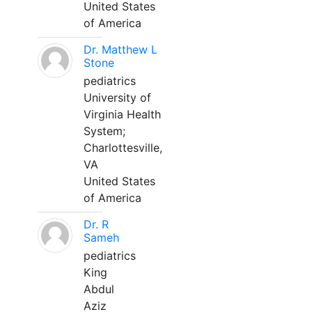
United States
of America
Dr. Matthew L
Stone
pediatrics
University of
Virginia Health
System;
Charlottesville,
VA
United States
of America
Dr. R
Sameh
pediatrics
King
Abdul
Aziz