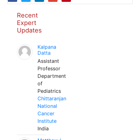
Recent
Expert
Updates
Kalpana
Datta
Assistant
Professor
Department
of
Pediatrics
Chittaranjan
National
Cancer
Institute
India