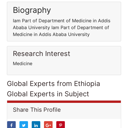
Biography
Iam Part of Department of Medicine in Addis
Ababa University Iam Part of Department of
Medicine in Addis Ababa University
Research Interest
Medicine
Global Experts from Ethiopia
Global Experts in Subject
Share This Profile