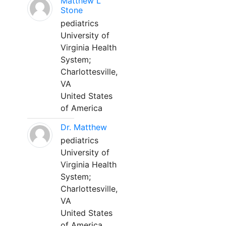
Matthew L
Stone
pediatrics
University of
Virginia Health
System;
Charlottesville,
VA
United States
of America
Dr. Matthew
pediatrics
University of
Virginia Health
System;
Charlottesville,
VA
United States
of America