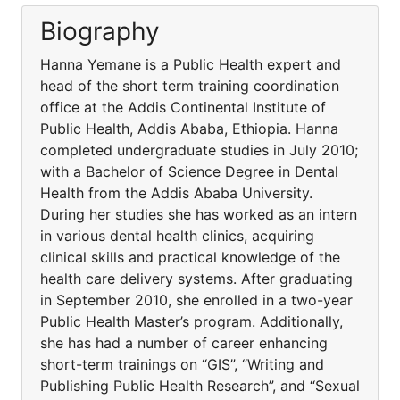
Biography
Hanna Yemane is a Public Health expert and
head of the short term training coordination
office at the Addis Continental Institute of
Public Health, Addis Ababa, Ethiopia. Hanna
completed undergraduate studies in July 2010;
with a Bachelor of Science Degree in Dental
Health from the Addis Ababa University.
During her studies she has worked as an intern
in various dental health clinics, acquiring
clinical skills and practical knowledge of the
health care delivery systems. After graduating
in September 2010, she enrolled in a two-year
Public Health Master’s program. Additionally,
she has had a number of career enhancing
short-term trainings on “GIS”, “Writing and
Publishing Public Health Research”, and “Sexual