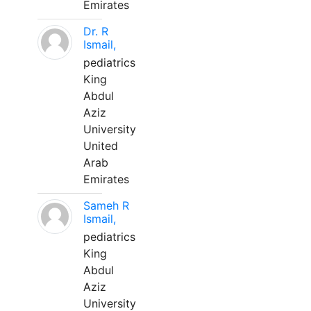
Emirates
Dr. R
Ismail,
pediatrics
King
Abdul
Aziz
University
United
Arab
Emirates
Sameh R
Ismail,
pediatrics
King
Abdul
Aziz
University