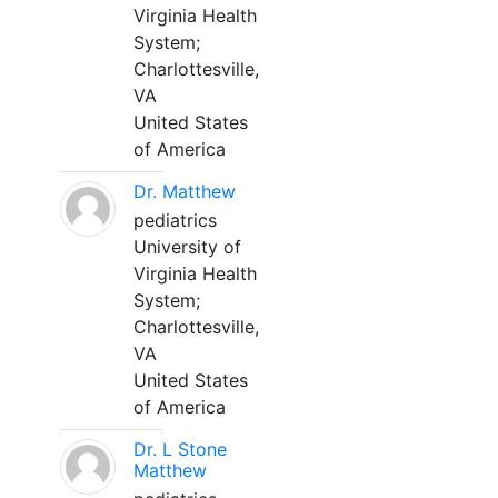
Virginia Health
System;
Charlottesville,
VA
United States
of America
Dr. Matthew
pediatrics
University of
Virginia Health
System;
Charlottesville,
VA
United States
of America
Dr. L Stone
Matthew