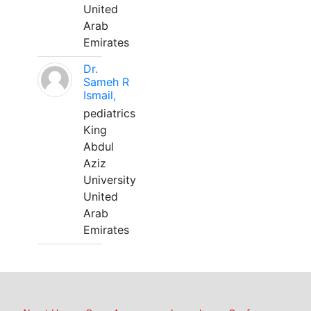
United
Arab
Emirates
Dr.
Sameh R
Ismail,
pediatrics
King
Abdul
Aziz
University
United
Arab
Emirates