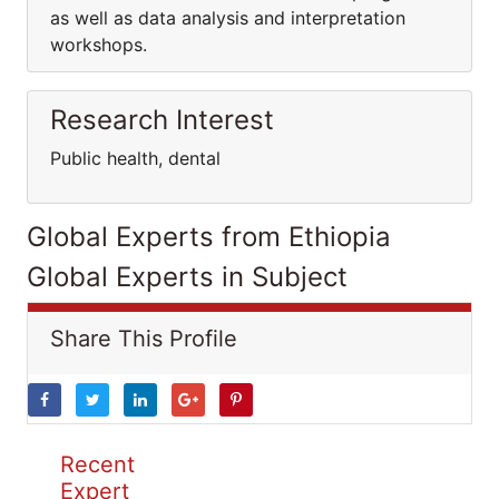
as well as data analysis and interpretation
workshops.
Research Interest
Public health, dental
Global Experts from Ethiopia
Global Experts in Subject
Share This Profile
Recent
Expert