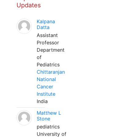
Updates
Kalpana
Datta
Assistant
Professor
Department
of
Pediatrics
Chittaranjan
National
Cancer
Institute
India
Matthew L
Stone
pediatrics
University of