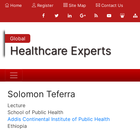
Home
Register
Site Map
Contact Us
Global
Healthcare Experts
Solomon Teferra
Lecture
School of Public Health
Addis Continental Institute of Public Health
Ethiopia