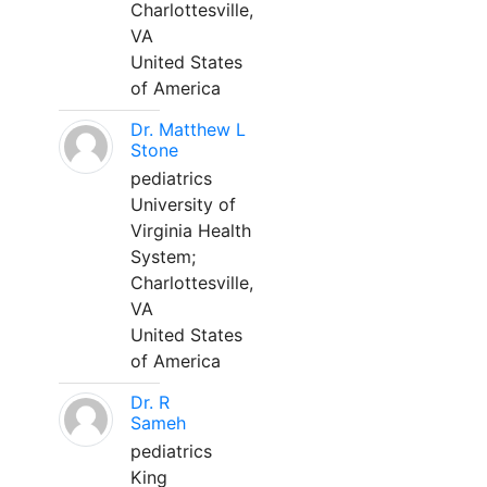
Charlottesville,
VA
United States
of America
Dr. Matthew L
Stone
pediatrics
University of
Virginia Health
System;
Charlottesville,
VA
United States
of America
Dr. R
Sameh
pediatrics
King