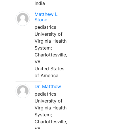
India
Matthew L
Stone
pediatrics
University of
Virginia Health
System;
Charlottesville,
VA
United States
of America
Dr. Matthew
pediatrics
University of
Virginia Health
System;
Charlottesville,
VA