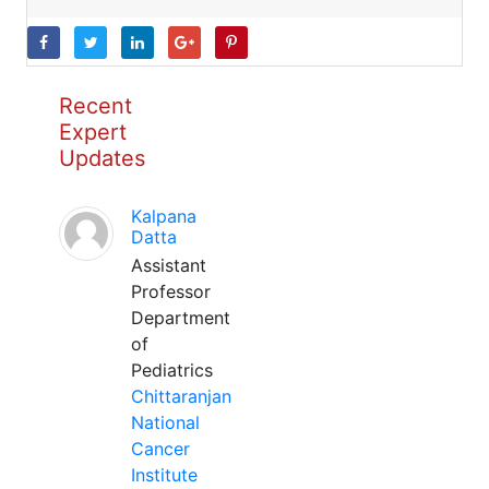
Recent
Expert
Updates
Kalpana
Datta
Assistant
Professor
Department
of
Pediatrics
Chittaranjan
National
Cancer
Institute