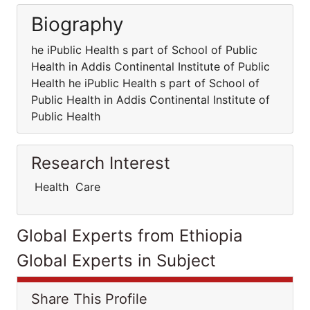
Biography
he iPublic Health s part of School of Public
Health in Addis Continental Institute of Public
Health he iPublic Health s part of School of
Public Health in Addis Continental Institute of
Public Health
Research Interest
Health Care
Global Experts from Ethiopia
Global Experts in Subject
Share This Profile