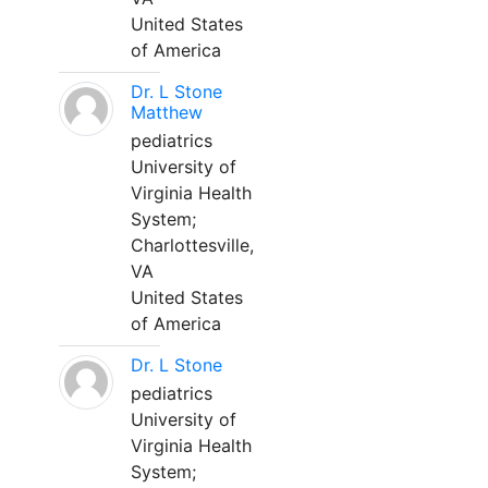
United States
of America
Dr. L Stone
Matthew
pediatrics
University of
Virginia Health
System;
Charlottesville,
VA
United States
of America
Dr. L Stone
pediatrics
University of
Virginia Health
System;