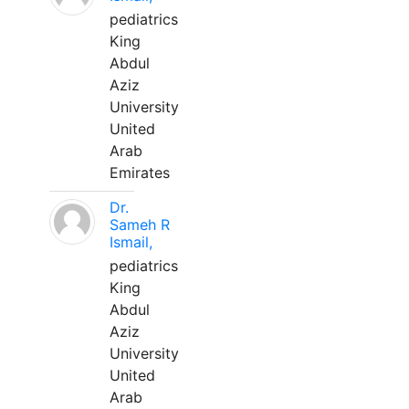
pediatrics
King
Abdul
Aziz
University
United
Arab
Emirates
Dr.
Sameh R
Ismail,
pediatrics
King
Abdul
Aziz
University
United
Arab