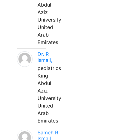
Abdul
Aziz
University
United
Arab
Emirates
Dr. R
Ismail,
pediatrics
King
Abdul
Aziz
University
United
Arab
Emirates
Sameh R
Ismail,