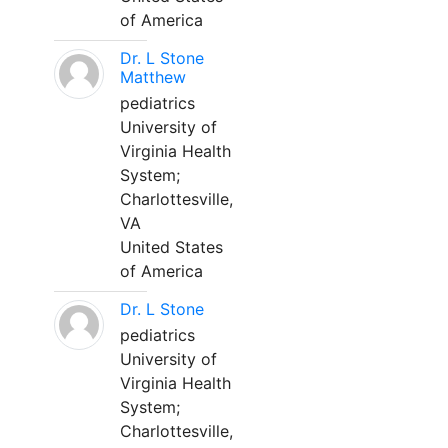
of America
Dr. L Stone
Matthew
pediatrics
University of
Virginia Health
System;
Charlottesville,
VA
United States
of America
Dr. L Stone
pediatrics
University of
Virginia Health
System;
Charlottesville,