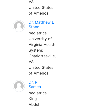
VA
United States
of America
Dr. Matthew L
Stone
pediatrics
University of
Virginia Health
System;
Charlottesville,
VA
United States
of America
Dr. R
Sameh
pediatrics
King
Abdul