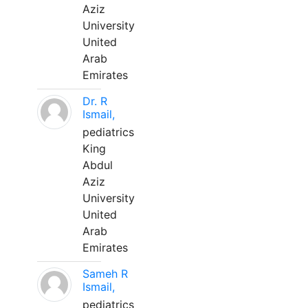
Aziz
University
United
Arab
Emirates
Dr. R
Ismail,
pediatrics
King
Abdul
Aziz
University
United
Arab
Emirates
Sameh R
Ismail,
pediatrics