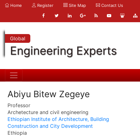
Home
Register
Site Map
Contact Us
Global
Engineering Experts
Abiyu Bitew Zegeye
Professor
Archetecture and civil engineering
Ethiopian Institute of Architecture, Building
Construction and City Development
Ethiopia