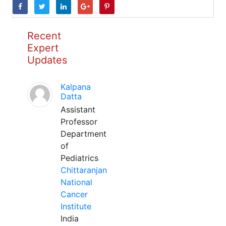
Recent
Expert
Updates
Kalpana
Datta
Assistant
Professor
Department
of
Pediatrics
Chittaranjan
National
Cancer
Institute
India