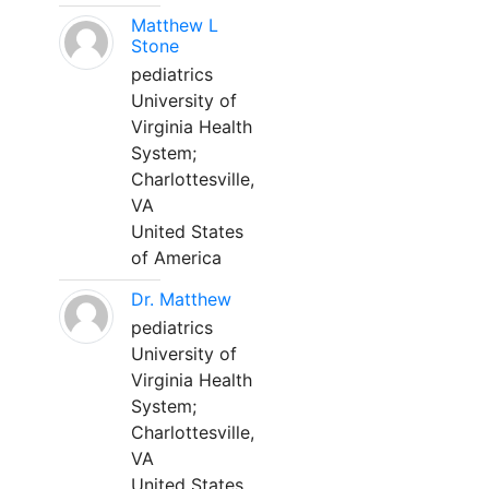
Matthew L
Stone
pediatrics
University of
Virginia Health
System;
Charlottesville,
VA
United States
of America
Dr. Matthew
pediatrics
University of
Virginia Health
System;
Charlottesville,
VA
United States