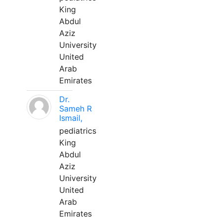
King
Abdul
Aziz
University
United
Arab
Emirates
Dr.
Sameh R
Ismail,
pediatrics
King
Abdul
Aziz
University
United
Arab
Emirates