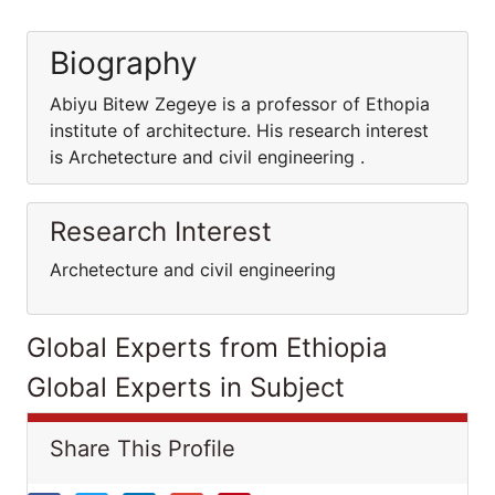
Biography
Abiyu Bitew Zegeye is a professor of Ethopia
institute of architecture. His research interest
is Archetecture and civil engineering .
Research Interest
Archetecture and civil engineering
Global Experts from Ethiopia
Global Experts in Subject
Share This Profile