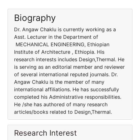
Biography
Dr. Angaw Chaklu is currently working as a
Asst. Lecturer in the Department of
MECHANICAL ENGINEERING, Ethiopian
Institute of Architecture , Ethiopia. His
research interests includes Design,Thermal. He
is serving as an editorial member and reviewer
of several international reputed journals. Dr.
Angaw Chaklu is the member of many
international affiliations. He has successfully
completed his Administrative responsibilities.
He /she has authored of many research
articles/books related to Design,Thermal.
Research Interest