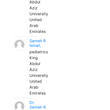
Abdul
Aziz
University
United
Arab
Emirates
Sameh R
Ismail,
pediatrics
King
Abdul
Aziz
University
United
Arab
Emirates
Dr.
Sameh R