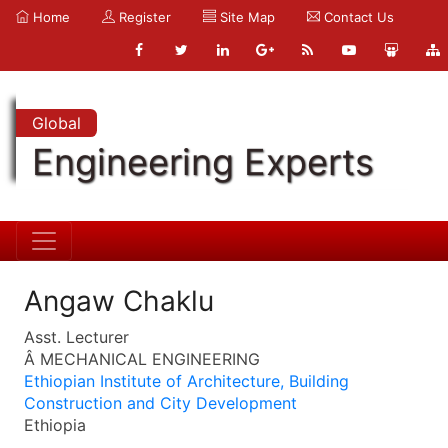
Home
Register
Site Map
Contact Us
Global
Engineering Experts
Angaw Chaklu
Asst. Lecturer
Â MECHANICAL ENGINEERING
Ethiopian Institute of Architecture, Building
Construction and City Development
Ethiopia