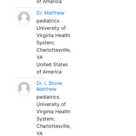
of America
Dr. Matthew
pediatrics
University of
Virginia Health
System;
Charlottesville,
VA
United States
of America
Dr. L Stone
Matthew
pediatrics
University of
Virginia Health
System;
Charlottesville,
VA