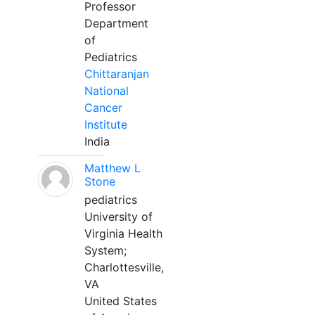
Professor
Department
of
Pediatrics
Chittaranjan
National
Cancer
Institute
India
Matthew L
Stone
pediatrics
University of
Virginia Health
System;
Charlottesville,
VA
United States