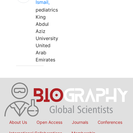
Ismail,
pediatrics
King
Abdul
Aziz
University
United
Arab
Emirates
About Us
Open Access
Journals
Conferences