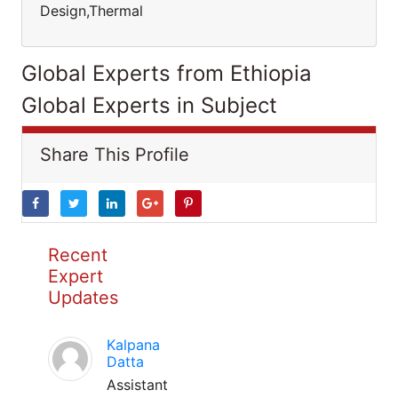
Design,Thermal
Global Experts from Ethiopia
Global Experts in Subject
Share This Profile
Recent
Expert
Updates
Kalpana
Datta
Assistant