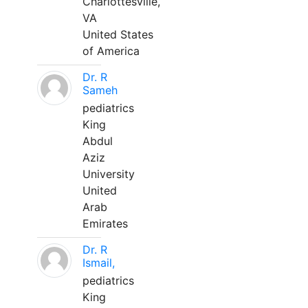
Charlottesville,
VA
United States
of America
Dr. R
Sameh
pediatrics
King
Abdul
Aziz
University
United
Arab
Emirates
Dr. R
Ismail,
pediatrics
King