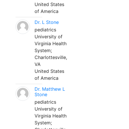
United States
of America
Dr. L Stone
pediatrics
University of
Virginia Health
System;
Charlottesville,
VA
United States
of America
Dr. Matthew L
Stone
pediatrics
University of
Virginia Health
System;