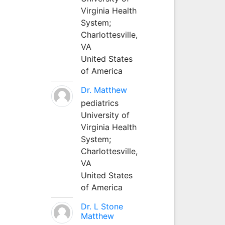
Virginia Health
System;
Charlottesville,
VA
United States
of America
Dr. Matthew
pediatrics
University of
Virginia Health
System;
Charlottesville,
VA
United States
of America
Dr. L Stone
Matthew