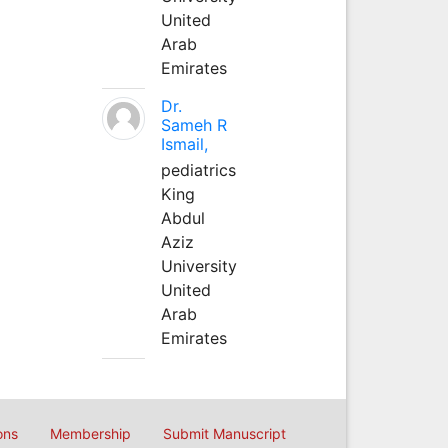
United
Arab
Emirates
Dr.
Sameh R
Ismail,
pediatrics
King
Abdul
Aziz
University
United
Arab
Emirates
ons
Membership
Submit Manuscript