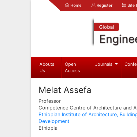
Home
Register
Site
Global
Engine
Abouts
Open
Journals
Confe
Us
Access
Melat Assefa
Professor
Competence Centre of Architecture and Ar
Ethiopian Institute of Architecture, Buildi
Development
Ethiopia