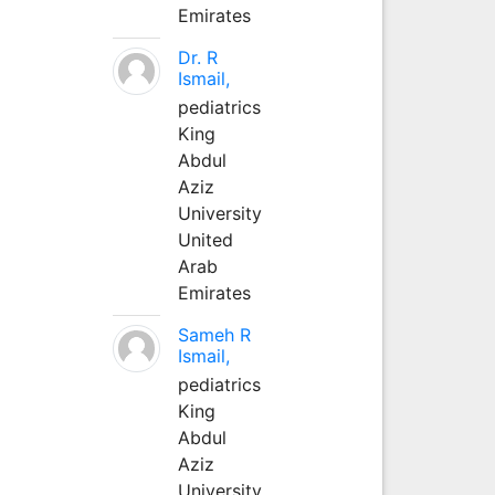
Emirates
Dr. R
Ismail,
pediatrics
King
Abdul
Aziz
University
United
Arab
Emirates
Sameh R
Ismail,
pediatrics
King
Abdul
Aziz
University