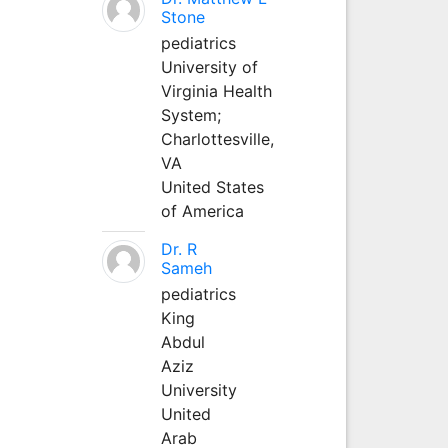
Stone
pediatrics
University of
Virginia Health
System;
Charlottesville,
VA
United States
of America
Dr. R
Sameh
pediatrics
King
Abdul
Aziz
University
United
Arab