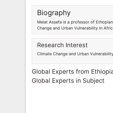
Biography
Melat Assefa is a professor of Ethopian 
Change and Urban Vulnerability in Afric
Research Interest
Climate Change and Urban Vulnerability
Global Experts from Ethiopi
Global Experts in Subject