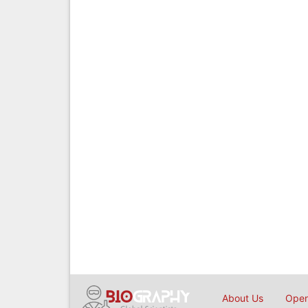
About Us
Open