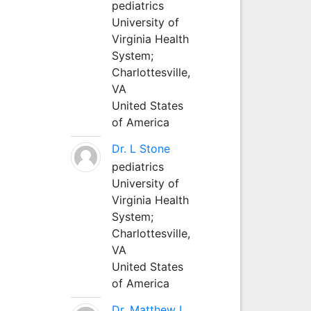
pediatrics
University of
Virginia Health
System;
Charlottesville,
VA
United States
of America
Dr. L Stone
pediatrics
University of
Virginia Health
System;
Charlottesville,
VA
United States
of America
Dr. Matthew L