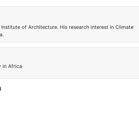
Institute of Architecture. His research interest in Climate
a.
 in Africa
a