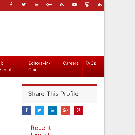
it
Editors-in-
Careers
FAQs
script
Chief
Share This Profile
Recent
Expert