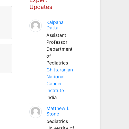
Updates
Kalpana
Datta
Assistant
Professor
Department
of
Pediatrics
Chittaranjan
National
Cancer
Institute
India
Matthew L
Stone
pediatrics
University of