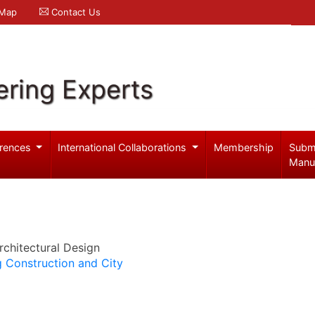
 Map
Contact Us
ering Experts
rences
International Collaborations
Membership
Subm
Manu
chitectural Design
ng Construction and City