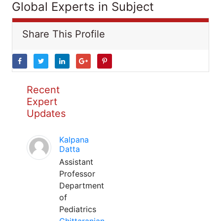
Global Experts in Subject
Share This Profile
Recent
Expert
Updates
Kalpana
Datta
Assistant
Professor
Department
of
Pediatrics