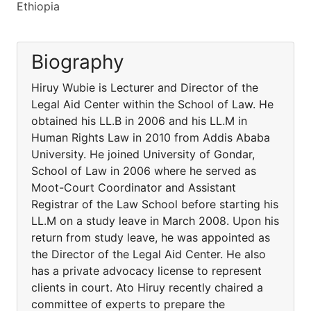
Ethiopia
Biography
Hiruy Wubie is Lecturer and Director of the
Legal Aid Center within the School of Law. He
obtained his LL.B in 2006 and his LL.M in
Human Rights Law in 2010 from Addis Ababa
University. He joined University of Gondar,
School of Law in 2006 where he served as
Moot-Court Coordinator and Assistant
Registrar of the Law School before starting his
LL.M on a study leave in March 2008. Upon his
return from study leave, he was appointed as
the Director of the Legal Aid Center. He also
has a private advocacy license to represent
clients in court. Ato Hiruy recently chaired a
committee of experts to prepare the