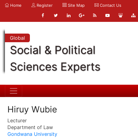
Home
Register
Site Map
Contact Us
Global
Social & Political
Sciences Experts
Hiruy Wubie
Lecturer
Department of Law
Gondwana University