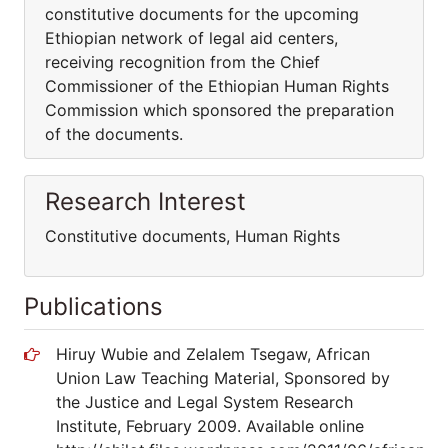
constitutive documents for the upcoming
Ethiopian network of legal aid centers,
receiving recognition from the Chief
Commissioner of the Ethiopian Human Rights
Commission which sponsored the preparation
of the documents.
Research Interest
Constitutive documents, Human Rights
Publications
Hiruy Wubie and Zelalem Tsegaw, African
Union Law Teaching Material, Sponsored by
the Justice and Legal System Research
Institute, February 2009. Available online