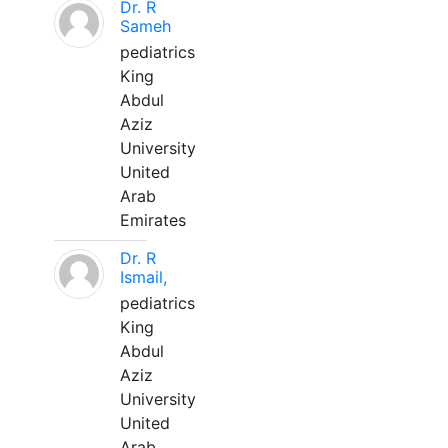
Dr. R
Sameh
pediatrics
King
Abdul
Aziz
University
United
Arab
Emirates
Dr. R
Ismail,
pediatrics
King
Abdul
Aziz
University
United
Arab