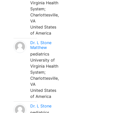
Virginia Health
System;
Charlottesville,
VA
United States
of America
Dr. L Stone
Matthew
pediatrics
University of
Virginia Health
System;
Charlottesville,
VA
United States
of America
Dr. L Stone
pediatrics