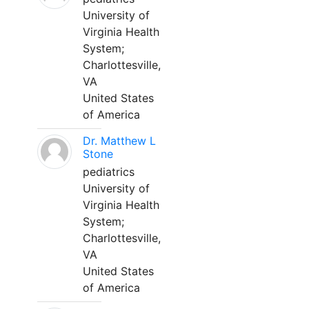
University of
Virginia Health
System;
Charlottesville,
VA
United States
of America
Dr. Matthew L
Stone
pediatrics
University of
Virginia Health
System;
Charlottesville,
VA
United States
of America