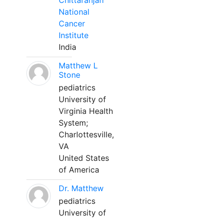
Chittaranjan
National
Cancer
Institute
India
Matthew L
Stone
pediatrics
University of
Virginia Health
System;
Charlottesville,
VA
United States
of America
Dr. Matthew
pediatrics
University of