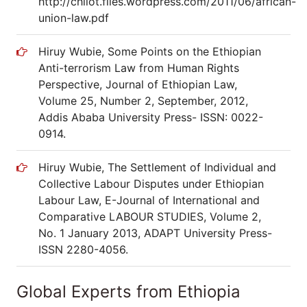
http://chilot.files.wordpress.com/2011/06/african-
union-law.pdf
Hiruy Wubie, Some Points on the Ethiopian
Anti-terrorism Law from Human Rights
Perspective, Journal of Ethiopian Law,
Volume 25, Number 2, September, 2012,
Addis Ababa University Press- ISSN: 0022-
0914.
Hiruy Wubie, The Settlement of Individual and
Collective Labour Disputes under Ethiopian
Labour Law, E-Journal of International and
Comparative LABOUR STUDIES, Volume 2,
No. 1 January 2013, ADAPT University Press-
ISSN 2280-4056.
Global Experts from Ethiopia