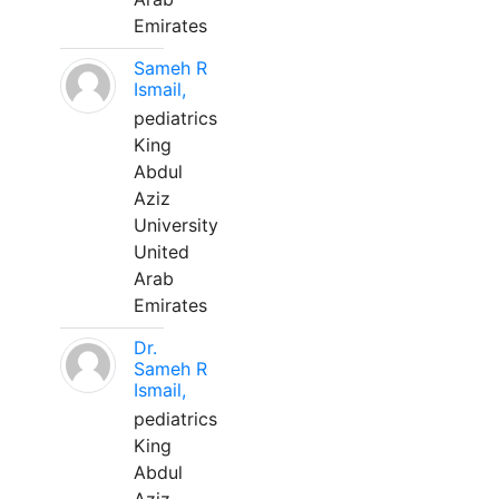
Emirates
Sameh R
Ismail,
pediatrics
King
Abdul
Aziz
University
United
Arab
Emirates
Dr.
Sameh R
Ismail,
pediatrics
King
Abdul