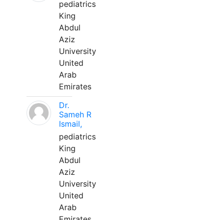
pediatrics
King
Abdul
Aziz
University
United
Arab
Emirates
Dr.
Sameh R
Ismail,
pediatrics
King
Abdul
Aziz
University
United
Arab
Emirates