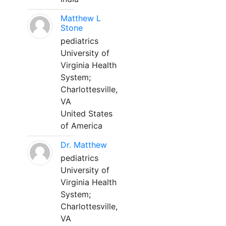
Matthew L
Stone
pediatrics
University of
Virginia Health
System;
Charlottesville,
VA
United States
of America
Dr. Matthew
pediatrics
University of
Virginia Health
System;
Charlottesville,
VA