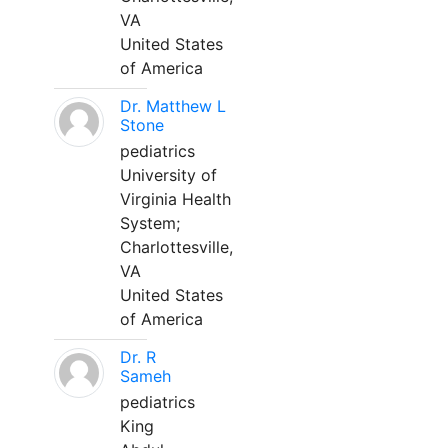
VA
United States
of America
Dr. Matthew L
Stone
pediatrics
University of
Virginia Health
System;
Charlottesville,
VA
United States
of America
Dr. R
Sameh
pediatrics
King