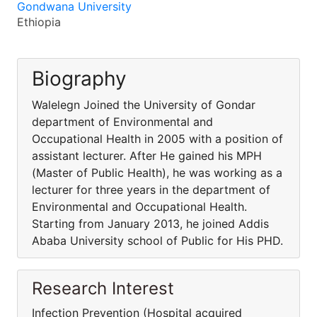
Gondwana University
Ethiopia
Biography
Walelegn Joined the University of Gondar
department of Environmental and
Occupational Health in 2005 with a position of
assistant lecturer. After He gained his MPH
(Master of Public Health), he was working as a
lecturer for three years in the department of
Environmental and Occupational Health.
Starting from January 2013, he joined Addis
Ababa University school of Public for His PHD.
Research Interest
Infection Prevention (Hospital acquired