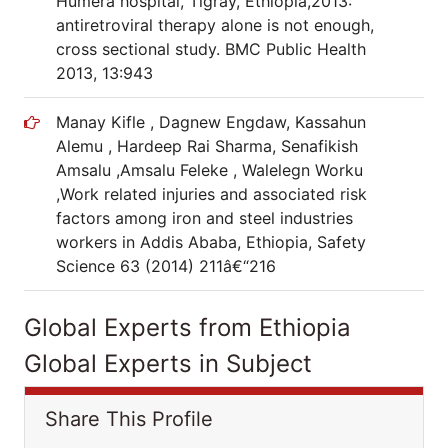
Humera hospital, Tigray, Ethiopia,2013:
antiretroviral therapy alone is not enough,
cross sectional study. BMC Public Health
2013, 13:943
Manay Kifle , Dagnew Engdaw, Kassahun
Alemu , Hardeep Rai Sharma, Senafikish
Amsalu ,Amsalu Feleke , Walelegn Worku
,Work related injuries and associated risk
factors among iron and steel industries
workers in Addis Ababa, Ethiopia, Safety
Science 63 (2014) 211â€“216
Global Experts from Ethiopia
Global Experts in Subject
Share This Profile