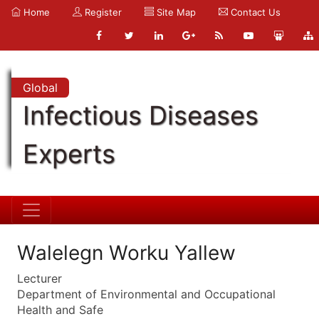
Home
Register
Site Map
Contact Us
Global
Infectious Diseases
Experts
Walelegn Worku Yallew
Lecturer
Department of Environmental and Occupational
Health and Safe