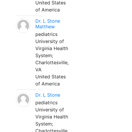
United States
of America
Dr. L Stone
Matthew
pediatrics
University of
Virginia Health
System;
Charlottesville,
VA
United States
of America
Dr. L Stone
pediatrics
University of
Virginia Health
System;
Charlottesville,