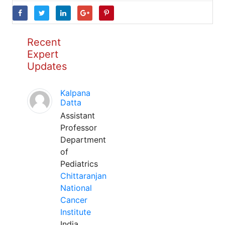
Recent
Expert
Updates
Kalpana
Datta
Assistant
Professor
Department
of
Pediatrics
Chittaranjan
National
Cancer
Institute
India