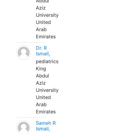
Abdul
Aziz
University
United
Arab
Emirates
Dr. R
Ismail,
pediatrics
King
Abdul
Aziz
University
United
Arab
Emirates
Sameh R
Ismail,