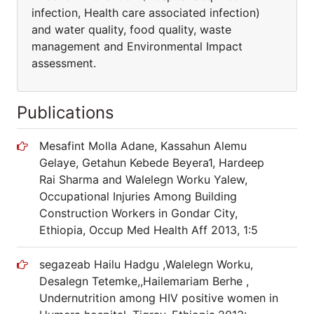
infection, Health care associated infection)
and water quality, food quality, waste
management and Environmental Impact
assessment.
Publications
Mesafint Molla Adane, Kassahun Alemu
Gelaye, Getahun Kebede Beyera1, Hardeep
Rai Sharma and Walelegn Worku Yalew,
Occupational Injuries Among Building
Construction Workers in Gondar City,
Ethiopia, Occup Med Health Aff 2013, 1:5
segazeab Hailu Hadgu ,Walelegn Worku,
Desalegn Tetemke,,Hailemariam Berhe ,
Undernutrition among HIV positive women in