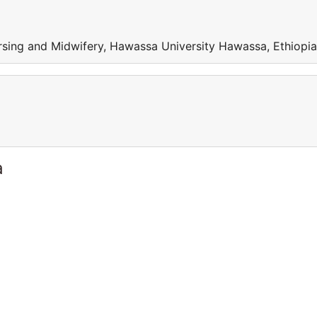
sing and Midwifery, Hawassa University Hawassa, Ethiopia
a