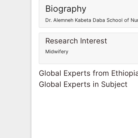
Biography
Dr. Alemneh Kabeta Daba School of Nur
Research Interest
Midwifery
Global Experts from Ethiopi
Global Experts in Subject