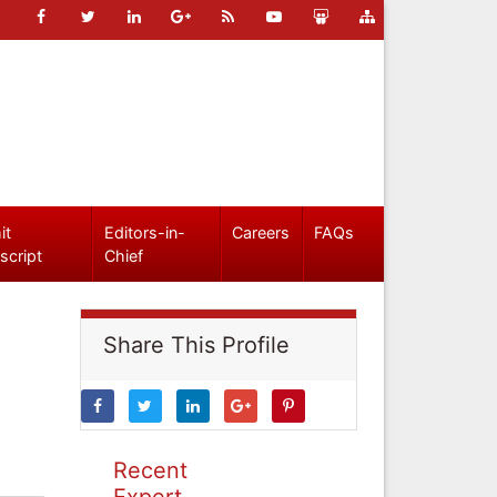
it
Editors-in-
Careers
FAQs
script
Chief
Share This Profile
Recent
Expert