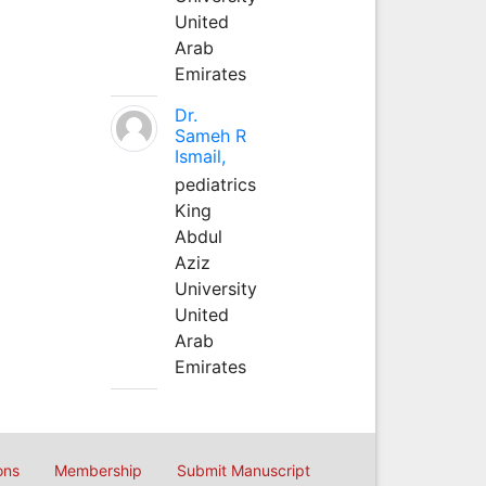
United
Arab
Emirates
Dr.
Sameh R
Ismail,
pediatrics
King
Abdul
Aziz
University
United
Arab
Emirates
ons
Membership
Submit Manuscript