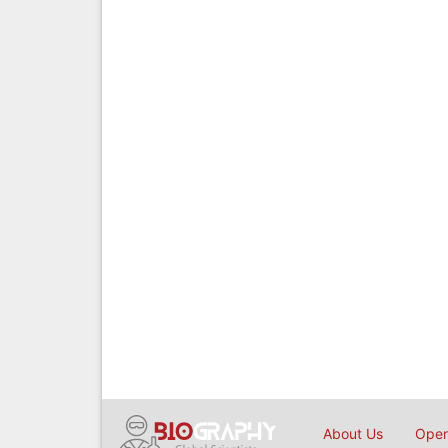
About Us
Open