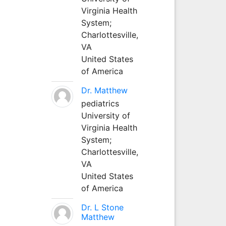
Virginia Health
System;
Charlottesville,
VA
United States
of America
Dr. Matthew
pediatrics
University of
Virginia Health
System;
Charlottesville,
VA
United States
of America
Dr. L Stone
Matthew