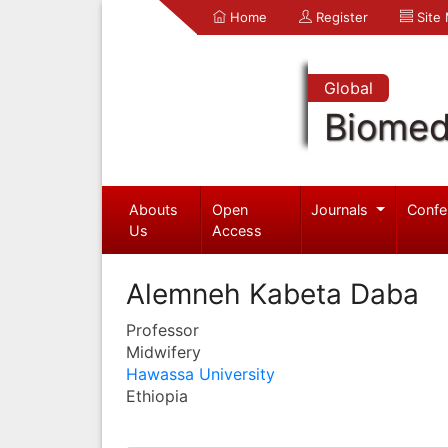
Home
Register
Site
Global
Biomed
Abouts
Open
Journals
Confe
Us
Access
Alemneh Kabeta Daba
Professor
Midwifery
Hawassa University
Ethiopia