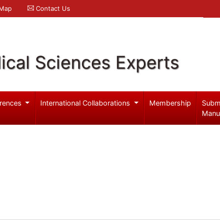
 Map
Contact Us
ical Sciences Experts
rences
International Collaborations
Membership
Subm
Manu