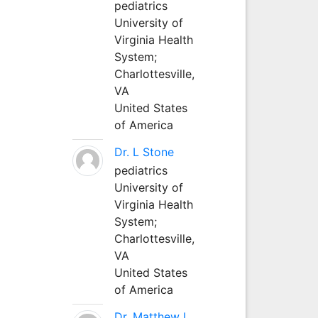
pediatrics
University of
Virginia Health
System;
Charlottesville,
VA
United States
of America
Dr. L Stone
pediatrics
University of
Virginia Health
System;
Charlottesville,
VA
United States
of America
Dr. Matthew L