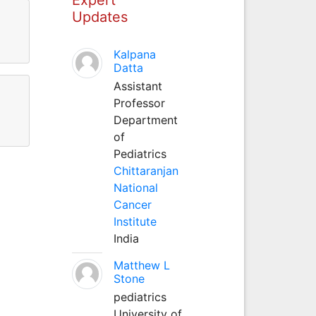
Updates
Kalpana
Datta
Assistant
Professor
Department
of
Pediatrics
Chittaranjan
National
Cancer
Institute
India
Matthew L
Stone
pediatrics
University of