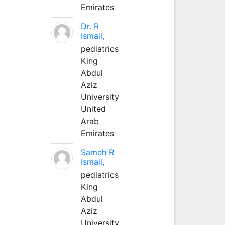
Emirates
Dr. R
Ismail,
pediatrics
King
Abdul
Aziz
University
United
Arab
Emirates
Sameh R
Ismail,
pediatrics
King
Abdul
Aziz
University