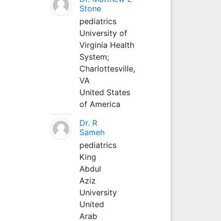
Stone
pediatrics
University of
Virginia Health
System;
Charlottesville,
VA
United States
of America
Dr. R
Sameh
pediatrics
King
Abdul
Aziz
University
United
Arab