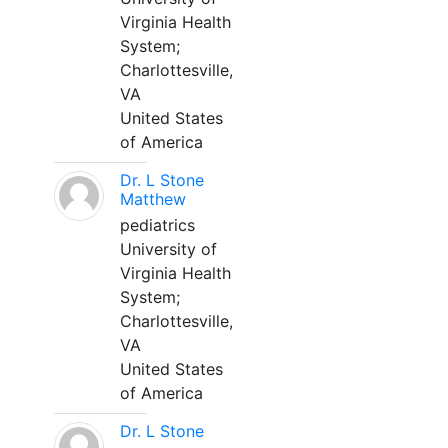
Virginia Health
System;
Charlottesville,
VA
United States
of America
Dr. L Stone
Matthew
pediatrics
University of
Virginia Health
System;
Charlottesville,
VA
United States
of America
Dr. L Stone