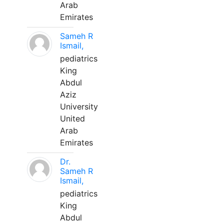
Arab
Emirates
Sameh R
Ismail,
pediatrics
King
Abdul
Aziz
University
United
Arab
Emirates
Dr.
Sameh R
Ismail,
pediatrics
King
Abdul