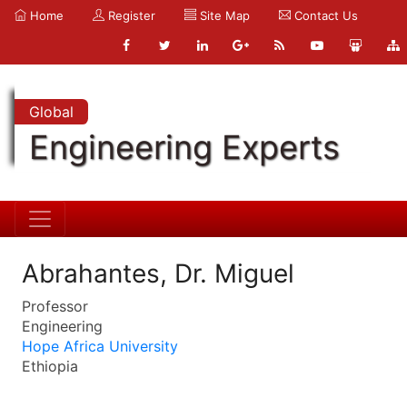
Home
Register
Site Map
Contact Us
Global
Engineering Experts
Abrahantes, Dr. Miguel
Professor
Engineering
Hope Africa University
Ethiopia