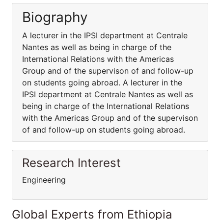
Biography
A lecturer in the IPSI department at Centrale
Nantes as well as being in charge of the
International Relations with the Americas
Group and of the supervison of and follow-up
on students going abroad. A lecturer in the
IPSI department at Centrale Nantes as well as
being in charge of the International Relations
with the Americas Group and of the supervison
of and follow-up on students going abroad.
Research Interest
Engineering
Global Experts from Ethiopia