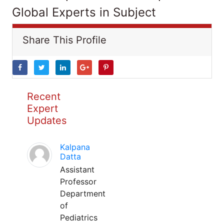
Global Experts in Subject
Share This Profile
Recent
Expert
Updates
Kalpana
Datta
Assistant
Professor
Department
of
Pediatrics