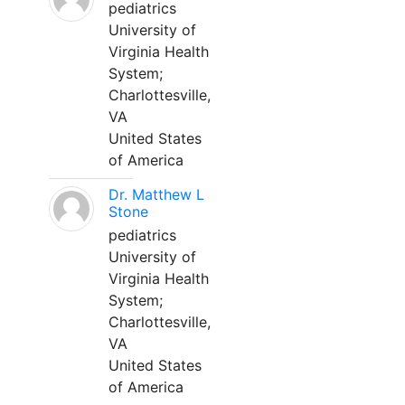
pediatrics
University of
Virginia Health
System;
Charlottesville,
VA
United States
of America
Dr. Matthew L
Stone
pediatrics
University of
Virginia Health
System;
Charlottesville,
VA
United States
of America