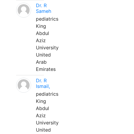
Dr. R
Sameh
pediatrics
King
Abdul
Aziz
University
United
Arab
Emirates
Dr. R
Ismail,
pediatrics
King
Abdul
Aziz
University
United