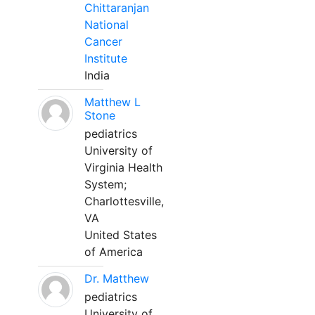
Chittaranjan
National
Cancer
Institute
India
Matthew L
Stone
pediatrics
University of
Virginia Health
System;
Charlottesville,
VA
United States
of America
Dr. Matthew
pediatrics
University of