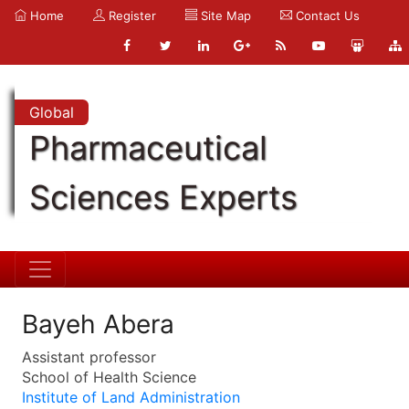
Home
Register
Site Map
Contact Us
Global
Pharmaceutical
Sciences Experts
Bayeh Abera
Assistant professor
School of Health Science
Institute of Land Administration