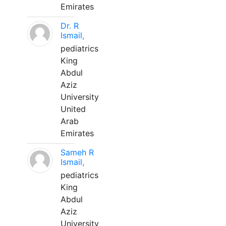
Emirates
Dr. R
Ismail,
pediatrics
King
Abdul
Aziz
University
United
Arab
Emirates
Sameh R
Ismail,
pediatrics
King
Abdul
Aziz
University