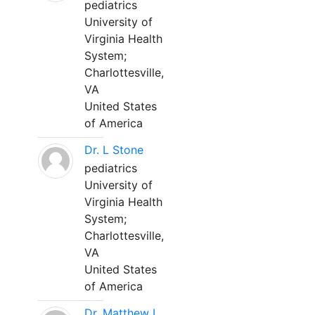
pediatrics
University of
Virginia Health
System;
Charlottesville,
VA
United States
of America
Dr. L Stone
pediatrics
University of
Virginia Health
System;
Charlottesville,
VA
United States
of America
Dr. Matthew L