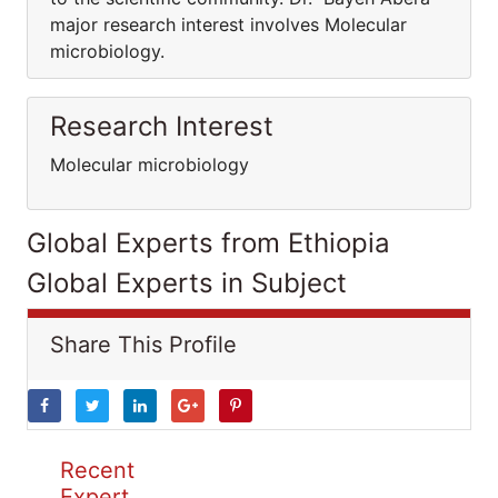
major research interest involves Molecular
microbiology.
Research Interest
Molecular microbiology
Global Experts from Ethiopia
Global Experts in Subject
Share This Profile
Recent
Expert