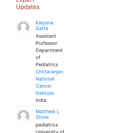
Updates
Kalpana
Datta
Assistant
Professor
Department
of
Pediatrics
Chittaranjan
National
Cancer
Institute
India
Matthew L
Stone
pediatrics
University of