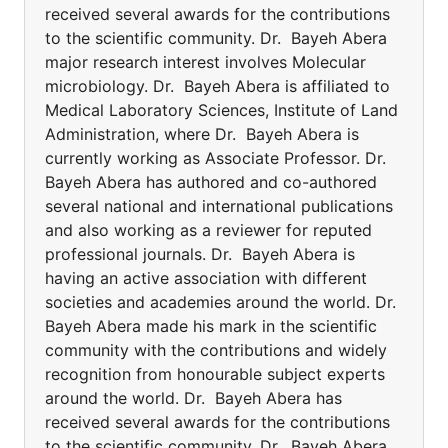
received several awards for the contributions
to the scientific community. Dr. Bayeh Abera
major research interest involves Molecular
microbiology. Dr. Bayeh Abera is affiliated to
Medical Laboratory Sciences, Institute of Land
Administration, where Dr. Bayeh Abera is
currently working as Associate Professor. Dr.
Bayeh Abera has authored and co-authored
several national and international publications
and also working as a reviewer for reputed
professional journals. Dr. Bayeh Abera is
having an active association with different
societies and academies around the world. Dr.
Bayeh Abera made his mark in the scientific
community with the contributions and widely
recognition from honourable subject experts
around the world. Dr. Bayeh Abera has
received several awards for the contributions
to the scientific community. Dr. Bayeh Abera