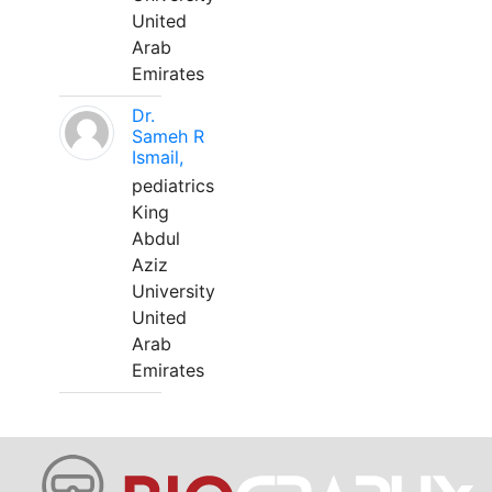
United
Arab
Emirates
Dr.
Sameh R
Ismail,
pediatrics
King
Abdul
Aziz
University
United
Arab
Emirates