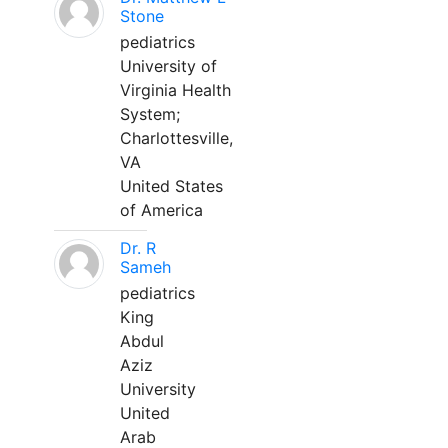
Stone
pediatrics
University of
Virginia Health
System;
Charlottesville,
VA
United States
of America
Dr. R
Sameh
pediatrics
King
Abdul
Aziz
University
United
Arab