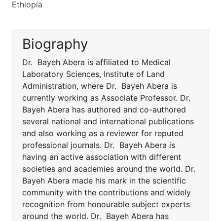
Ethiopia
Biography
Dr. Bayeh Abera is affiliated to Medical
Laboratory Sciences, Institute of Land
Administration, where Dr. Bayeh Abera is
currently working as Associate Professor. Dr.
Bayeh Abera has authored and co-authored
several national and international publications
and also working as a reviewer for reputed
professional journals. Dr. Bayeh Abera is
having an active association with different
societies and academies around the world. Dr.
Bayeh Abera made his mark in the scientific
community with the contributions and widely
recognition from honourable subject experts
around the world. Dr. Bayeh Abera has