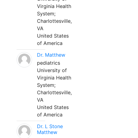
Virginia Health
System;
Charlottesville,
VA
United States
of America
Dr. Matthew
pediatrics
University of
Virginia Health
System;
Charlottesville,
VA
United States
of America
Dr. L Stone
Matthew