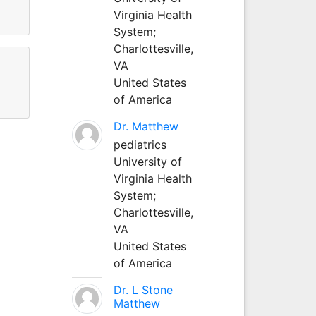
Virginia Health
System;
Charlottesville,
VA
United States
of America
Dr. Matthew
pediatrics
University of
Virginia Health
System;
Charlottesville,
VA
United States
of America
Dr. L Stone
Matthew