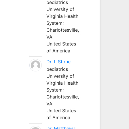
pediatrics
University of
Virginia Health
System;
Charlottesville,
VA
United States
of America
Dr. L Stone
pediatrics
University of
Virginia Health
System;
Charlottesville,
VA
United States
of America
Dr. Matthew L