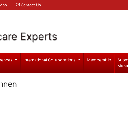
 Map
Contact Us
care Experts
rences
International Collaborations
Membership
Subm
Manu
nnen