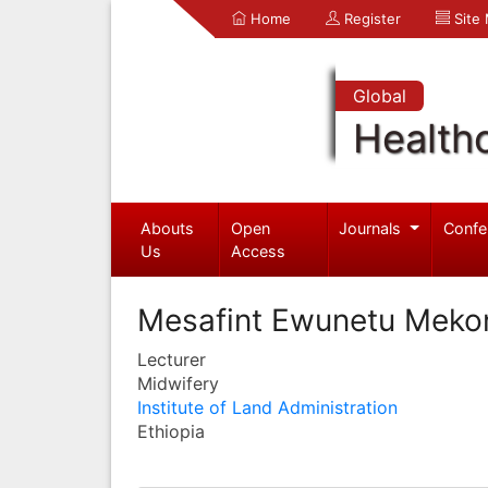
Home
Register
Site
Global
Health
Abouts
Open
Journals
Confe
Us
Access
Mesafint Ewunetu Meko
Lecturer
Midwifery
Institute of Land Administration
Ethiopia