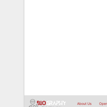
About Us
Open