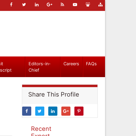
it
Editors-in-
Careers
FAQs
script
Chief
Share This Profile
Recent
Expert