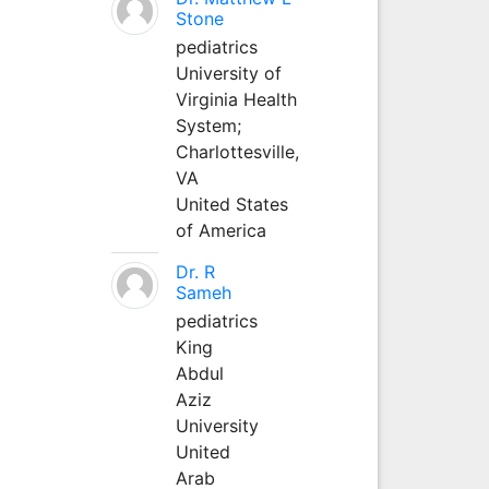
Stone
pediatrics
University of
Virginia Health
System;
Charlottesville,
VA
United States
of America
Dr. R
Sameh
pediatrics
King
Abdul
Aziz
University
United
Arab