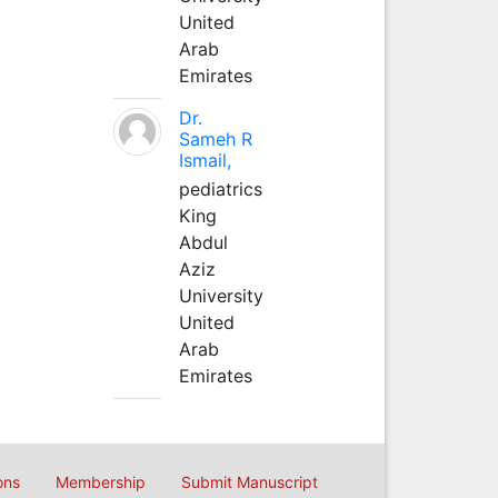
United
Arab
Emirates
Dr.
Sameh R
Ismail,
pediatrics
King
Abdul
Aziz
University
United
Arab
Emirates
ons
Membership
Submit Manuscript