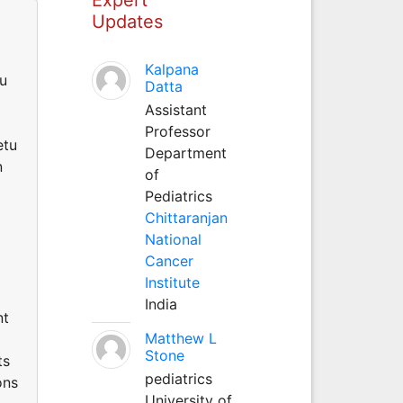
Updates
Kalpana
tu
Datta
Assistant
g
Professor
etu
Department
n
of
Pediatrics
Chittaranjan
National
Cancer
Institute
India
nt
Matthew L
Stone
ts
pediatrics
ons
University of