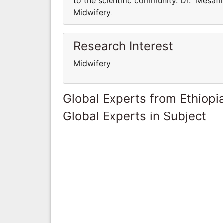
to the scientific community. Dr. Mesaf
Midwifery.
Research Interest
Midwifery
Global Experts from Ethiopi
Global Experts in Subject