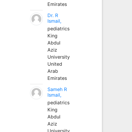
Emirates
Dr. R
Ismail,
pediatrics
King
Abdul
Aziz
University
United
Arab
Emirates
Sameh R
Ismail,
pediatrics
King
Abdul
Aziz
University