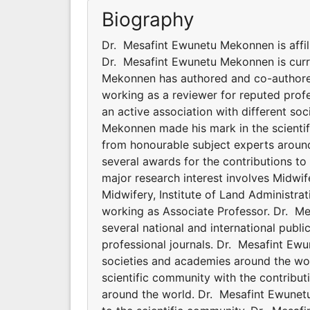
Biography
Dr. Mesafint Ewunetu Mekonnen is affili
Dr. Mesafint Ewunetu Mekonnen is curr
Mekonnen has authored and co-authored 
working as a reviewer for reputed prof
an active association with different s
Mekonnen made his mark in the scientif
from honourable subject experts aroun
several awards for the contributions t
major research interest involves Midwif
Midwifery, Institute of Land Administr
working as Associate Professor. Dr. 
several national and international publ
professional journals. Dr. Mesafint Ewu
societies and academies around the wo
scientific community with the contribu
around the world. Dr. Mesafint Ewunet