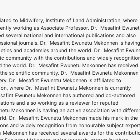
ated to Midwifery, Institute of Land Administration, where
ently working as Associate Professor. Dr. Mesafint Ewune
several national and international publications and also
essional journals. Dr. Mesafint Ewunetu Mekonnen is havin
ocieties and academies around the world. Dr. Mesafint Ewun
ic community with the contributions and widely recognitio
d the world. Dr. Mesafint Ewunetu Mekonnen has received
o the scientific community. Dr. Mesafint Ewunetu Mekonnen
ery. Dr. Mesafint Ewunetu Mekonnen is affiliated to
ation, where Dr. Mesafint Ewunetu Mekonnen is currently
Mesafint Ewunetu Mekonnen has authored and co-authored
ications and also working as a reviewer for reputed
netu Mekonnen is having an active association with differe
rld. Dr. Mesafint Ewunetu Mekonnen made his mark in the
tions and widely recognition from honourable subject exper
u Mekonnen has received several awards for the contributi