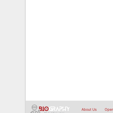
About Us
Open