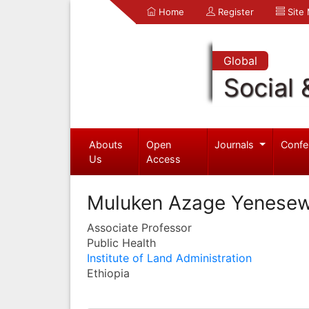
Home
Register
Site
Global
Social 
Abouts
Open
Journals
Confe
Us
Access
Muluken Azage Yenese
Associate Professor
Public Health
Institute of Land Administration
Ethiopia