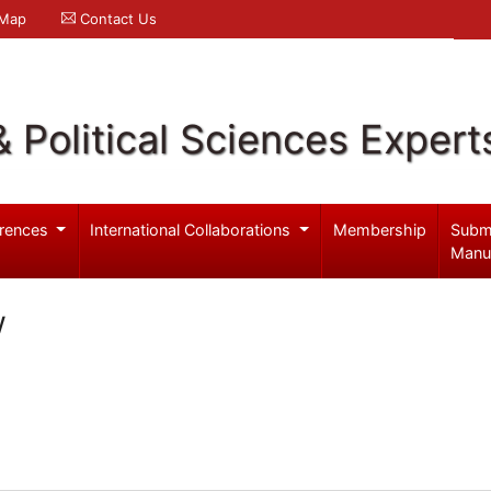
 Map
Contact Us
& Political Sciences Expert
rences
International Collaborations
Membership
Subm
Manu
w