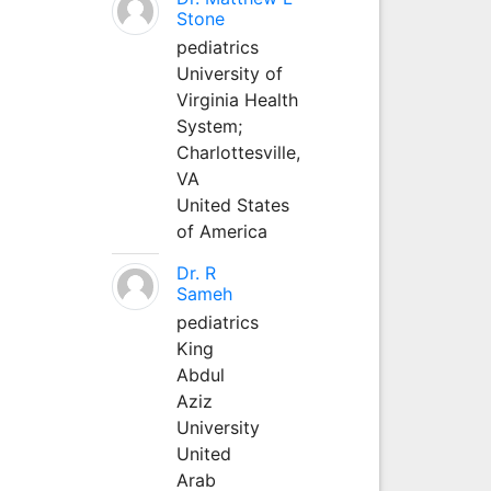
Stone
pediatrics
University of
Virginia Health
System;
Charlottesville,
VA
United States
of America
Dr. R
Sameh
pediatrics
King
Abdul
Aziz
University
United
Arab