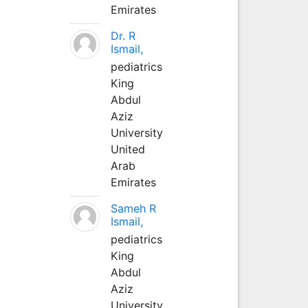
Emirates
Dr. R
Ismail,
pediatrics
King
Abdul
Aziz
University
United
Arab
Emirates
Sameh R
Ismail,
pediatrics
King
Abdul
Aziz
University