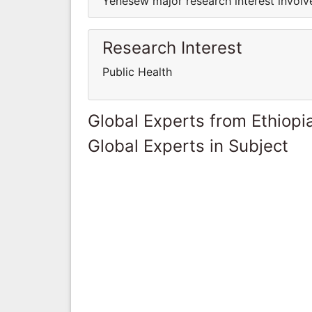
Yenesew major research interest involve
Research Interest
Public Health
Global Experts from Ethiopi
Global Experts in Subject