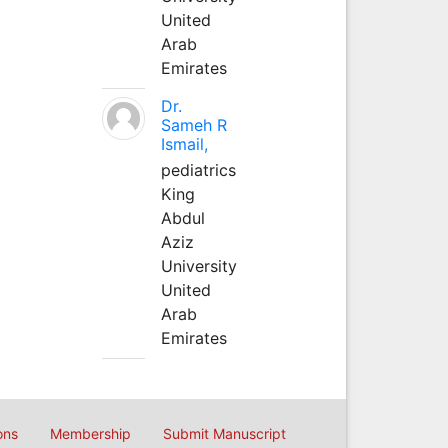
United
Arab
Emirates
Dr.
Sameh R
Ismail,
pediatrics
King
Abdul
Aziz
University
United
Arab
Emirates
ons
Membership
Submit Manuscript