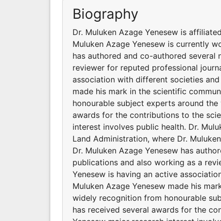
Biography
Dr. Muluken Azage Yenesew is affiliated 
Muluken Azage Yenesew is currently wo
has authored and co-authored several na
reviewer for reputed professional jour
association with different societies a
made his mark in the scientific communi
honourable subject experts around the
awards for the contributions to the sc
interest involves public health. Dr. Mulu
Land Administration, where Dr. Muluken
Dr. Muluken Azage Yenesew has authore
publications and also working as a revi
Yenesew is having an active association
Muluken Azage Yenesew made his mark i
widely recognition from honourable su
has received several awards for the con