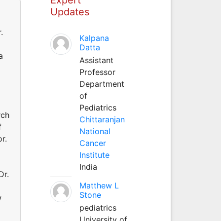
Updates
.
Kalpana
Datta
a
Assistant
Professor
Department
of
Pediatrics
rch
Chittaranjan
f
National
r.
Cancer
Institute
India
Dr.
Matthew L
Stone
w
pediatrics
University of