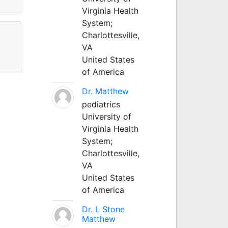
Virginia Health
System;
Charlottesville,
VA
United States
of America
Dr. Matthew
pediatrics
University of
Virginia Health
System;
Charlottesville,
VA
United States
of America
Dr. L Stone
Matthew