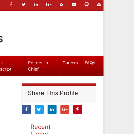
s
it
Editors-in-
Careers
FAQs
script
Chief
Share This Profile
Recent
Expert