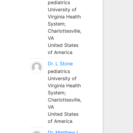
pediatrics
University of
Virginia Health
System;
Charlottesville,
VA
United States
of America
Dr. L Stone
pediatrics
University of
Virginia Health
System;
Charlottesville,
VA
United States
of America
Dr. Matthew L