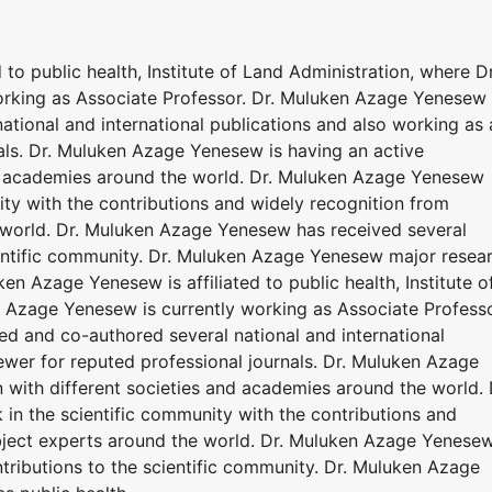
to public health, Institute of Land Administration, where Dr
rking as Associate Professor. Dr. Muluken Azage Yenesew
tional and international publications and also working as 
nals. Dr. Muluken Azage Yenesew is having an active
nd academies around the world. Dr. Muluken Azage Yenesew
ty with the contributions and widely recognition from
 world. Dr. Muluken Azage Yenesew has received several
ientific community. Dr. Muluken Azage Yenesew major resea
ken Azage Yenesew is affiliated to public health, Institute o
 Azage Yenesew is currently working as Associate Professo
d and co-authored several national and international
ewer for reputed professional journals. Dr. Muluken Azage
 with different societies and academies around the world. 
n the scientific community with the contributions and
bject experts around the world. Dr. Muluken Azage Yenese
tributions to the scientific community. Dr. Muluken Azage