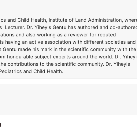
rics and Child Health, Institute of Land Administration, wher
as Lecturer. Dr. Yiheyis Gentu has authored and co-authore
ications and also working as a reviewer for reputed
 is having an active association with different societies and
s Gentu made his mark in the scientific community with the
om honourable subject experts around the world. Dr. Yiheyi
he contributions to the scientific community. Dr. Yiheyis
Pediatrics and Child Health.
a