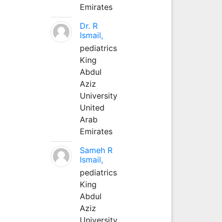
Emirates
Dr. R
Ismail,
pediatrics
King
Abdul
Aziz
University
United
Arab
Emirates
Sameh R
Ismail,
pediatrics
King
Abdul
Aziz
University