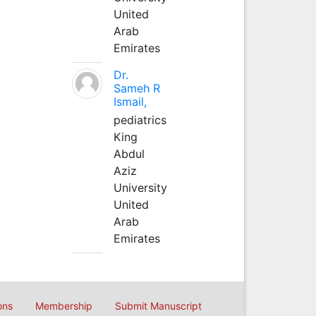
United
Arab
Emirates
Dr.
Sameh R
Ismail,
pediatrics
King
Abdul
Aziz
University
United
Arab
Emirates
ons
Membership
Submit Manuscript