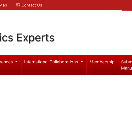
 Map
Contact Us
ics Experts
rences
International Collaborations
Membership
Subm
Manu