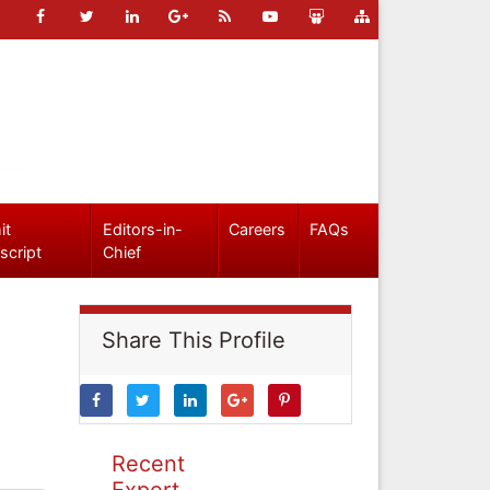
it
Editors-in-
Careers
FAQs
script
Chief
Share This Profile
Recent
Expert