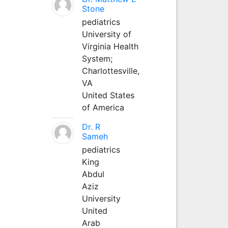
Stone
pediatrics
University of
Virginia Health
System;
Charlottesville,
VA
United States
of America
Dr. R
Sameh
pediatrics
King
Abdul
Aziz
University
United
Arab