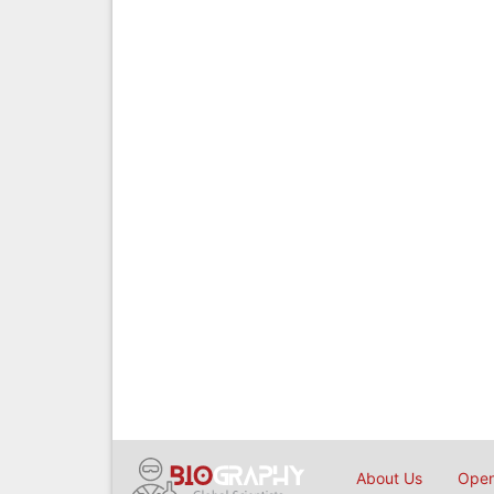
About Us
Open