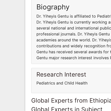
Biography
Dr. Yiheyis Gentu is affiliated to Pediat
Dr. Yiheyis Gentu is currently working 
several national and international publ
professional journals. Dr. Yiheyis Gentu
academies around the world. Dr. Yiheyi
contributions and widely recognition fr
Gentu has received several awards for t
Gentu major research interest involves 
Research Interest
Pediatrics and Child Health
Global Experts from Ethiopi
Global Experts in Subject