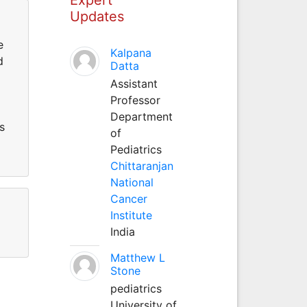
Updates
e
Kalpana
d
Datta
Assistant
Professor
Department
s
of
Pediatrics
Chittaranjan
National
Cancer
Institute
India
Matthew L
Stone
pediatrics
University of