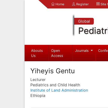
Home
Register
Site
Global
Pediatr
Abouts
Open
Journals
Confe
Us
Access
Yiheyis Gentu
Lecturer
Pediatrics and Child Health
Institute of Land Administration
Ethiopia