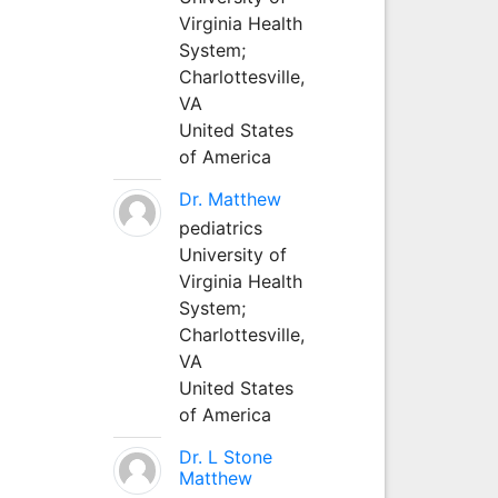
Virginia Health
System;
Charlottesville,
VA
United States
of America
Dr. Matthew
pediatrics
University of
Virginia Health
System;
Charlottesville,
VA
United States
of America
Dr. L Stone
Matthew