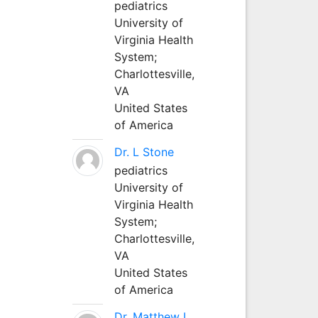
pediatrics
University of
Virginia Health
System;
Charlottesville,
VA
United States
of America
Dr. L Stone
pediatrics
University of
Virginia Health
System;
Charlottesville,
VA
United States
of America
Dr. Matthew L