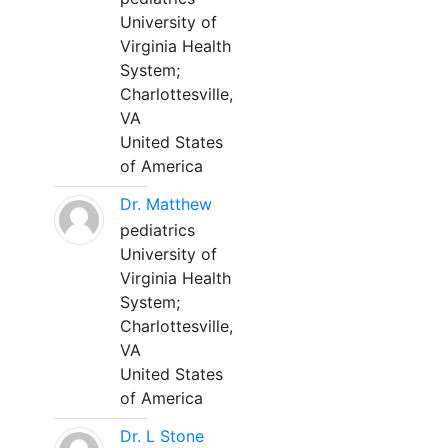
University of
Virginia Health
System;
Charlottesville,
VA
United States
of America
Dr. Matthew
pediatrics
University of
Virginia Health
System;
Charlottesville,
VA
United States
of America
Dr. L Stone