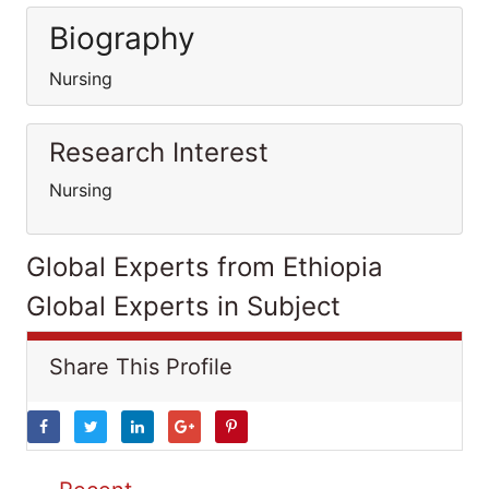
Biography
Nursing
Research Interest
Nursing
Global Experts from Ethiopia
Global Experts in Subject
Share This Profile