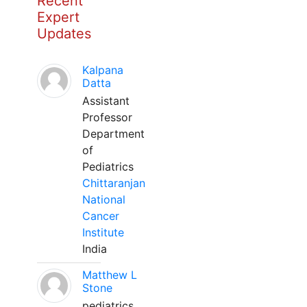
Recent
Expert
Updates
Kalpana
Datta
Assistant
Professor
Department
of
Pediatrics
Chittaranjan
National
Cancer
Institute
India
Matthew L
Stone
pediatrics