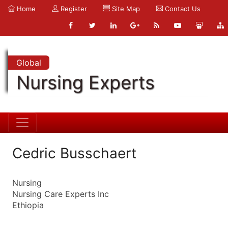
Home
Register
Site Map
Contact Us
Global
Nursing Experts
Cedric Busschaert
Nursing
Nursing Care Experts Inc
Ethiopia