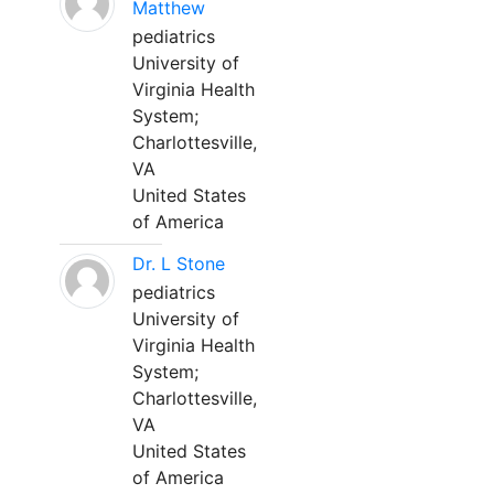
Matthew
pediatrics
University of
Virginia Health
System;
Charlottesville,
VA
United States
of America
Dr. L Stone
pediatrics
University of
Virginia Health
System;
Charlottesville,
VA
United States
of America