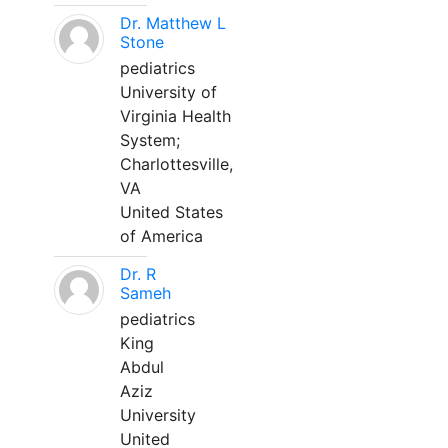
Dr. Matthew L
Stone
pediatrics
University of
Virginia Health
System;
Charlottesville,
VA
United States
of America
Dr. R
Sameh
pediatrics
King
Abdul
Aziz
University
United