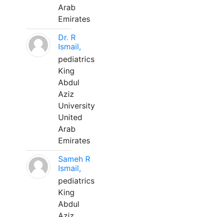
Arab
Emirates
Dr. R
Ismail,
pediatrics
King
Abdul
Aziz
University
United
Arab
Emirates
Sameh R
Ismail,
pediatrics
King
Abdul
Aziz