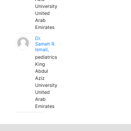
University
United
Arab
Emirates
Dr.
Sameh R
Ismail,
pediatrics
King
Abdul
Aziz
University
United
Arab
Emirates