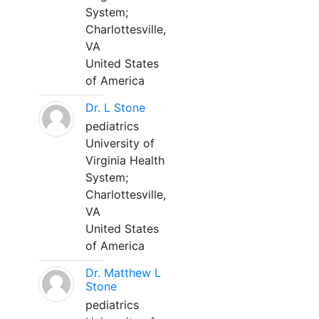
System;
Charlottesville,
VA
United States
of America
Dr. L Stone
pediatrics
University of
Virginia Health
System;
Charlottesville,
VA
United States
of America
Dr. Matthew L
Stone
pediatrics