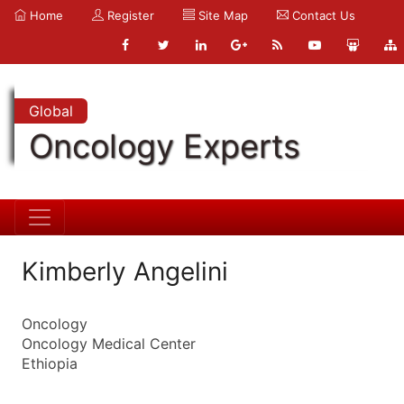
Home
Register
Site Map
Contact Us
Global
Oncology Experts
Kimberly Angelini
Oncology
Oncology Medical Center
Ethiopia