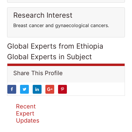
Research Interest
Breast cancer and gynaecological cancers.
Global Experts from Ethiopia
Global Experts in Subject
Share This Profile
Recent
Expert
Updates