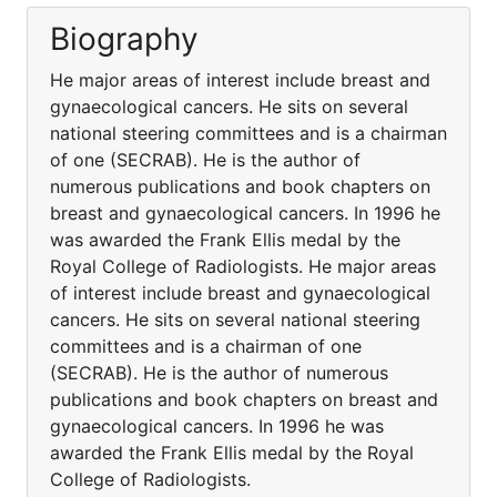
Biography
He major areas of interest include breast and
gynaecological cancers. He sits on several
national steering committees and is a chairman
of one (SECRAB). He is the author of
numerous publications and book chapters on
breast and gynaecological cancers. In 1996 he
was awarded the Frank Ellis medal by the
Royal College of Radiologists. He major areas
of interest include breast and gynaecological
cancers. He sits on several national steering
committees and is a chairman of one
(SECRAB). He is the author of numerous
publications and book chapters on breast and
gynaecological cancers. In 1996 he was
awarded the Frank Ellis medal by the Royal
College of Radiologists.