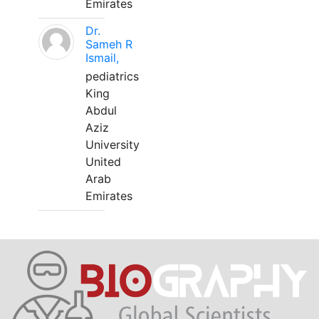
Emirates
Dr.
Sameh R
Ismail,
pediatrics
King
Abdul
Aziz
University
United
Arab
Emirates