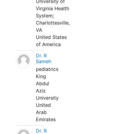
University of
Virginia Health
System;
Charlottesville,
VA
United States
of America
Dr. R
Sameh
pediatrics
King
Abdul
Aziz
University
United
Arab
Emirates
Dr. R