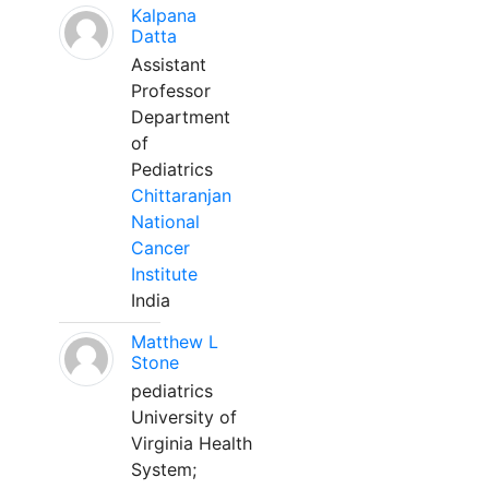
Kalpana
Datta
Assistant
Professor
Department
of
Pediatrics
Chittaranjan
National
Cancer
Institute
India
Matthew L
Stone
pediatrics
University of
Virginia Health
System;