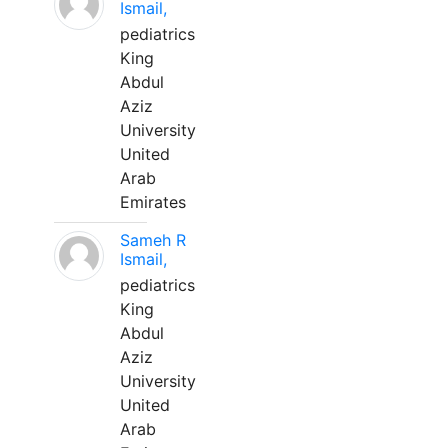
Ismail,
pediatrics
King
Abdul
Aziz
University
United
Arab
Emirates
Sameh R
Ismail,
pediatrics
King
Abdul
Aziz
University
United
Arab