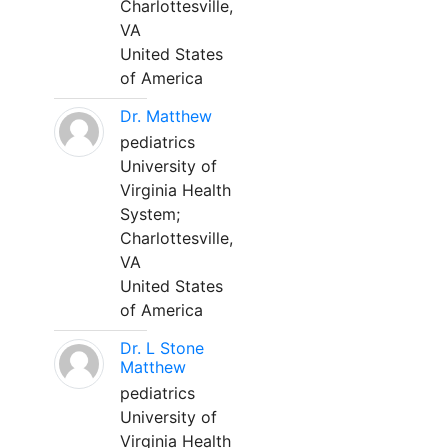
Charlottesville,
VA
United States
of America
Dr. Matthew
pediatrics
University of
Virginia Health
System;
Charlottesville,
VA
United States
of America
Dr. L Stone
Matthew
pediatrics
University of
Virginia Health