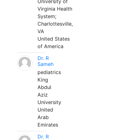
University of
Virginia Health
System;
Charlottesville,
VA
United States
of America
Dr. R
Sameh
pediatrics
King
Abdul
Aziz
University
United
Arab
Emirates
Dr. R