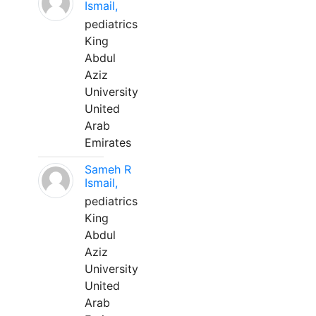
Ismail,
pediatrics
King
Abdul
Aziz
University
United
Arab
Emirates
Sameh R
Ismail,
pediatrics
King
Abdul
Aziz
University
United
Arab