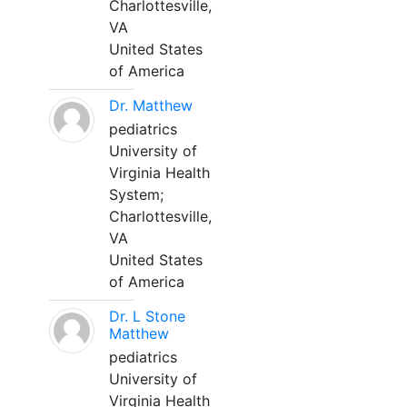
Charlottesville,
VA
United States
of America
Dr. Matthew
pediatrics
University of
Virginia Health
System;
Charlottesville,
VA
United States
of America
Dr. L Stone
Matthew
pediatrics
University of
Virginia Health