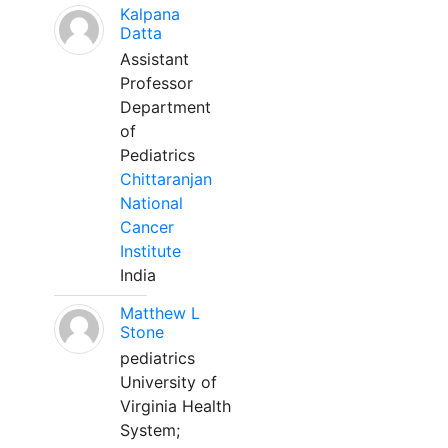
Kalpana
Datta
Assistant
Professor
Department
of
Pediatrics
Chittaranjan
National
Cancer
Institute
India
Matthew L
Stone
pediatrics
University of
Virginia Health
System;