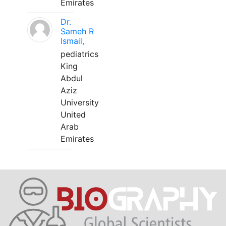
Emirates
Dr.
Sameh R
Ismail,
pediatrics
King
Abdul
Aziz
University
United
Arab
Emirates