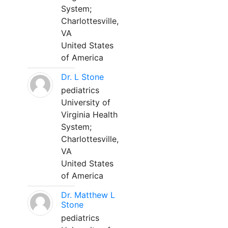
System;
Charlottesville,
VA
United States
of America
Dr. L Stone
pediatrics
University of
Virginia Health
System;
Charlottesville,
VA
United States
of America
Dr. Matthew L
Stone
pediatrics