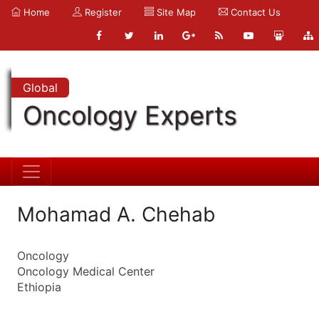
Home
Register
Site Map
Contact Us
Global
Oncology Experts
Mohamad A. Chehab
Oncology
Oncology Medical Center
Ethiopia