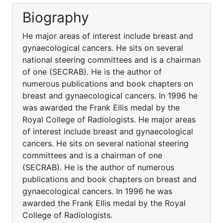
Biography
He major areas of interest include breast and
gynaecological cancers. He sits on several
national steering committees and is a chairman
of one (SECRAB). He is the author of
numerous publications and book chapters on
breast and gynaecological cancers. In 1996 he
was awarded the Frank Ellis medal by the
Royal College of Radiologists. He major areas
of interest include breast and gynaecological
cancers. He sits on several national steering
committees and is a chairman of one
(SECRAB). He is the author of numerous
publications and book chapters on breast and
gynaecological cancers. In 1996 he was
awarded the Frank Ellis medal by the Royal
College of Radiologists.