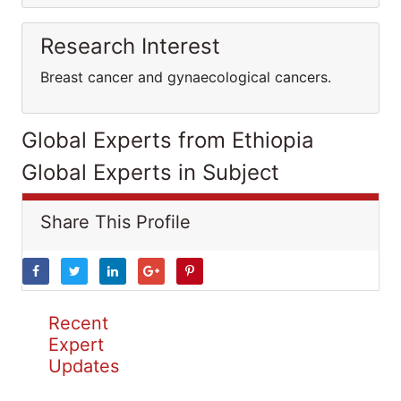
Research Interest
Breast cancer and gynaecological cancers.
Global Experts from Ethiopia
Global Experts in Subject
Share This Profile
Recent
Expert
Updates